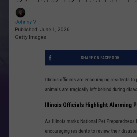
Johnny V
Published: June 1, 2026
Getty Images
SHARE ON FACEBOOK
Illinois officials are encouraging residents 
animals are tragically left behind during disa
Illinois Officials Highlight Alarming
As Illinois marks National Pet Preparedness
encouraging residents to review their disaste