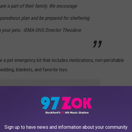
 are a part of their family. We encourage
paredness plan and be prepared for sheltering
th your pets. -IEMA-OHS Director Theodore
 a pet emergency kit that includes medications, non-perishable
edding, blankets, and favorite toys.
e app
 inside the home where family members and pets can shelter
Sign up to have news and information about your community