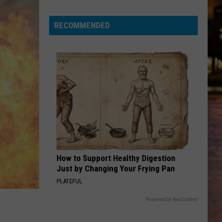
for
a
RECOMMENDED
chance
to
win
tickets
to
Disney
On
Ice
2026!
How to Support Healthy Digestion
Just by Changing Your Frying Pan
PLATEFUL
Powered by RevContent