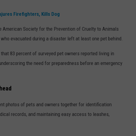
ures Firefighters, Kills Dog
 American Society for the Prevention of Cruelty to Animals
who evacuated during a disaster left at least one pet behind.
 that 83 percent of surveyed pet owners reported living in
 underscoring the need for preparedness before an emergency
Ahead
t photos of pets and owners together for identification
dical records, and maintaining easy access to leashes,