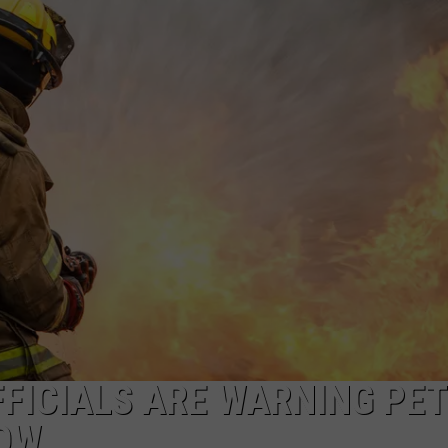
FFICIALS ARE WARNING PET
OW