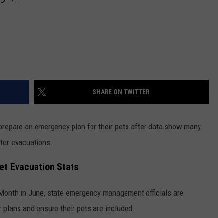
SHARE ON TWITTER
to prepare an emergency plan for their pets after data show many
ster evacuations.
 Pet Evacuation Stats
 Month in June, state emergency management officials are
r plans and ensure their pets are included.