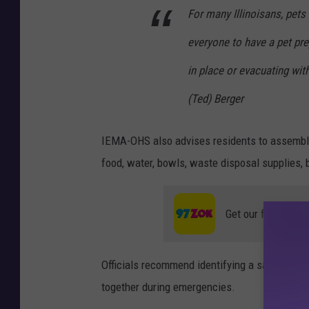
For many Illinoisans, pets
everyone to have a pet pre
in place or evacuating wi
(Ted) Berger
IEMA-OHS also advises residents to assemble
food, water, bowls, waste disposal supplies, b
Get our free mobil
Officials recommend identifying a safe area
together during emergencies.