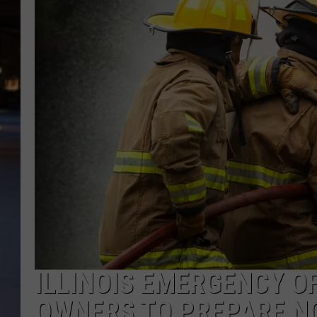
ILLINOIS EMERGENCY O
OWNERS TO PREPARE N