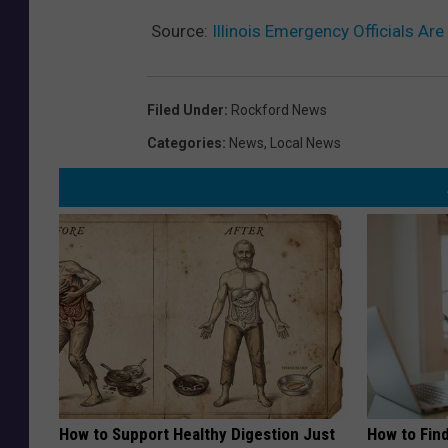
Source:
Illinois Emergency Officials A
Filed Under
:
Rockford News
Categories
:
News
,
Local News
How to Support Healthy Digestion Just
How to Fin