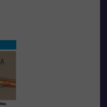
Disc.