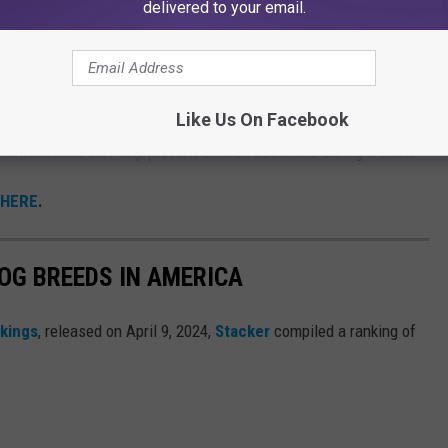
delivered to your email.
 Pets
ions is that many emergency shelters do not allow pets because
Like Us On Facebook
commodations can help prevent difficult decisions during a crisis.
 HERE
.
OG BREEDS IN AMERICA
nkings
, released on April 9, 2024,
Stacker
compiled a ranking of