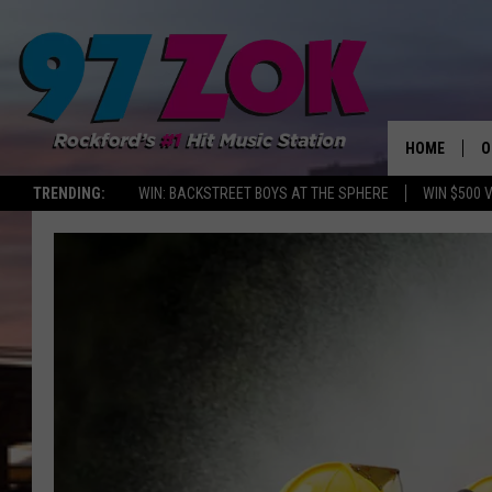
HOME
O
TRENDING:
WIN: BACKSTREET BOYS AT THE SPHERE
WIN $500 
A
S
S
E
P