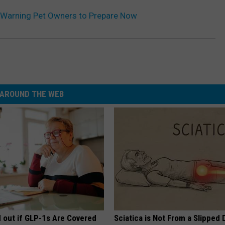
re Warning Pet Owners to Prepare Now
AROUND THE WEB
d out if GLP-1s Are Covered
Sciatica is Not From a Slipped 