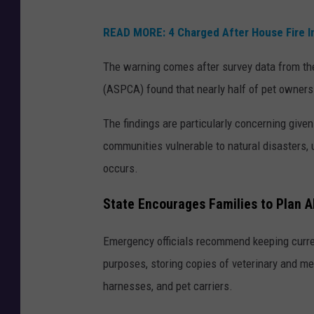
READ MORE: 4 Charged After House Fire Inj
The warning comes after survey data from the
(ASPCA) found that nearly half of pet owners 
The findings are particularly concerning given
communities vulnerable to natural disasters,
occurs.
State Encourages Families to Plan 
Emergency officials recommend keeping curren
purposes, storing copies of veterinary and me
harnesses, and pet carriers.