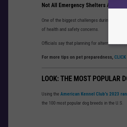
Not All Emergency Shelters Accepts
One of the biggest challenges during evacuat
of health and safety concerns.
Officials say that planning for alternative ac
For more tips on pet preparedness,
CLICK
LOOK: THE MOST POPULAR D
Using the
American Kennel Club's 2023 ra
the 100 most popular dog breeds in the U.S.