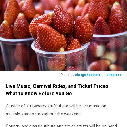
Photo by
shraga kopstein
on
Unsplash
red
Live Music, Carnival Rides, and Ticket Prices:
strawberries
in
What to Know Before You Go
clear
plastic
Outside of strawberry stuff, there will be live music on
container
multiple stages throughout the weekend.
Country and classic tribute and cover artists will be on hand