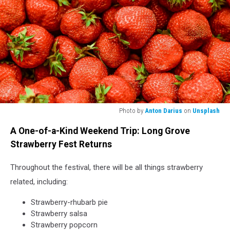
Photo by
Anton Darius
on
Unsplash
strawberry
A One-of-a-Kind Weekend Trip: Long Grove
lot
Strawberry Fest Returns
Throughout the festival, there will be all things strawberry
related, including:
Strawberry-rhubarb pie
Strawberry salsa
Strawberry popcorn