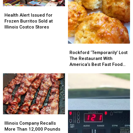
Health
Health
Alert
Alert
Health Alert Issued for
Issued
Issued
Frozen Burritos Sold at
for
for
Illinois Costco Stores
Frozen
Frozen
Burritos
Burritos
Sold
Sold
Rockford
Rockford
at
at
‘Temporarily’
‘Temporarily’
Rockford ‘Temporarily’ Lost
Illinois
Illinois
Lost
Lost
The Restaurant With
Costco
Costco
The
The
America’s Best Fast Food
Stores
Stores
Restaurant
Restaurant
Side
With
With
America’s
America’s
Best
Best
Fast
Fast
Food
Food
Side
Side
Illinois
Illinois
Company
Company
Illinois Company Recalls
Recalls
Recalls
More Than 12,000 Pounds