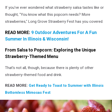
If you've ever wondered what strawberry salsa tastes like or
thought, "You know what this popcorn needs? More
strawberries," Long Grove Strawberry Fest has you covered.
READ MORE:
9 Outdoor Adventures For A Fun
Summer In Illinois & Wisconsin!
From Salsa to Popcorn: Exploring the Unique
Strawberry-Themed Menu
That's not all, though, because there is plenty of other
strawberry-themed food and drink.
READ MORE:
Get Ready to Toast to Summer with Illinois
Bottomless Mimosas Fest