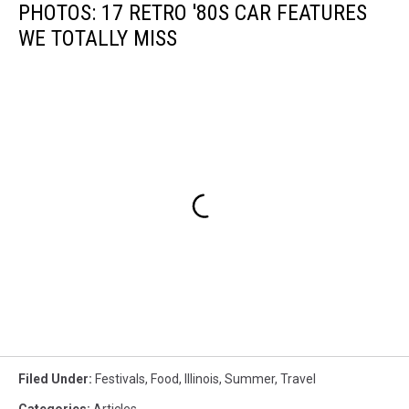
PHOTOS: 17 RETRO '80S CAR FEATURES
WE TOTALLY MISS
Filed Under
:
Festivals
,
Food
,
Illinois
,
Summer
,
Travel
Categories
:
Articles