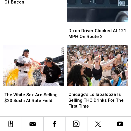
More
More
Of Bacon
Than
Than
12,000
12,000
Pounds
Pounds
Dixon
Dixon
Of
Of
Driver
Driver
Dixon Driver Clocked At 121
Bacon
Bacon
Clocked
Clocked
MPH On Route 2
At
At
121
121
MPH
MPH
On
On
Route
Route
2
2
Chicago’s
Chicago’s
The
The
Lollapalooza
Lollapalooza
White
White
Chicago’s Lollapalooza Is
The White Sox Are Selling
Is
Is
Sox
Sox
Selling THC Drinks For The
$23 Sushi At Rate Field
Selling
Selling
Are
Are
First Time
THC
THC
Selling
Selling
Drinks
Drinks
$23
$23
For
For
Sushi
Sushi
The
The
At
At