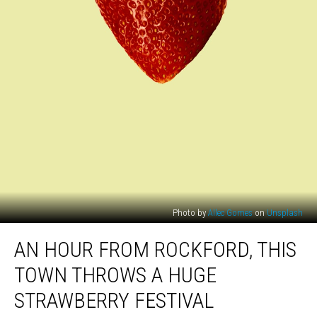
Photo by
Allec Gomes
on
Unsplash
An
AN HOUR FROM ROCKFORD, THIS
Hour
From
TOWN THROWS A HUGE
Rockford,
This
STRAWBERRY FESTIVAL
Town