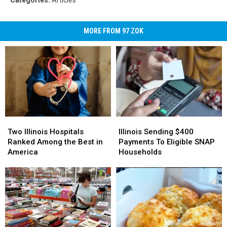
MORE FROM 97 ZOK
Two
Two
Illinois
Illinois
Illinois
Illinois
Sending
Sending
Two Illinois Hospitals
Illinois Sending $400
Hospitals
Hospitals
$400
$400
Ranked Among the Best in
Payments To Eligible SNAP
Ranked
Ranked
Payments
Payments
America
Households
Among
Among
To
To
the
the
Eligible
Eligible
Best
Best
SNAP
SNAP
in
in
Households
Households
America
America