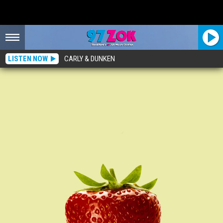
LISTEN NOW
CARLY & DUNKEN