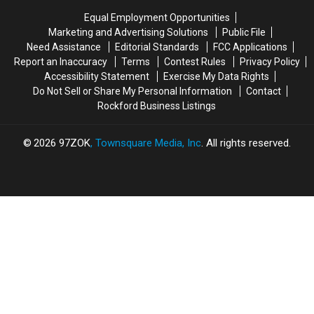
First
First
Rate
Rate
Equal Employment Opportunities
Time
Time
Field
Field
Marketing and Advertising Solutions
Public File
Need Assistance
Editorial Standards
FCC Applications
Report an Inaccuracy
Terms
Contest Rules
Privacy Policy
Accessibility Statement
Exercise My Data Rights
Do Not Sell or Share My Personal Information
Contact
Rockford Business Listings
2026
97ZOK
, Townsquare Media, Inc
. All rights reserved.