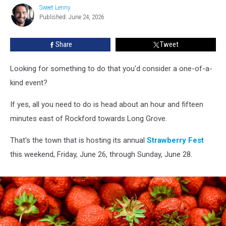
Throws
Sweet Lenny
Sweet
A
Published: June 24, 2026
Lenny
Huge
Strawberry
Share
Tweet
Festival
Looking for something to do that you'd consider a one-of-a-
kind event?
If yes, all you need to do is head about an hour and fifteen
minutes east of Rockford towards Long Grove.
That's the town that is hosting its annual
Strawberry Fest
this weekend, Friday, June 26, through Sunday, June 28.