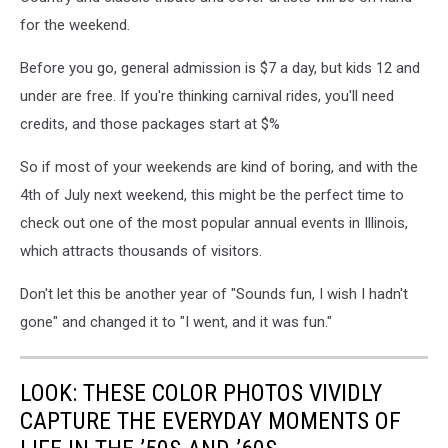
for the weekend.
Before you go, general admission is $7 a day, but kids 12 and
under are free. If you're thinking carnival rides, you'll need
credits, and those packages start at $%
So if most of your weekends are kind of boring, and with the
4th of July next weekend, this might be the perfect time to
check out one of the most popular annual events in Illinois,
which attracts thousands of visitors.
Don't let this be another year of "Sounds fun, I wish I hadn't
gone" and changed it to "I went, and it was fun."
LOOK: THESE COLOR PHOTOS VIVIDLY
CAPTURE THE EVERYDAY MOMENTS OF