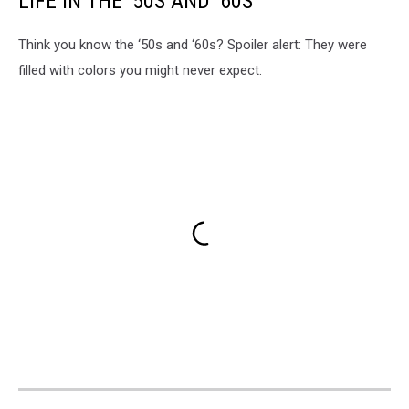
LIFE IN THE ’50S AND ’60S
Think you know the ‘50s and ‘60s? Spoiler alert: They were
filled with colors you might never expect.