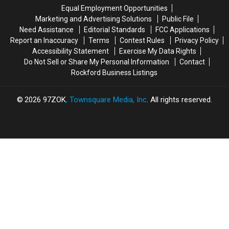
Help
Help
Equal Employment Opportunities
Marketing and Advertising Solutions
Public File
Need Assistance
Editorial Standards
FCC Applications
Report an Inaccuracy
Terms
Contest Rules
Privacy Policy
Accessibility Statement
Exercise My Data Rights
Do Not Sell or Share My Personal Information
Contact
Rockford Business Listings
2026
97ZOK
, Townsquare Media, Inc
. All rights reserved.