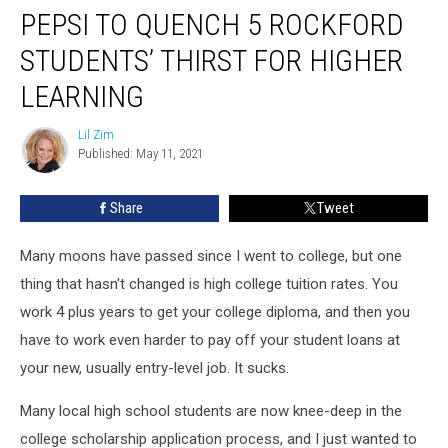
PEPSI TO QUENCH 5 ROCKFORD
To
Quench
STUDENTS’ THIRST FOR HIGHER
5
Rockford
LEARNING
Students’
Thirst
Lil Zim
Lil
for
Published: May 11, 2021
Zim
Higher
Learning
Share
Tweet
Many moons have passed since I went to college, but one
thing that hasn't changed is high college tuition rates. You
work 4 plus years to get your college diploma, and then you
have to work even harder to pay off your student loans at
your new, usually entry-level job. It sucks.
Many local high school students are now knee-deep in the
college scholarship application process, and I just wanted to