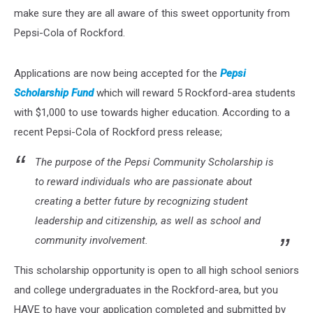
make sure they are all aware of this sweet opportunity from
Pepsi-Cola of Rockford.
Applications are now being accepted for the
Pepsi
Scholarship Fund
which will reward 5 Rockford-area students
with $1,000 to use towards higher education. According to a
recent Pepsi-Cola of Rockford press release;
The purpose of the Pepsi Community Scholarship is
to reward individuals who are passionate about
creating a better future by recognizing student
leadership and citizenship, as well as school and
community involvement.
This scholarship opportunity is open to all high school seniors
and college undergraduates in the Rockford-area, but you
HAVE to have your application completed and submitted by