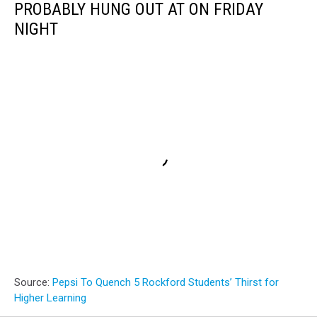
PROBABLY HUNG OUT AT ON FRIDAY
NIGHT
Source:
Pepsi To Quench 5 Rockford Students’ Thirst for
Higher Learning