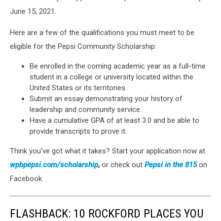
June 15, 2021.
Here are a few of the qualifications you must meet to be
eligible for the Pepsi Community Scholarship:
Be enrolled in the coming academic year as a full-time
student in a college or university located within the
United States or its territories.
Submit an essay demonstrating your history of
leadership and community service.
Have a cumulative GPA of at least 3.0 and be able to
provide transcripts to prove it.
Think you've got what it takes? Start your application now at
wpbpepsi.com/scholarship
,
or check out
Pepsi in the 815
on
Facebook.
FLASHBACK: 10 ROCKFORD PLACES YOU