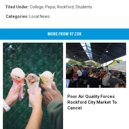
Filed Under
:
College
,
Pepsi
,
Rockford
,
Students
Categories
:
Local News
MORE FROM 97 ZOK
Poor
Poor
Air
Air
Poor Air Quality Forces
Quality
Quality
Rockford City Market To
Forces
Forces
Cancel
Rockford
Rockford
City
City
Market
Market