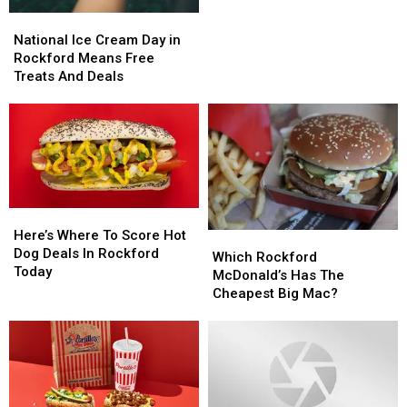
To
To
National
National
Cancel
Cancel
Ice
Ice
National Ice Cream Day in
Cream
Cream
Rockford Means Free
Day
Day
Treats And Deals
in
in
Rockford
Rockford
Means
Means
Free
Free
Treats
Treats
And
And
Deals
Deals
Here’s
Here’s
Where
Where
Here’s Where To Score Hot
Which
Which
To
To
Dog Deals In Rockford
Rockford
Rockford
Which Rockford
Score
Score
Today
McDonald’s
McDonald’s
McDonald’s Has The
Hot
Hot
Has
Has
Cheapest Big Mac?
Dog
Dog
The
The
Deals
Deals
Cheapest
Cheapest
In
In
Big
Big
Rockford
Rockford
Mac?
Mac?
Today
Today