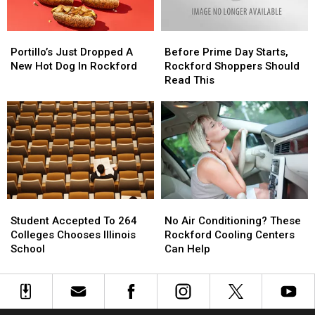
Portillo’s
Portillo’s
Before
Before
Just
Just
Prime
Prime
Portillo’s Just Dropped A
Before Prime Day Starts,
Dropped
Dropped
Day
Day
New Hot Dog In Rockford
Rockford Shoppers Should
A
A
Starts,
Starts,
Read This
New
New
Rockford
Rockford
Hot
Hot
Shoppers
Shoppers
Dog
Dog
Should
Should
In
In
Read
Read
Rockford
Rockford
This
This
Student
Student
No
No
Accepted
Accepted
Air
Air
Student Accepted To 264
No Air Conditioning? These
To
To
Conditioning?
Conditioning?
Colleges Chooses Illinois
Rockford Cooling Centers
264
264
These
These
School
Can Help
Colleges
Colleges
Rockford
Rockford
Chooses
Chooses
Cooling
Cooling
Illinois
Illinois
Centers
Centers
School
School
Can
Can