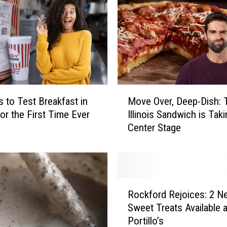
o
c
k
f
o
r
d
M
S
’s to Test Breakfast in
Move Over, Deep-Dish: 
o
t
 for the First Time Ever
Illinois Sandwich is Taki
v
o
Center Stage
e
r
O
e
v
S
e
e
r
R
l
,
Rockford Rejoices: 2 Ne
o
l
D
Sweet Treats Available a
c
s
e
Portillo’s
k
W