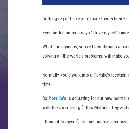
Nothing says "I love you" more than a heart-
Even better, nothing says "I love myself" mor
What I'm saying is, you've been through a bu
solving all the world's problems, will make yo
Normally, you'd walk into a Portillo's location,
time.
So
Portillo's
is adjusting for our new normal 
with the sweetest gift this Mother’s Day and
I thought to myself, this seems like a messy 