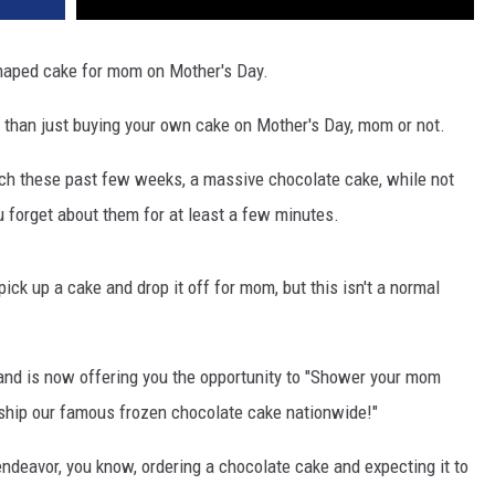
shaped cake for mom on Mother's Day.
e than just buying your own cake on Mother's Day, mom or not.
nch these past few weeks, a massive chocolate cake, while not
u forget about them for at least a few minutes.
 pick up a cake and drop it off for mom, but this isn't a normal
and is now offering you the opportunity to "Shower your mom
 ship our famous frozen chocolate cake nationwide!"
endeavor, you know, ordering a chocolate cake and expecting it to