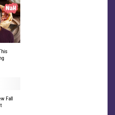
This
ng
w Fall
t