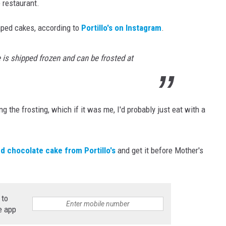
e restaurant.
haped cakes, according to
Portillo's on Instagram
.
e is shipped frozen and can be frosted at
ng the frosting, which if it was me, I'd probably just eat with a
d chocolate cake from Portillo's
and get it before Mother's
 to
e app