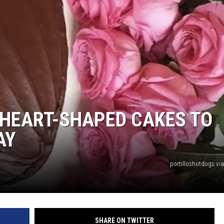
P HEART-SHAPED CAKES TO
AY
portilloshotdogs vi
SHARE ON TWITTER