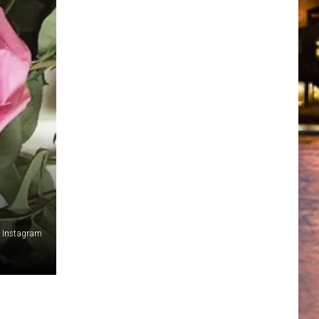
a Instagram