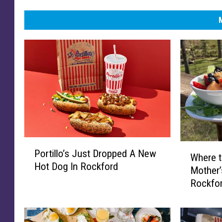
P
W
Portillo’s Just Dropped A New
o
Where 
h
Hot Dog In Rockford
r
Mother’
e
t
Rockfo
r
i
e
l
t
l
o