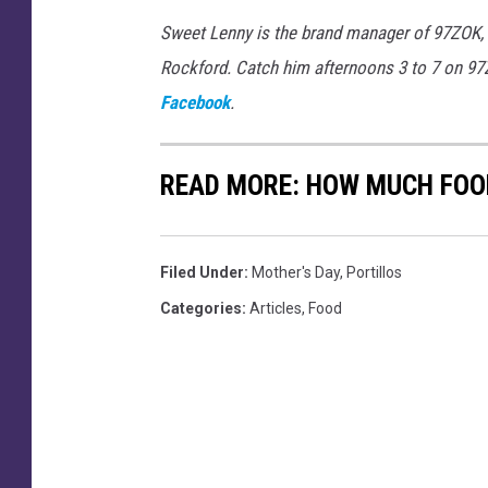
Sweet Lenny is the brand manager of 97ZOK,
Rockford. Catch him afternoons 3 to 7 on 9
Facebook
.
READ MORE: HOW MUCH FOOD
Filed Under
:
Mother's Day
,
Portillos
Categories
:
Articles
,
Food