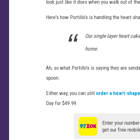
look just like it does when you walk out of th
Here's how Portillo's is handling the heart-s
Our single-layer heart cak
home.
Ah, so what Portillo's is saying they are sendi
spoon.
Either way, you can still
order a heart-shape
Day for $49.99.
Enter your number
get our free mobil