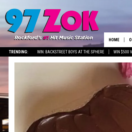
HOME
O
TRENDING:
WIN: BACKSTREET BOYS AT THE SPHERE
WIN $500 
A
S
S
E
P