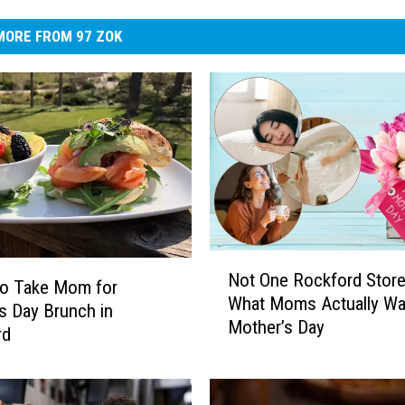
MORE FROM 97 ZOK
N
Not One Rockford Store
o
to Take Mom for
What Moms Actually Wa
t
s Day Brunch in
Mother’s Day
O
rd
n
e
R