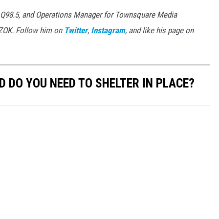
 Q98.5, and Operations Manager for Townsquare Media
7ZOK. Follow him on
Twitter
,
Instagram
, and like his page on
 DO YOU NEED TO SHELTER IN PLACE?