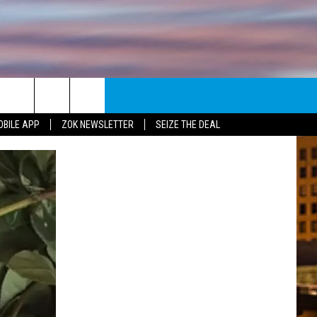
E
NEWSLETTER
OBILE APP
ZOK NEWSLETTER
SEIZE THE DEAL
ENT