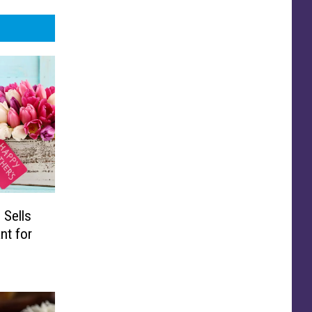
 Sells
nt for