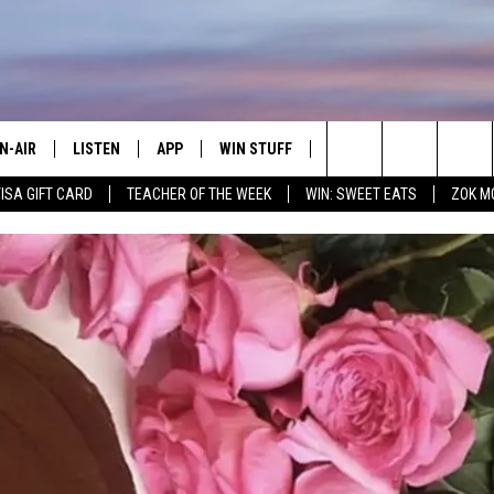
N-AIR
LISTEN
APP
WIN STUFF
CONTACT
ADVERTIS
Search
VISA GIFT CARD
TEACHER OF THE WEEK
WIN: SWEET EATS
ZOK M
LL DJS
LISTEN LIVE
DOWNLOAD IOS
JOIN NOW
HELP & CONTACT INFO
EMPLOYM
The
HOWS
MOBILE APP
DOWNLOAD ANDROID
CONTESTS
SEND FEEDBACK
Site
WEET LENNY
WIN STUFF SUPPORT
MILY
CONTEST RULES
OPCRUSH NIGHTS