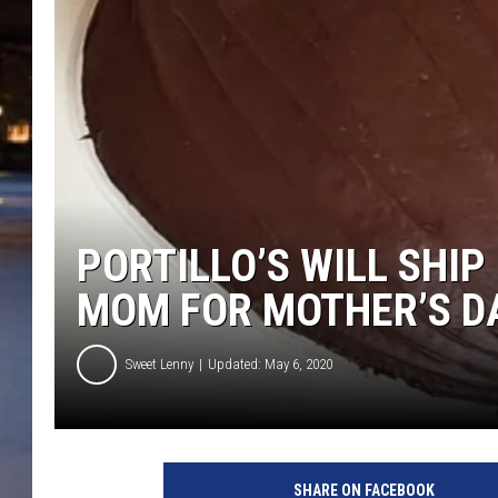
PORTILLO’S WILL SHI
MOM FOR MOTHER’S D
Sweet Lenny
Updated: May 6, 2020
SHARE ON FACEBOOK