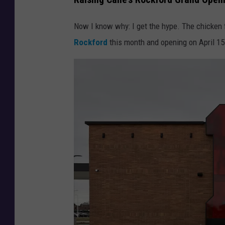
Now I know why: I get the hype. The chicken f
Rockford
this month and opening on April 15