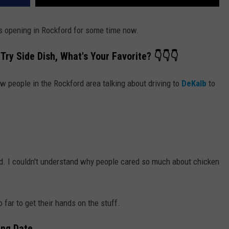
s opening in Rockford for some time now.
Try Side Dish, What's Your Favorite? 👇👇👇
w people in the Rockford area talking about driving to
DeKalb
to
d. I couldn't understand why people cared so much about chicken
 far to get their hands on the stuff.
ing Date