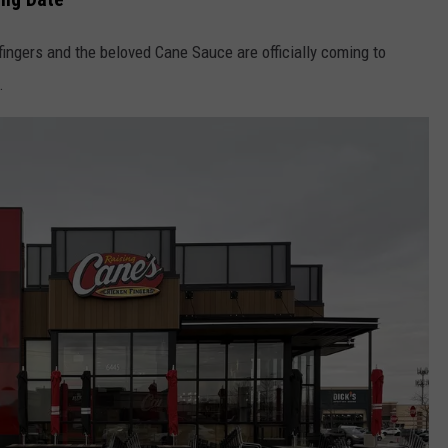
ingers and the beloved Cane Sauce are officially coming to
.