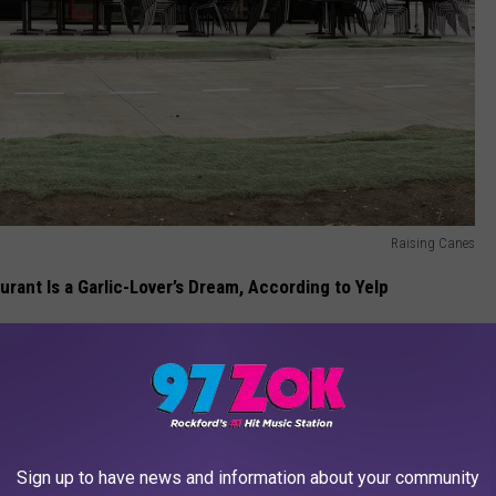
Raising Canes
aurant Is a Garlic-Lover’s Dream, According to Yelp
 opening in the city since Portillo's came to Rockford years ago.
nside the brand new Raising Cane's restaurant coming to Rockford
Sign up to have news and information about your community