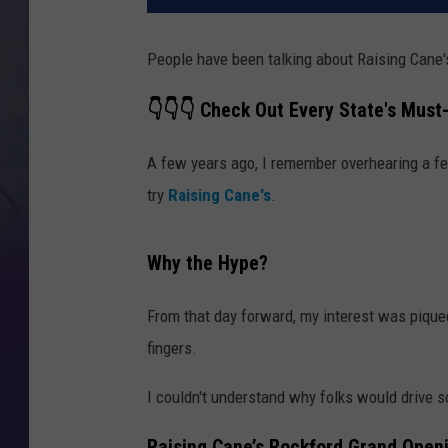
People have been talking about Raising Cane'
👇👇👇 Check Out Every State's Must-
A few years ago, I remember overhearing a fe
try
Raising Cane's
.
Why the Hype?
From that day forward, my interest was pique
fingers.
I couldn't understand why folks would drive so
Raising Cane’s Rockford Grand Open