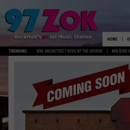
HOME
O
TRENDING:
WIN: BACKSTREET BOYS AT THE SPHERE
WIN $500 
A
S
S
E
P