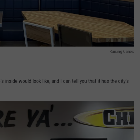
Raising Cane's
 inside would look like, and I can tell you that it has the city's