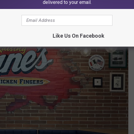
delivered to your email.
Like Us On Facebook