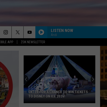
LISTEN NOW
Andi
OBILE APP
ZOK NEWSLETTER
The
Best
Black
List
Movies
THE BEST BLACK LIST MOVIES EVER
Ever
MADE
Made