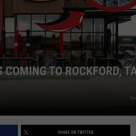
IS COMING TO ROCKFORD, T
Rai
SHARE ON TWITTER