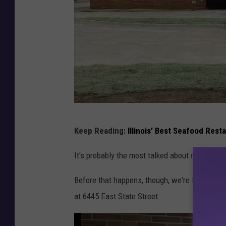
R
Keep Reading:
Illinois’ Best Seafood Rest
a
i
It's probably the most talked about restaurant
s
Before that happens, though, we're looking i
i
at 6445 East State Street.
n
g