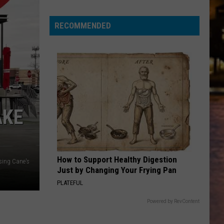
RECOMMENDED
AKE
How to Support Healthy Digestion
sing Cane's
Just by Changing Your Frying Pan
PLATEFUL
Powered by RevContent