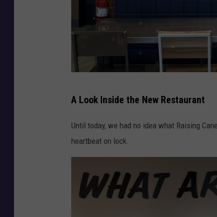
R
A Look Inside the New Restaurant
a
i
Until today, we had no idea what Raising Cane's
s
heartbeat on lock.
i
n
g
C
a