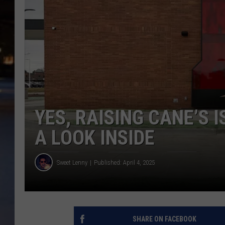
YES, RAISING CANE’S 
A LOOK INSIDE
Sweet Lenny
Published: April 4, 2025
SHARE ON FACEBOOK