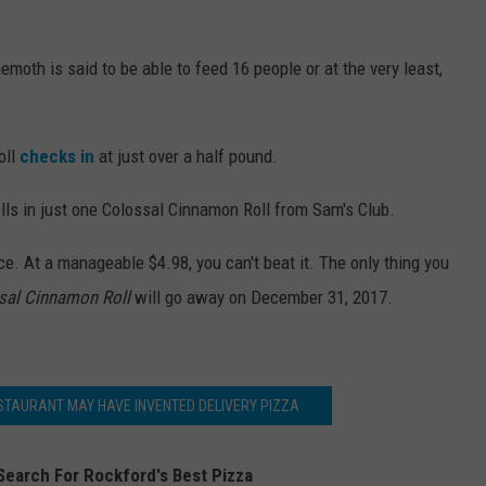
moth is said to be able to feed 16 people or at the very least,
oll
checks in
at just over a half pound.
olls in just one Colossal Cinnamon Roll from Sam's Club.
ice. At a manageable $4.98, you can't beat it. The only thing you
sal Cinnamon Roll
will go away on December 31, 2017.
ESTAURANT MAY HAVE INVENTED DELIVERY PIZZA
Search For Rockford's Best Pizza