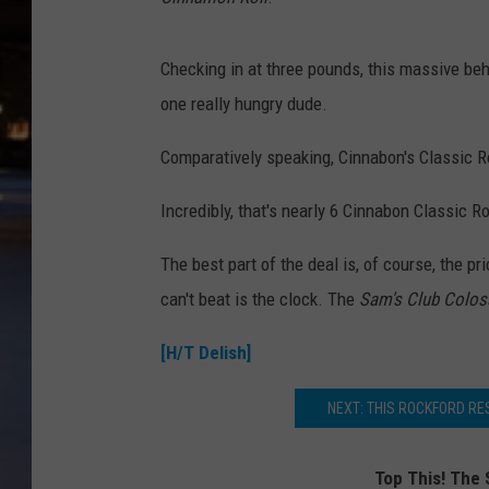
Checking in at three pounds, this massive behe
one really hungry dude.
Comparatively speaking, Cinnabon's Classic R
Incredibly, that's nearly 6 Cinnabon Classic R
The best part of the deal is, of course, the pr
can't beat is the clock. The
Sam's Club Colos
[H/T Delish]
NEXT: THIS ROCKFORD R
Top This! The 