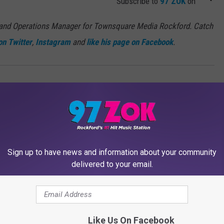
Subscribe to
97 ZOK
on
 and Operations Manager for Townsquare Media Rockford. Catch
on Twitter
,
Instagram
and
like his page on Facebook
.
Sign up to have news and information about your community
delivered to your email.
MORE FROM 97 ZOK
Like Us On Facebook