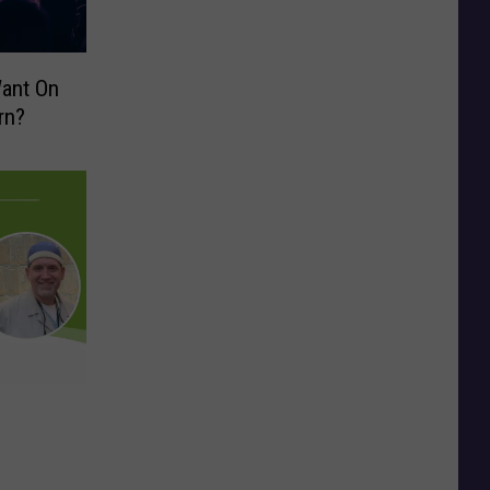
Want On
rn?