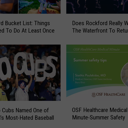
o
n
g
D
Does Rockford Really 
d Bucket List: Things
e
o
s
The Waterfront To Retu
ed To Do At Least Once
e
t
s
G
R
o
o
-
c
K
k
a
f
r
o
t
r
T
d
r
R
O
a
OSF Healthcare Medical
e
o Cubs Named One of
S
c
a
Minute-Summer Safety
’s Most-Hated Baseball
F
k
l
H