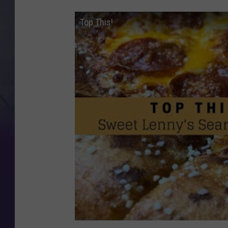
Top This!