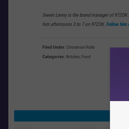
Sweet Lenny is the brand manager of 97ZOK
him afternoons 3 to 7 on 97ZOK.
Follow him 
Filed Under
:
Cinnamon Rolls
Categories
:
Articles
,
Food