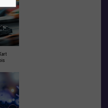
Kart
ois