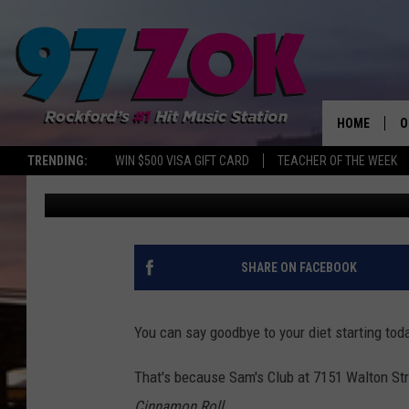
SAM’S CLUB IN ROCKFO
‘COLOSSAL’ THREE P
HOME
O
TRENDING:
WIN $500 VISA GIFT CARD
TEACHER OF THE WEEK
Sweet Lenny
Published: November 2, 2017
A
S
S
SHARE ON FACEBOOK
E
You can say goodbye to your diet starting tod
P
That's because Sam's Club at 7151 Walton Stre
Cinnamon Roll
.