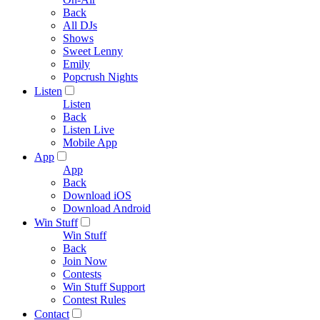
Back
All DJs
Shows
Sweet Lenny
Emily
Popcrush Nights
Listen
Listen
Back
Listen Live
Mobile App
App
App
Back
Download iOS
Download Android
Win Stuff
Win Stuff
Back
Join Now
Contests
Win Stuff Support
Contest Rules
Contact