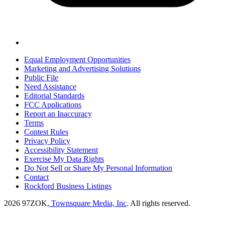
Equal Employment Opportunities
Marketing and Advertising Solutions
Public File
Need Assistance
Editorial Standards
FCC Applications
Report an Inaccuracy
Terms
Contest Rules
Privacy Policy
Accessibility Statement
Exercise My Data Rights
Do Not Sell or Share My Personal Information
Contact
Rockford Business Listings
2026
97ZOK
, Townsquare Media, Inc
. All rights reserved.