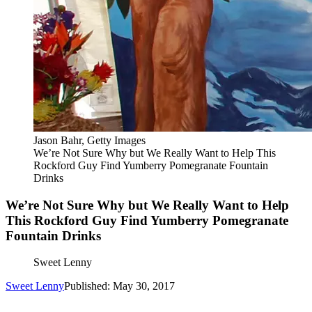
Jason Bahr, Getty Images
We’re Not Sure Why but We Really Want to Help This
Rockford Guy Find Yumberry Pomegranate Fountain
Drinks
We’re Not Sure Why but We Really Want to Help
This Rockford Guy Find Yumberry Pomegranate
Fountain Drinks
Sweet Lenny
Sweet Lenny
Published: May 30, 2017