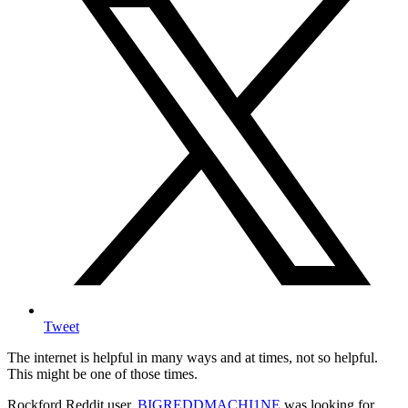
Tweet
The internet is helpful in many ways and at times, not so helpful.
This might be one of those times.
Rockford Reddit user,
BIGREDDMACHI1NE
was looking for