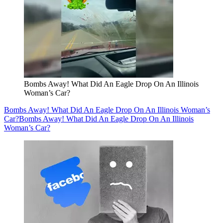
Bombs Away! What Did An Eagle Drop On An Illinois
Woman’s Car?
Bombs Away! What Did An Eagle Drop On An Illinois Woman’s
Car?
Bombs Away! What Did An Eagle Drop On An Illinois
Woman’s Car?