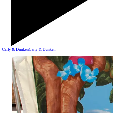
Carly & Dunken
Carly & Dunken