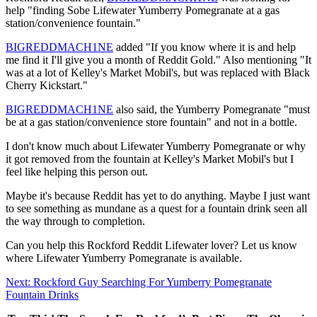
help "finding Sobe Lifewater Yumberry Pomegranate at a gas
station/convenience fountain."
BIGREDDMACH1NE
added "If you know where it is and help
me find it I'll give you a month of Reddit Gold." Also mentioning "It
was at a lot of Kelley's Market Mobil's, but was replaced with Black
Cherry Kickstart."
BIGREDDMACH1NE
also said, the Yumberry Pomegranate "must
be at a gas station/convenience store fountain" and not in a bottle.
I don't know much about Lifewater Yumberry Pomegranate or why
it got removed from the fountain at Kelley's Market Mobil's but I
feel like helping this person out.
Maybe it's because Reddit has yet to do anything. Maybe I just want
to see something as mundane as a quest for a fountain drink seen all
the way through to completion.
Can you help this Rockford Reddit Lifewater lover? Let us know
where Lifewater Yumberry Pomegranate is available.
Next: Rockford Guy Searching For Yumberry Pomegranate
Fountain Drinks