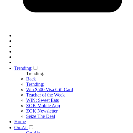
Trending:
Trending:
Back
Trending:
Win $500 Visa Gift Card
Teacher of the Week
WIN: Sweet Eats
ZOK Mobile App
ZOK Newsletter
Seize The Deal
Home
On-Air
On-Air