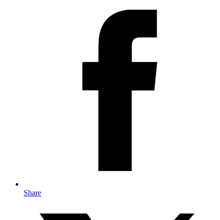
Share