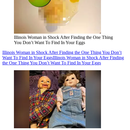
Illinois Woman in Shock After Finding the One Thing
You Don’t Want To Find In Your Eggs
Illinois Woman in Shock After Finding the One Thing You Don’t
Want To Find In Your Eggs
Illinois Woman in Shock After Finding
the One Thing You Don’t Want To Find In Your Eggs