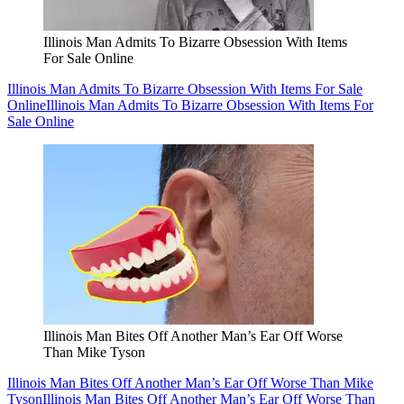
Illinois Man Admits To Bizarre Obsession With Items
For Sale Online
Illinois Man Admits To Bizarre Obsession With Items For Sale
Online
Illinois Man Admits To Bizarre Obsession With Items For
Sale Online
Illinois Man Bites Off Another Man’s Ear Off Worse
Than Mike Tyson
Illinois Man Bites Off Another Man’s Ear Off Worse Than Mike
Tyson
Illinois Man Bites Off Another Man’s Ear Off Worse Than