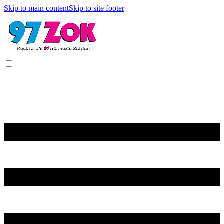
Skip to main content
Skip to site footer