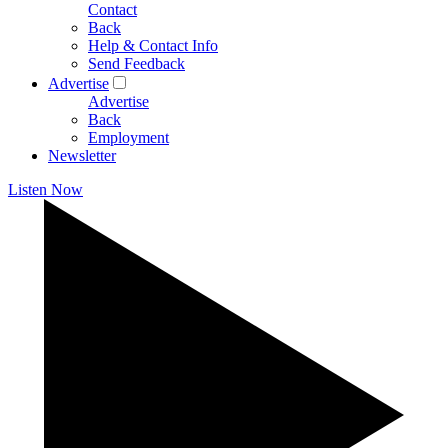
Contact
Back
Help & Contact Info
Send Feedback
Advertise
Advertise
Back
Employment
Newsletter
Listen Now