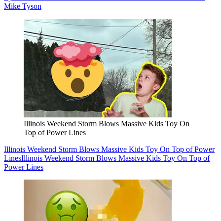
Mike Tyson
Illinois Weekend Storm Blows Massive Kids Toy On
Top of Power Lines
Illinois Weekend Storm Blows Massive Kids Toy On Top of Power
Lines
Illinois Weekend Storm Blows Massive Kids Toy On Top of
Power Lines