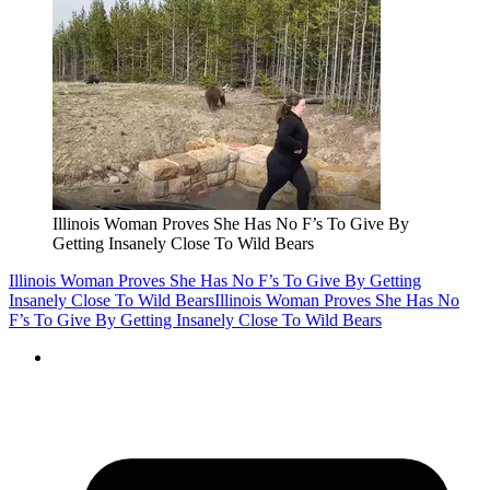
Illinois Woman Proves She Has No F’s To Give By
Getting Insanely Close To Wild Bears
Illinois Woman Proves She Has No F’s To Give By Getting
Insanely Close To Wild Bears
Illinois Woman Proves She Has No
F’s To Give By Getting Insanely Close To Wild Bears