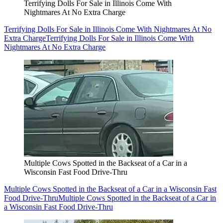
Terrifying Dolls For Sale in Illinois Come With
Nightmares At No Extra Charge
Terrifying Dolls For Sale in Illinois Come With Nightmares At No
Extra Charge
Terrifying Dolls For Sale in Illinois Come With
Nightmares At No Extra Charge
Multiple Cows Spotted in the Backseat of a Car in a
Wisconsin Fast Food Drive-Thru
Multiple Cows Spotted in the Backseat of a Car in a Wisconsin Fast
Food Drive-Thru
Multiple Cows Spotted in the Backseat of a Car in
a Wisconsin Fast Food Drive-Thru