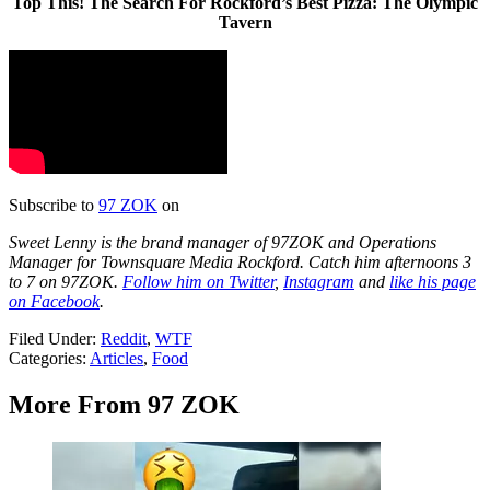
Top This! The Search For Rockford’s Best Pizza: The Olympic
Tavern
Subscribe to
97 ZOK
on
Sweet Lenny is the brand manager of 97ZOK and Operations
Manager for Townsquare Media Rockford. Catch him afternoons 3
to 7 on 97ZOK.
Follow him on Twitter
,
Instagram
and
like his page
on Facebook
.
Filed Under
:
Reddit
,
WTF
Categories
:
Articles
,
Food
More From 97 ZOK