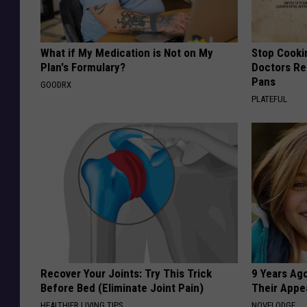
What if My Medication is Not on My
Stop Cooki
Plan's Formulary?
Doctors R
Pans
GOODRX
PLATEFUL
Recover Your Joints: Try This Trick
9 Years Ago
Before Bed (Eliminate Joint Pain)
Their Appe
HEALTHIER LIVING TIPS
NOVELODGE