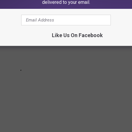
delivered to your email.
Like Us On Facebook