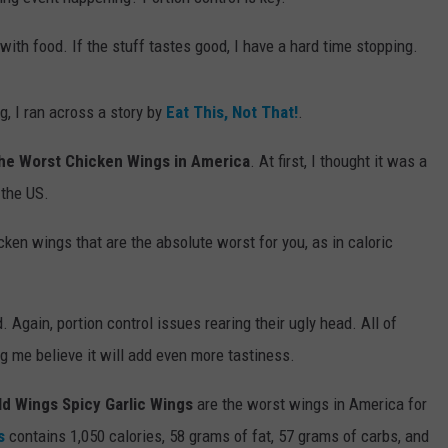
ith food. If the stuff tastes good, I have a hard time stopping.
, I ran across a story by
Eat This, Not That!
.
he Worst Chicken Wings in America
. At first, I thought it was a
 the US.
hicken wings that are the absolute worst for you, as in caloric
 Again, portion control issues rearing their ugly head. All of
g me believe it will add even more tastiness.
ld Wings Spicy Garlic Wings
are the worst wings in America for
s
contains 1,050 calories, 58 grams of fat, 57 grams of carbs, and