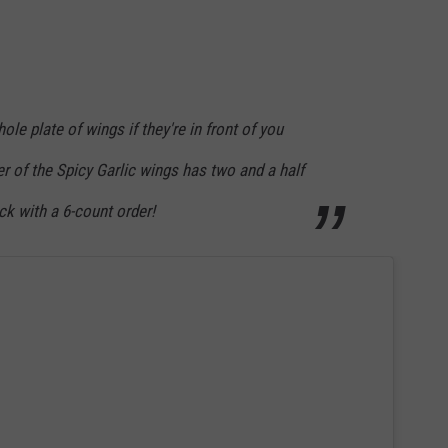
hole plate of wings if they're in front of you
er of the Spicy Garlic wings has two and a half
ck with a 6-count order!