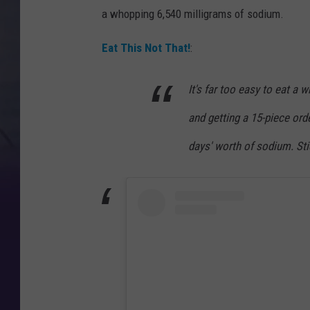
a whopping 6,540 milligrams of sodium.
Eat This Not That!
:
It's far too easy to eat a w
and getting a 15-piece ord
days' worth of sodium. Sti