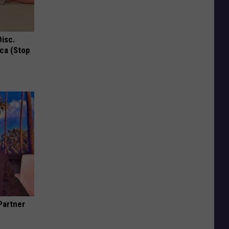
Disc.
ca (Stop
Partner