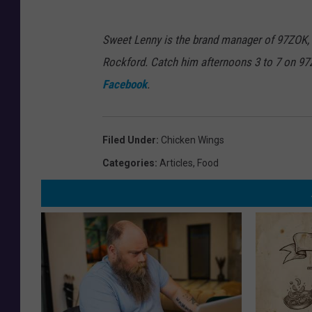
Sweet Lenny is the brand manager of 97ZOK,
Rockford. Catch him afternoons 3 to 7 on 9
Facebook
.
Filed Under
:
Chicken Wings
Categories
:
Articles
,
Food