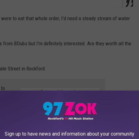
I were to eat that whole order, I'd need a steady stream of water
s from BDubs but I'm definitely interested. Are they worth all the
ate Street in Rockford.
 to
e app
PIZZA IS THE BEST PIZZA
Sign up to have news and information about your community