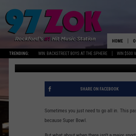
‘WORST WINGS IN AME
CAN GET THEM IN RO
HOME
O
TRENDING:
WIN: BACKSTREET BOYS AT THE SPHERE
WIN $500 
Sweet Lenny
Updated: November 3, 2024
A
S
S
SHARE ON FACEBOOK
E
Sometimes you just need to go all in. This pa
P
because Super Bowl.
But what about when there isn't a major sport