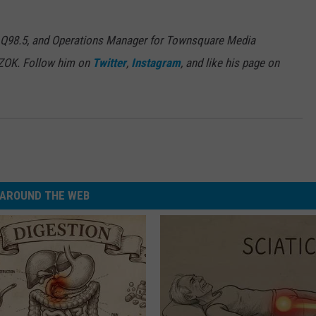
 Q98.5, and Operations Manager for Townsquare Media
7ZOK. Follow him on
Twitter
,
Instagram
, and like his page on
AROUND THE WEB