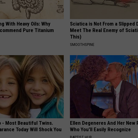
ng With Heavy Oils: Why
Sciatica is Not From a Slipped 
ecommend Pure Titanium
Meet The Real Enemy of Sciati
This)
SMOOTHSPINE
 - Most Beautiful Twins.
Ellen Degeneres And Her New 
arance Today Will Shock You
Who You'll Easily Recognize
BAPTIST HUB