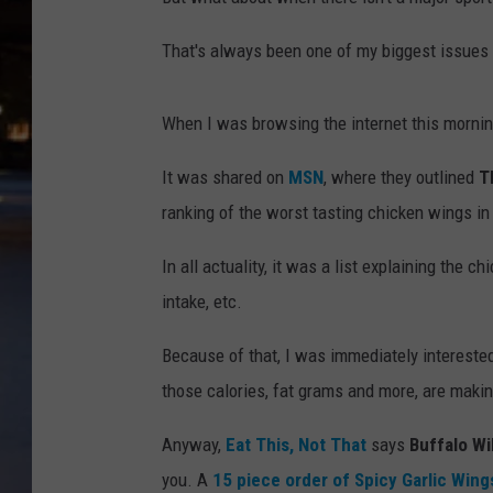
That's always been one of my biggest issues w
When I was browsing the internet this morning
It was shared on
MSN
, where they outlined
T
ranking of the worst tasting chicken wings in
In all actuality, it was a list explaining the c
intake, etc.
Because of that, I was immediately interested.
those calories, fat grams and more, are makin
Anyway,
Eat This, Not That
says
Buffalo Wi
you. A
15 piece order of Spicy Garlic Wing