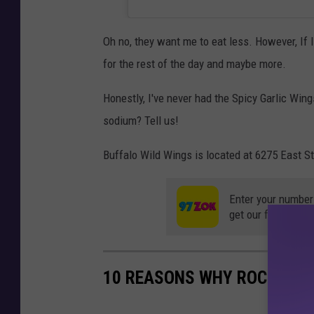
Oh no, they want me to eat less. However, If 
for the rest of the day and maybe more.
Honestly, I've never had the Spicy Garlic Wing
sodium? Tell us!
Buffalo Wild Wings is located at 6275 East St
Enter your number
get our free mobil
10 REASONS WHY ROCKFORD 