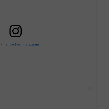
 this post on Instagram