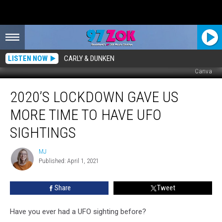
LISTEN NOW
CARLY & DUNKEN
Canva
2020’s
2020’S LOCKDOWN GAVE US
Lockdown
Gave
MORE TIME TO HAVE UFO
us
More
SIGHTINGS
Time
to
MJ
MJ
Have
Published: April 1, 2021
UFO
Sightings
Share
Tweet
Have you ever had a UFO sighting before?