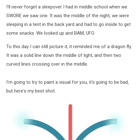
I'll never forget a sleepover I had in middle school when we
SWORE we saw one. It was the middle of the night, we were
sleeping in a tent in the back yard and had to go inside to get
some snacks. We looked up and BAM, UFO.
To this day I can still picture it, it reminded me of a dragon fly.
It was a solid line down the middle of light, and then two
curved lines crossing over in the middle.
I'm going to try to paint a visual for you, it's going to be bad,
but here's my best shot.