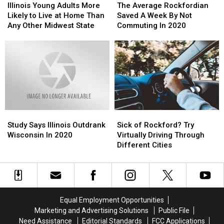
Young
Young
Average
Average
Illinois Young Adults More
The Average Rockfordian
Adults
Adults
Rockfordian
Rockfordian
Likely to Live at Home Than
Saved A Week By Not
More
More
Saved
Saved
Any Other Midwest State
Commuting In 2020
Likely
Likely
A
A
to
to
Week
Week
Live
Live
By
By
at
at
Not
Not
Home
Home
Commuting
Commuting
Than
Than
In
In
Any
Any
2020
2020
Other
Other
Study
Study
Sick
Sick
Midwest
Midwest
Says
Says
of
of
State
State
Study Says Illinois Outdrank
Sick of Rockford? Try
Illinois
Illinois
Rockford?
Rockford?
Wisconsin In 2020
Virtually Driving Through
Outdrank
Outdrank
Try
Try
Different Cities
Wisconsin
Wisconsin
Virtually
Virtually
In
In
Driving
Driving
2020
2020
Through
Through
Different
Different
Cities
Cities
Equal Employment Opportunities
Marketing and Advertising Solutions
Public File
Need Assistance
Editorial Standards
FCC Applications