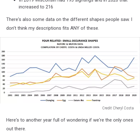
In 2019 Wisconsin had 193 sightings and in 2020 that
increased to 216
There's also some data on the different shapes people saw. I
don't think my descriptions fits ANY of these.
Credit Cheryl Costa
Credit
Here's to another year full of wondering if we're the only ones
Cheryl
Costa
out there.