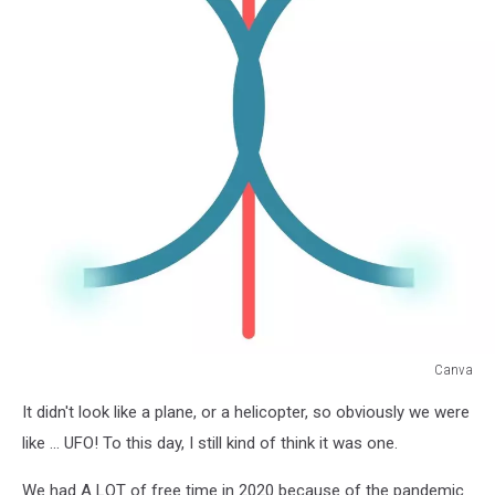
Canva
Canva
It didn't look like a plane, or a helicopter, so obviously we were
like ... UFO! To this day, I still kind of think it was one.
We had A LOT of free time in 2020 because of the pandemic