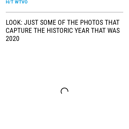
H/T WTVO
LOOK: JUST SOME OF THE PHOTOS THAT
CAPTURE THE HISTORIC YEAR THAT WAS
2020