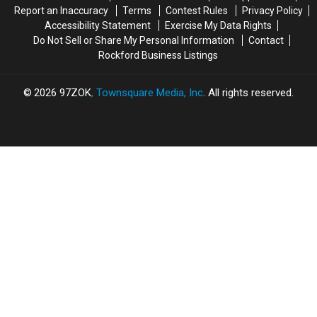
Report an Inaccuracy
Terms
Contest Rules
Privacy Policy
Accessibility Statement
Exercise My Data Rights
Do Not Sell or Share My Personal Information
Contact
Rockford Business Listings
2026
97ZOK
, Townsquare Media, Inc
. All rights reserved.