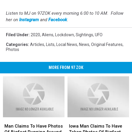
Listen to MJ on 97ZOK every morning 6:00 to 10 AM. Follow
her on
Instagram
and
Facebook
.
Filed Under
:
2020
,
Aliens
,
Lockdown
,
Sightings
,
UFO
Categories
:
Articles
,
Lists
,
Local News
,
News
,
Original Features
,
Photos
MORE FROM 97 ZOK
Man
Man
Iowa
Iowa
Claims
Claims
Man
Man
Man Claims To Have Photos
Iowa Man Claims To Have
To
To
Claims
Claims
Of Bigfoot Running Around
Taken Photos Of Bigfoot