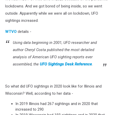
lockdowns. And we got bored of being inside, so we went
outside. Apparently while we were all on lockdown, UFO
sightings increased.
WTVO
details -
Using data beginning in 2001, UFO researcher and
author Cheryl Costa published the most detailed
analysis of American UFO sighting reports ever
assembled, the
UFO Sightings Desk Reference
.
So what did UFO sightings in 2020 look like for Illinois and
Wisconsin? Well, according to her data -
In 2019 Illinois had 267 sightings and in 2020 that
increased to 290