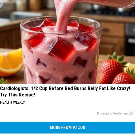
Cardiologists: 1/2 Cup Before Bed Burns Belly Fat Like Crazy!
Try This Recipe!
HEALTH WEEKLY
Powered by RevContent
MORE FROM 97 ZOK