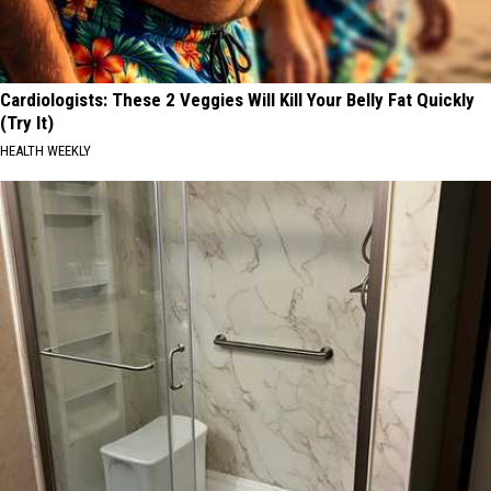
Cardiologists: These 2 Veggies Will Kill Your Belly Fat Quickly
(Try It)
HEALTH WEEKLY