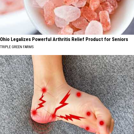
Ohio Legalizes Powerful Arthritis Relief Product for Seniors
TRIPLE GREEN FARMS