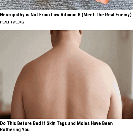
Neuropathy is Not From Low Vitamin B (Meet The Real Enemy)
HEALTH WEEKLY
Do This Before Bed if Skin Tags and Moles Have Been
Bothering You