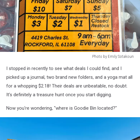
Photo by Emily Sotakoun
Photo
I stopped in recently to see what deals I could find, and I
by
Emily
picked up a journal, two brand new folders, and a yoga mat all
Sotakoun
for a whopping $2.18! Their deals are unbeatable, no doubt.
It's definitely a treasure hunt once you start digging.
Now you're wondering, "where is Goodie Bin located?"