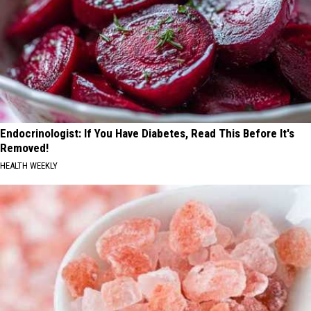
Endocrinologist: If You Have Diabetes, Read This Before It's
Removed!
HEALTH WEEKLY