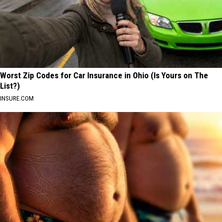
Worst Zip Codes for Car Insurance in Ohio (Is Yours on The
List?)
INSURE.COM