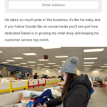
Sotakoun
He takes so much pride in this business, it's like his baby, and
if you follow Goodie Bin on social media you'll see just how
dedicated Daniel is in growing his retail shop and keeping his
customer service top notch.