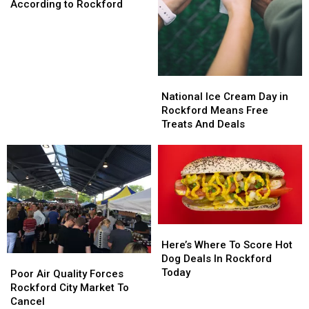
People
People
According to Rockford
Need
Need
to
to
Know
Know
About,
About,
According
According
National
National
to
to
Ice
Ice
National Ice Cream Day in
Rockford
Rockford
Cream
Cream
Rockford Means Free
Day
Day
Treats And Deals
in
in
Rockford
Rockford
Means
Means
Free
Free
Treats
Treats
And
And
Deals
Deals
Here’s
Here’s
Where
Where
Here’s Where To Score Hot
To
To
Dog Deals In Rockford
Poor
Poor
Score
Score
Today
Air
Air
Poor Air Quality Forces
Hot
Hot
Quality
Quality
Rockford City Market To
Dog
Dog
Forces
Forces
Cancel