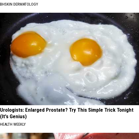
BHSKIN DERMATOLOGY
Urologists: Enlarged Prostate? Try This Simple Trick Tonight
(It's Genius)
HEALTH WEEKLY