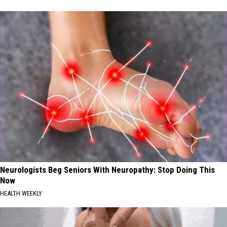
Neurologists Beg Seniors With Neuropathy: Stop Doing This
Now
HEALTH WEEKLY