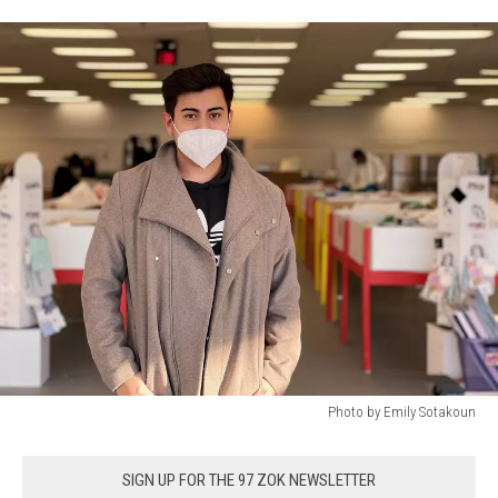
Photo by Emily Sotakoun
Photo
by
SIGN UP FOR THE 97 ZOK NEWSLETTER
Emily