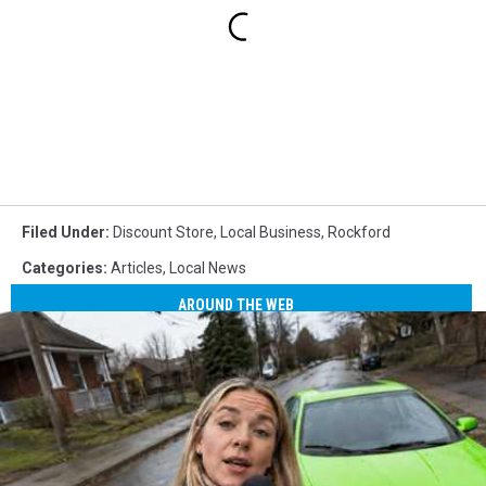
Filed Under
:
Discount Store
,
Local Business
,
Rockford
Categories
:
Articles
,
Local News
AROUND THE WEB