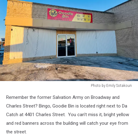
Photo by Emily Sotakoun
Photo
Remember the former Salvation Army on Broadway and
by
Emily
Charles Street? Bingo, Goodie Bin is located right next to Da
Sotakoun
Catch at 4401 Charles Street. You can't miss it, bright yellow
and red banners across the building will catch your eye from
the street.