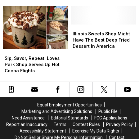
Deals
Deals
Rockford
Rockford
In
In
City
City
Rockford
Rockford
Market
Market
Today
Today
To
To
Cancel
Cancel
Illinois
Illinois
Sweets
Sweets
Illinois Sweets Shop Might
Shop
Shop
Have The Best Deep Fried
Might
Might
Dessert In America
Sip,
Sip,
Have
Have
Savor,
Savor,
The
The
Sip, Savor, Repeat: Loves
Repeat:
Repeat:
Best
Best
Park Shop Serves Up Hot
Loves
Loves
Deep
Deep
Cocoa Flights
Park
Park
Fried
Fried
Shop
Shop
Dessert
Dessert
Serves
Serves
In
In
Up
Up
America
America
Hot
Hot
Equal Employment Opportunities
Cocoa
Cocoa
Marketing and Advertising Solutions
Public File
Flights
Flights
Need Assistance
Editorial Standards
FCC Applications
Report an Inaccuracy
Terms
Contest Rules
Privacy Policy
Accessibility Statement
Exercise My Data Rights
Do Not Sell or Share My Personal Information
Contact