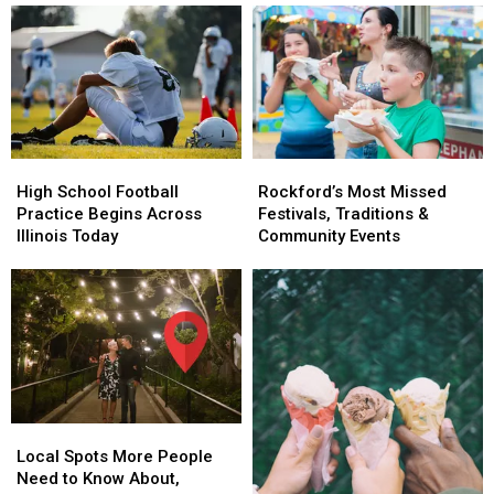
High
High
Rockford’s
Rockford’s
School
School
Most
Most
High School Football
Rockford’s Most Missed
Football
Football
Missed
Missed
Practice Begins Across
Festivals, Traditions &
Practice
Practice
Festivals,
Festivals,
Illinois Today
Community Events
Begins
Begins
Traditions
Traditions
Across
Across
&
&
Illinois
Illinois
Community
Community
Today
Today
Events
Events
Local
Local
Spots
Spots
Local Spots More People
More
More
Need to Know About,