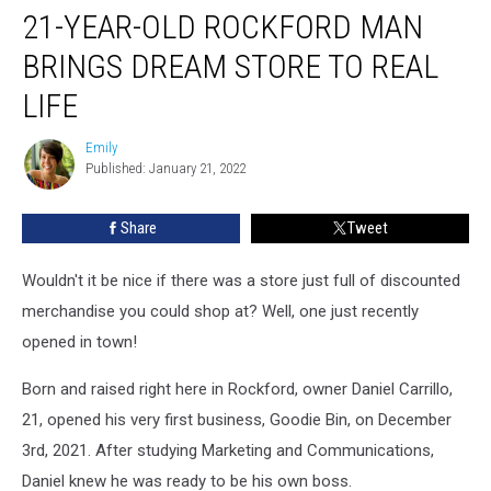
21-YEAR-OLD ROCKFORD MAN
BRINGS DREAM STORE TO REAL
LIFE
Emily
Emily
Published: January 21, 2022
Share
Tweet
Wouldn't it be nice if there was a store just full of discounted
merchandise you could shop at? Well, one just recently
opened in town!
Born and raised right here in Rockford, owner Daniel Carrillo,
21, opened his very first business, Goodie Bin, on December
3rd, 2021. After studying Marketing and Communications,
Daniel knew he was ready to be his own boss.