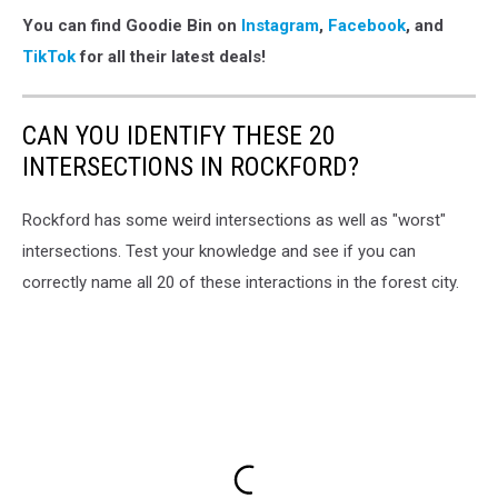
You can find Goodie Bin on
Instagram
,
Facebook
, and
TikTok
for all their latest deals!
CAN YOU IDENTIFY THESE 20
INTERSECTIONS IN ROCKFORD?
Rockford has some weird intersections as well as "worst"
intersections. Test your knowledge and see if you can
correctly name all 20 of these interactions in the forest city.