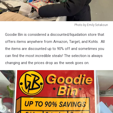
Photo by Emily Sotakoun
Photo
Goodie Bin is considered a discounted/liquidation store that
by
Emily
offers items anywhere from Amazon, Target, and Kohls. All
Sotakoun
the items are discounted up to 90% off and sometimes you
can find the most incredible steals! The selection is always
changing and the prices drop as the week goes on.