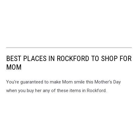
BEST PLACES IN ROCKFORD TO SHOP FOR
MOM
You're guaranteed to make Mom smile this Mother's Day
when you buy her any of these items in Rockford.