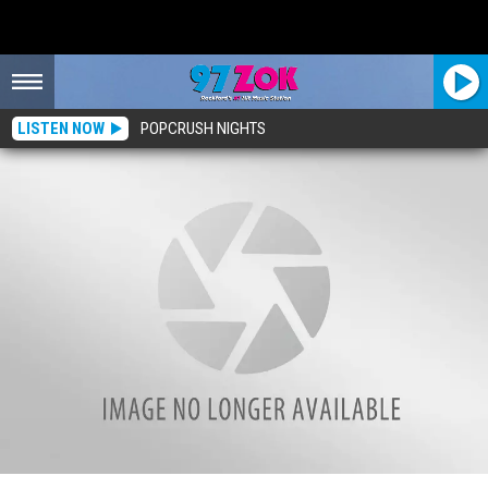
LISTEN NOW
POPCRUSH NIGHTS
21-Year-Old Rockford Man Brings Dream Store To Real Life