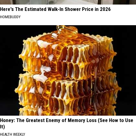
Here's The Estimated Walk-In Shower Price in 2026
HOMEBUDDY
Honey: The Greatest Enemy of Memory Loss (See How to Use
It)
HEALTH WEEKLY