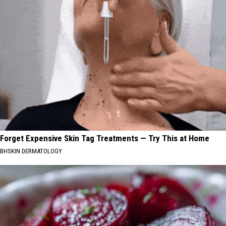
Forget Expensive Skin Tag Treatments — Try This at Home
BHSKIN DERMATOLOGY