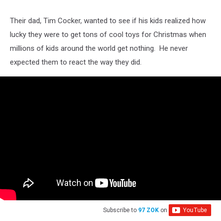
Their dad, Tim Cocker, wanted to see if his kids realized how
lucky they were to get tons of cool toys for Christmas when
millions of kids around the world get nothing. He never
expected them to react the way they did.
Subscribe to
97 ZOK
on