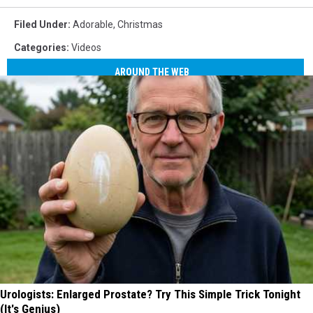
Filed Under
:
Adorable
,
Christmas
Categories
:
Videos
AROUND THE WEB
Urologists: Enlarged Prostate? Try This Simple Trick Tonight
(It's Genius)