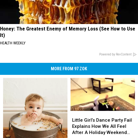
Honey: The Greatest Enemy of Memory Loss (See How to Use
It)
HEALTH WEEKLY
Powered by RevContent
MORE FROM 97 ZOK
Little
Little
Girl’s
Girl’s
Little Girl’s Dance Party Fail
Dance
Dance
Explains How We All Feel
Party
Party
After A Holiday Weekend