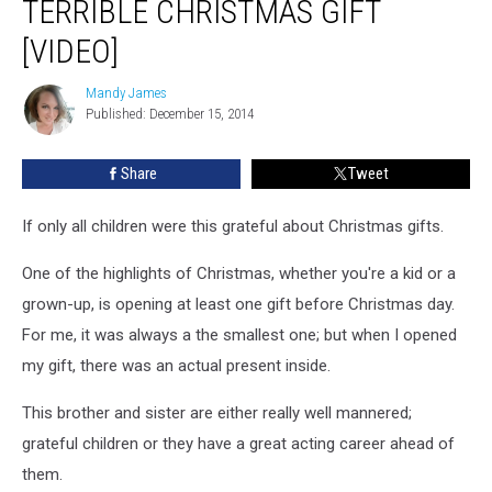
TERRIBLE CHRISTMAS GIFT
His
Children
[VIDEO]
A
Terrible
Mandy James
Mandy
Christmas
Published: December 15, 2014
James
Gift
[VIDEO]
Share
Tweet
If only all children were this grateful about Christmas gifts.
One of the highlights of Christmas, whether you're a kid or a
grown-up, is opening at least one gift before Christmas day.
For me, it was always a the smallest one; but when I opened
my gift, there was an actual present inside.
This brother and sister are either really well mannered;
grateful children or they have a great acting career ahead of
them.