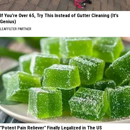
If You're Over 65, Try This Instead of Gutter Cleaning (It's
Genius)
LEAFFILTER PARTNER
"Potent Pain Reliever" Finally Legalized in The US