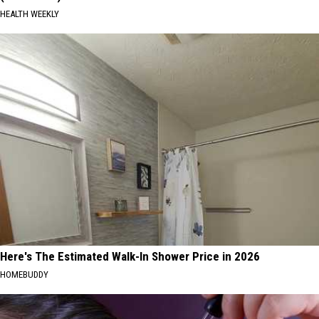
HEALTH WEEKLY
Here's The Estimated Walk-In Shower Price in 2026
HOMEBUDDY