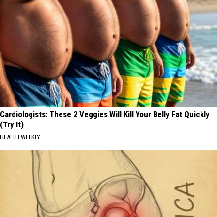
Cardiologists: These 2 Veggies Will Kill Your Belly Fat Quickly
(Try It)
HEALTH WEEKLY