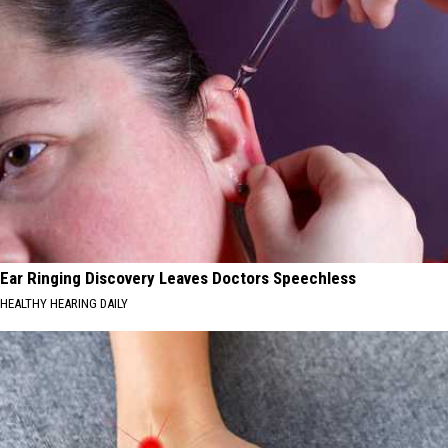
Ear Ringing Discovery Leaves Doctors Speechless
HEALTHY HEARING DAILY