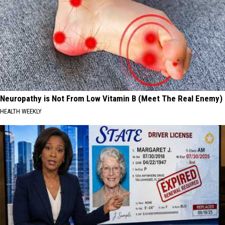
Neuropathy is Not From Low Vitamin B (Meet The Real Enemy)
HEALTH WEEKLY