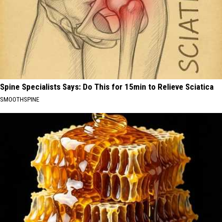
Spine Specialists Says: Do This for 15min to Relieve Sciatica
SMOOTHSPINE