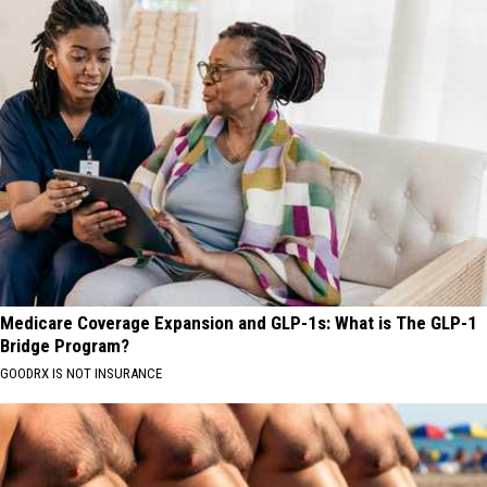
Medicare Coverage Expansion and GLP-1s: What is The GLP-1
Bridge Program?
GOODRX IS NOT INSURANCE