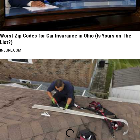
Worst Zip Codes for Car Insurance in Ohio (Is Yours on The
List?)
INSURE.COM