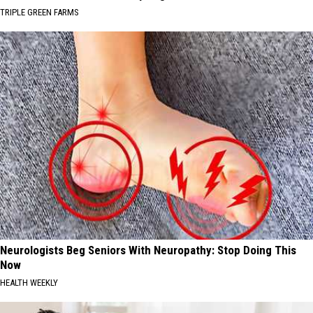
TRIPLE GREEN FARMS
Neurologists Beg Seniors With Neuropathy: Stop Doing This
Now
HEALTH WEEKLY