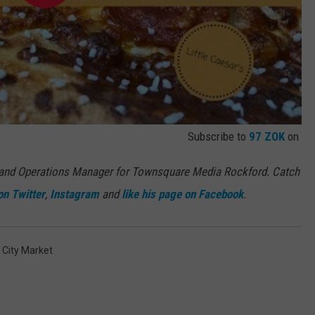
Subscribe to
97 ZOK
on
 and Operations Manager for Townsquare Media Rockford. Catch
on Twitter
,
Instagram
and
like his page on Facebook
.
 City Market