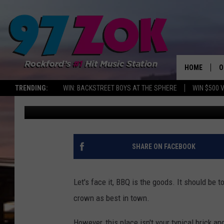
A NEW ‘SLOW SOUTHER
IN ROCKFORD THIS SP
HOME
O
TRENDING:
WIN: BACKSTREET BOYS AT THE SPHERE
WIN $500 
Sweet Lenny
Published: April 16, 2019
A
S
S
SHARE ON FACEBOOK
E
Let's face it, BBQ is the goods. It should be 
P
crown as best in town.
However, this place isn't your typical brick a