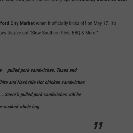
ford City Market
when it officially kicks off on May 17. It's
ys they've got "Slow Southern Style BBQ & More."
e — pulled pork sandwiches, Texas and
ite and Nashville Hot chicken sandwiches
..Savor’s pulled pork sandwiches will be
w-cooked whole hog.