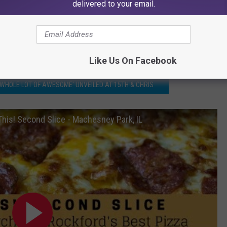
delivered to your email.
Like Us On Facebook
 WHOLE LOT OF AWESOME' UNVEILED AT 15TH & CHRIS
 This! Second Slice - Machesney Park, IL