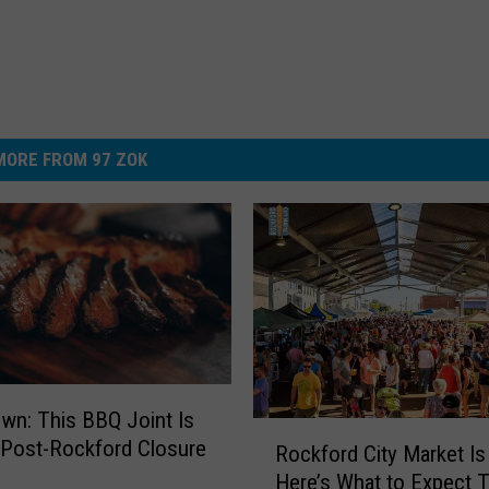
MORE FROM 97 ZOK
wn: This BBQ Joint Is
R
 Post-Rockford Closure
Rockford City Market I
o
Here’s What to Expect T
c