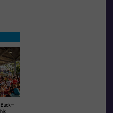
s Back—
his