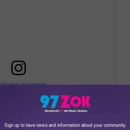
 this post on Instagram
Sign up to have news and information about your community