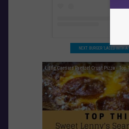
NEXT: BURGER 'LACED WITH A
Little Caesars Pretzel Crust Pizza - Top