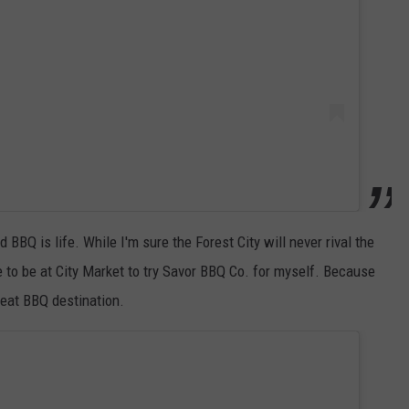
d BBQ is life. While I'm sure the Forest City will never rival the
e to be at City Market to try Savor BBQ Co. for myself. Because
reat BBQ destination.