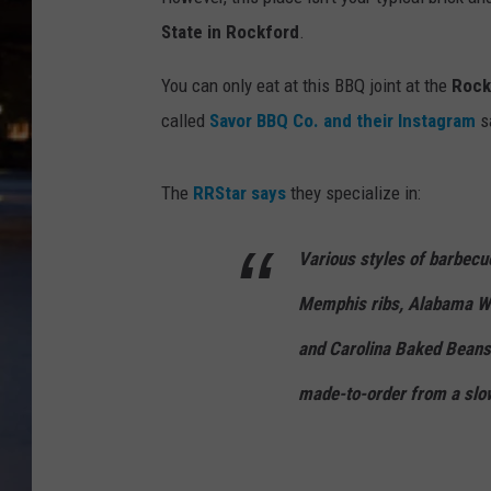
State in Rockford
.
You can only eat at this BBQ joint at the
Rock
called
Savor BBQ Co. and their Instagram
sa
The
RRStar says
they specialize in:
Various styles of barbecu
Memphis ribs, Alabama Wh
and Carolina Baked Beans.
made-to-order from a slo