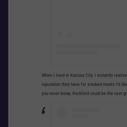
When I lived in Kansas City, I instantly realize
reputation they have for smoked meats I'd lik
you never know, Rockford could be the next g