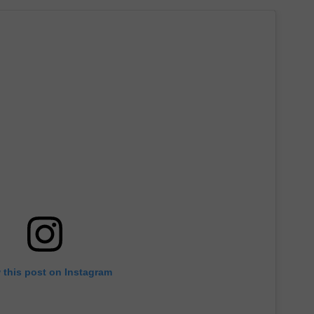
 this post on Instagram