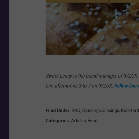
Sweet Lenny is the brand manager of 97ZOK
him afternoons 3 to 7 on 97ZOK.
Follow him 
Filed Under
:
BBQ
,
Openings/Closings
,
Rockford
Categories
:
Articles
,
Food