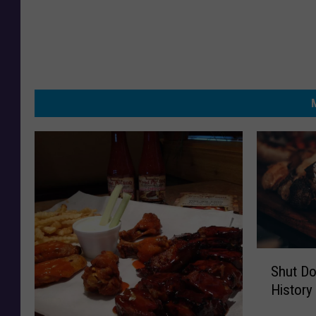
S
Shut Do
h
History
u
t