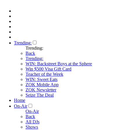
Trending:
Trending:
Back
Trending:
WIN: Backstreet Boys at the Sphere
Win $500 Visa Gift Card
Teacher of the Week
WIN: Sweet Eats
ZOK Mobile App
ZOK Newsletter
Seize The Deal
Home
On-Air
On-Air
Back
All DJs
Shows