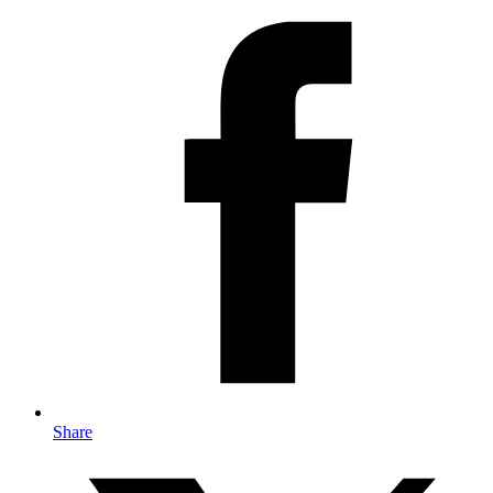
Share