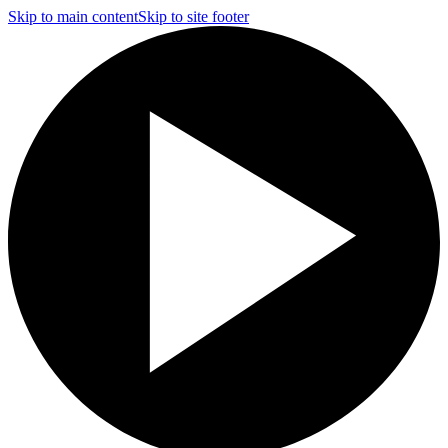
Skip to main content
Skip to site footer