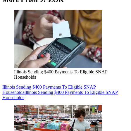
Illinois Sending $400 Payments To Eligible SNAP
Households
Illinois Sending $400 Payments To Eligible SNAP
Households
Illinois Sending $400 Payments To Eligible SNAP
Households