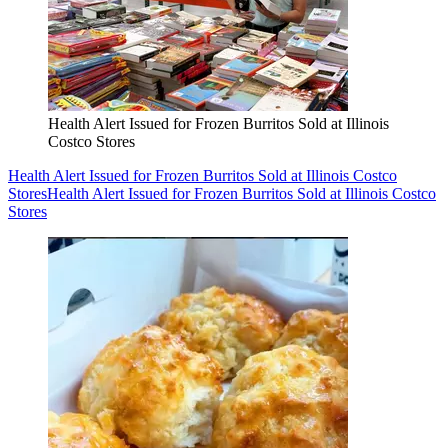
Health Alert Issued for Frozen Burritos Sold at Illinois
Costco Stores
Health Alert Issued for Frozen Burritos Sold at Illinois Costco
Stores
Health Alert Issued for Frozen Burritos Sold at Illinois Costco
Stores