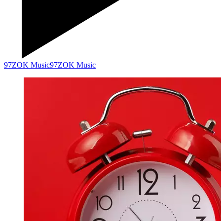
97ZOK Music
97ZOK Music