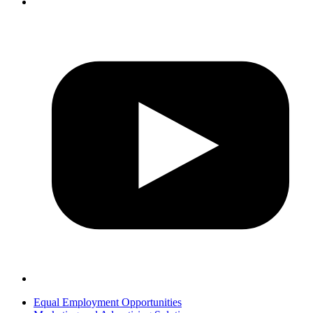
Equal Employment Opportunities