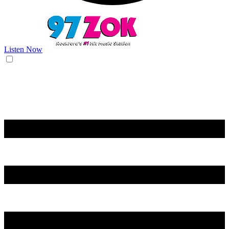
Listen Now