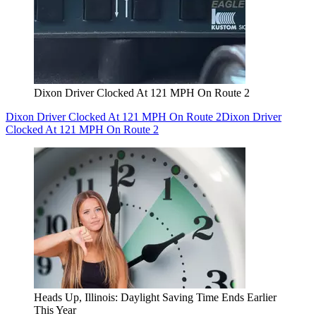
Dixon Driver Clocked At 121 MPH On Route 2
Dixon Driver Clocked At 121 MPH On Route 2
Dixon Driver
Clocked At 121 MPH On Route 2
Heads Up, Illinois: Daylight Saving Time Ends Earlier
This Year