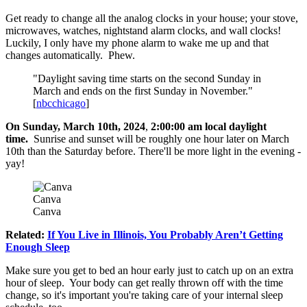
Get ready to change all the analog clocks in your house; your stove,
microwaves, watches, nightstand alarm clocks, and wall clocks!
Luckily, I only have my phone alarm to wake me up and that
changes automatically. Phew.
"Daylight saving time starts on the second Sunday in
March and ends on the first Sunday in November."
[
nbcchicago
]
On Sunday, March 10th, 2024
,
2:00:00 am local daylight
time.
Sunrise and sunset will be roughly one hour later on March
10th than the Saturday before. There'll be more light in the evening -
yay!
Canva
Canva
Related:
If You Live in Illinois, You Probably Aren’t Getting
Enough Sleep
Make sure you get to bed an hour early just to catch up on an extra
hour of sleep. Your body can get really thrown off with the time
change, so it's important you're taking care of your internal sleep