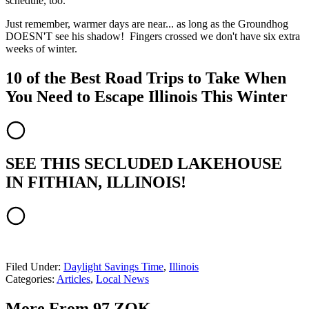
schedule, too.
Just remember, warmer days are near... as long as the Groundhog
DOESN'T see his shadow! Fingers crossed we don't have six extra
weeks of winter.
10 of the Best Road Trips to Take When
You Need to Escape Illinois This Winter
SEE THIS SECLUDED LAKEHOUSE
IN FITHIAN, ILLINOIS!
Filed Under
:
Daylight Savings Time
,
Illinois
Categories
:
Articles
,
Local News
More From 97 ZOK