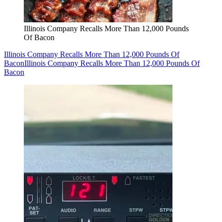
Illinois Company Recalls More Than 12,000 Pounds
Of Bacon
Illinois Company Recalls More Than 12,000 Pounds Of
Bacon
Illinois Company Recalls More Than 12,000 Pounds Of
Bacon