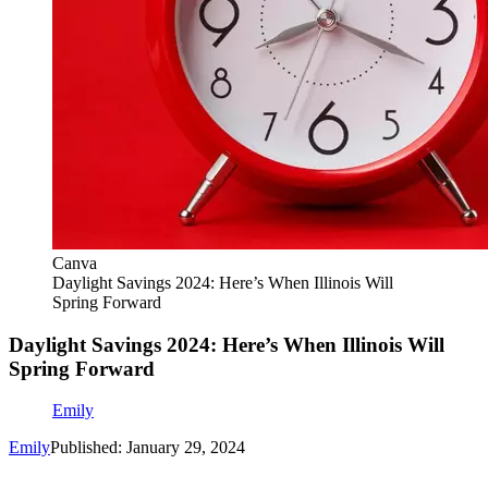
Canva
Daylight Savings 2024: Here’s When Illinois Will
Spring Forward
Daylight Savings 2024: Here’s When Illinois Will
Spring Forward
Emily
Emily
Published: January 29, 2024