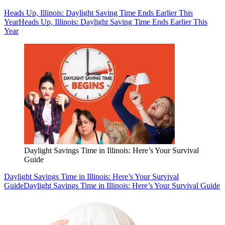
Heads Up, Illinois: Daylight Saving Time Ends Earlier This
Year
Heads Up, Illinois: Daylight Saving Time Ends Earlier This
Year
Daylight Savings Time in Illinois: Here’s Your Survival
Guide
Daylight Savings Time in Illinois: Here’s Your Survival
Guide
Daylight Savings Time in Illinois: Here’s Your Survival Guide