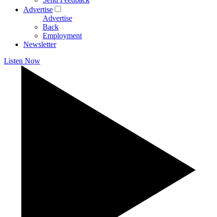
Advertise
Advertise
Back
Employment
Newsletter
Listen Now