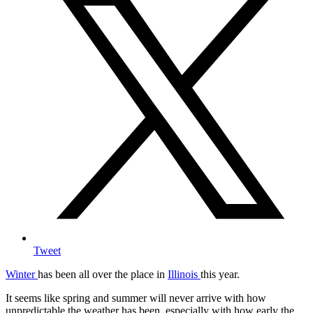
Tweet
Winter
has been all over the place in
Illinois
this year.
It seems like spring and summer will never arrive with how
unpredictable the weather has been, especially with how early the