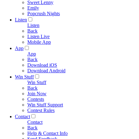
Sweet Lenny
Emily
Popcrush Nights
Listen
Listen
Back
Listen Live
Mobile App
App
App
Back
Download iOS
Download Android
Win Stuff
Win Stuff
Back
Join Now
Contests
Win Stuff Support
Contest Rules
Contact
Contact
Back
Help & Contact Info
Send Feedback