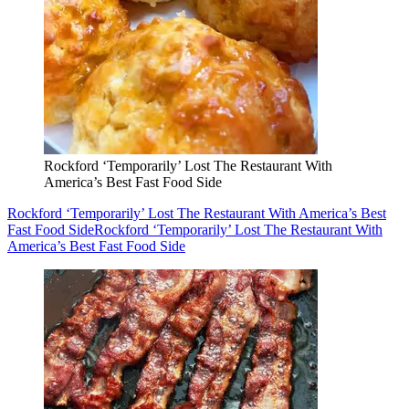
Rockford ‘Temporarily’ Lost The Restaurant With
America’s Best Fast Food Side
Rockford ‘Temporarily’ Lost The Restaurant With America’s Best
Fast Food Side
Rockford ‘Temporarily’ Lost The Restaurant With
America’s Best Fast Food Side