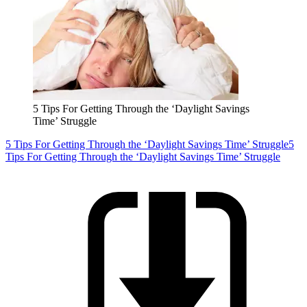
5 Tips For Getting Through the ‘Daylight Savings
Time’ Struggle
5 Tips For Getting Through the ‘Daylight Savings Time’ Struggle
5
Tips For Getting Through the ‘Daylight Savings Time’ Struggle