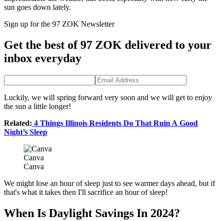
sun goes down lately.
Sign up for the 97 ZOK Newsletter
Get the best of 97 ZOK delivered to your
inbox everyday
Luckily, we will spring forward very soon and we will get to enjoy
the sun a little longer!
Related:
4 Things Illinois Residents Do That Ruin A Good
Night’s Sleep
Canva
Canva
We might lose an hour of sleep just to see warmer days ahead, but if
that's what it takes then I'll sacrifice an hour of sleep!
When Is Daylight Savings In 2024?