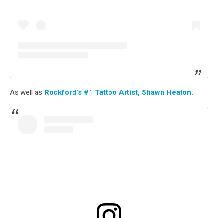
As well as
Rockford's #1 Tattoo Artist, Shawn Heaton.