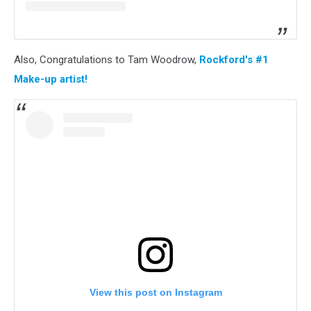
Also, Congratulations to Tam Woodrow,
Rockford's #1
Make-up artist!
View this post on Instagram