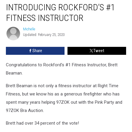
INTRODUCING ROCKFORD’S #1
FITNESS INSTRUCTOR
Michelle
Michelle
Updated: February 25, 2020
Share
Tweet
Congratulations to Rockford's #1 Fitness Instructor, Brett
Beaman.
Brett Beaman is not only a fitness instructor at Right Time
Fitness, but we know his as a generous firefighter who has
spent many years helping 97ZOK out with the Pink Party and
97ZOK Bra Auction.
Brett had over 34 percent of the vote!