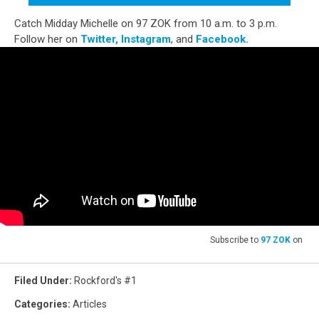
Catch Midday Michelle on 97 ZOK from 10 a.m. to 3 p.m.
Follow her on
Twitter,
Instagram
, and
Facebook.
Subscribe to
97 ZOK
on
Filed Under
:
Rockford's #1
Categories
:
Articles