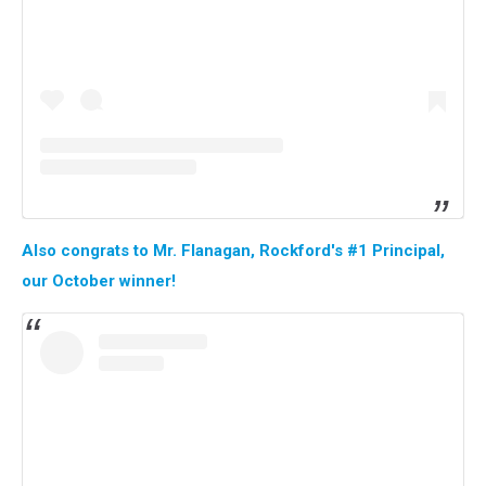
Also congrats to Mr. Flanagan, Rockford's #1 Principal,
our October winner!