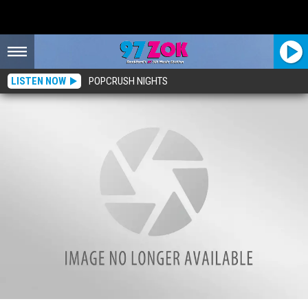
LISTEN NOW
POPCRUSH NIGHTS
Introducing Rockford’s #1 Fitness Instructor