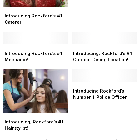
Introducing
Introducing
Rockford’s
Rockford’s
Introducing Rockford’s #1
#1
#1
Caterer
Caterer
Caterer
Introducing
Introducing
Introducing,
Introducing,
Rockford’s
Rockford’s
Rockford’s
Rockford’s
Introducing Rockford’s #1
Introducing, Rockford’s #1
#1
#1
#1
#1
Mechanic!
Outdoor Dining Location!
Mechanic!
Mechanic!
Outdoor
Outdoor
Dining
Dining
Location!
Location!
Introducing
Introducing
Rockford’s
Rockford’s
Introducing Rockford’s
Number
Number
Number 1 Police Officer
1
1
Police
Police
Introducing,
Introducing,
Officer
Officer
Rockford’s
Rockford’s
Introducing, Rockford’s #1
#1
#1
Hairstylist!
Hairstylist!
Hairstylist!