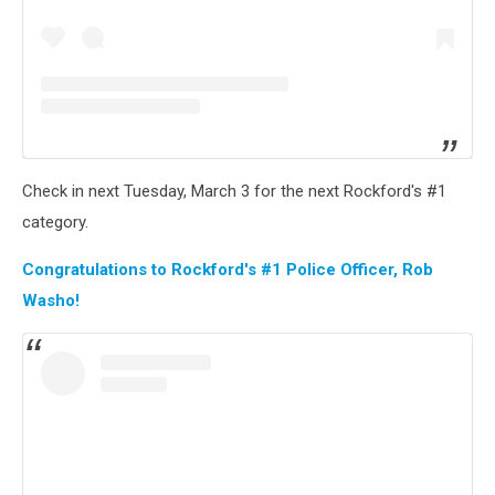
Check in next Tuesday, March 3 for the next Rockford's #1
category.
Congratulations to Rockford's #1 Police Officer, Rob
Washo!