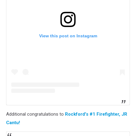
View this post on Instagram
Additional congratulations to
Rockford's #1 Firefighter, JR
Cantu!