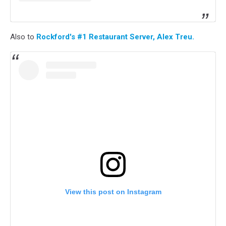
Also to
Rockford's #1 Restaurant Server, Alex Treu.
View this post on Instagram