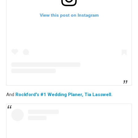
View this post on Instagram
And
Rockford's #1 Wedding Planer, Tia Lasswell.