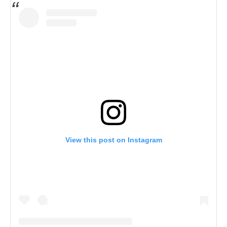
View this post on Instagram