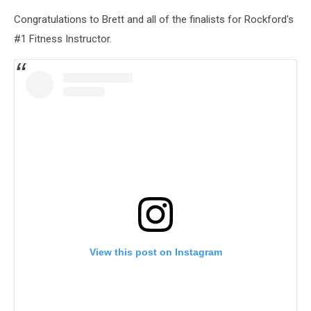
Congratulations to Brett and all of the finalists for Rockford's
#1 Fitness Instructor.
View this post on Instagram