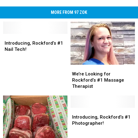
MORE FROM 97 ZOK
Introducing,
Introducing,
Rockford’s
Rockford’s
Introducing, Rockford’s #1
#1
#1
Nail Tech!
Nail
Nail
Tech!
Tech!
We’re
We’re
Looking
Looking
We’re Looking for
for
for
Rockford’s #1 Massage
Rockford’s
Rockford’s
Therapist
#1
#1
Massage
Massage
Therapist
Therapist
Introducing,
Introducing,
Rockford’s
Rockford’s
Introducing, Rockford’s #1
#1
#1
Photographer!
Photographer!
Photographer!