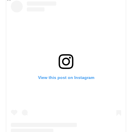
View this post on Instagram