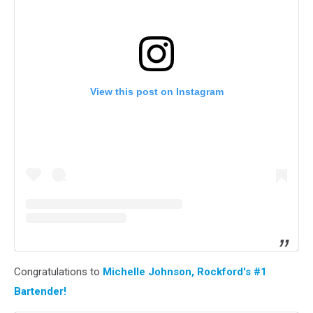
View this post on Instagram
Congratulations to
Michelle Johnson, Rockford's #1
Bartender!