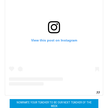
View this post on Instagram
NOMINATE YOUR TEACHER TO BE OUR NEXT TEACHER OF THE
WEEK