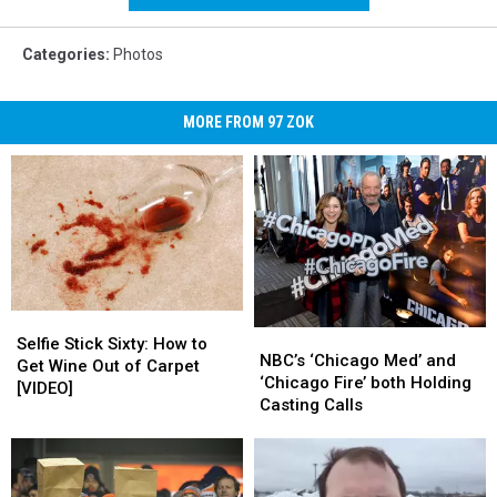
Media
Categories
:
Photos
MORE FROM 97 ZOK
Selfie
Selfie
NBC’s
NBC’s
Stick
Stick
Selfie Stick Sixty: How to
‘Chicago
‘Chicago
NBC’s ‘Chicago Med’ and
Sixty:
Sixty:
Get Wine Out of Carpet
Med’
Med’
‘Chicago Fire’ both Holding
How
How
[VIDEO]
and
and
Casting Calls
to
to
‘Chicago
‘Chicago
Get
Get
Fire’
Fire’
Wine
Wine
both
both
Out
Out
Holding
Holding