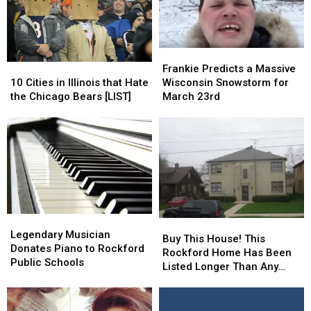
of
of
Casting
Casting
Carpet
Carpet
Calls
Calls
[VIDEO]
[VIDEO]
Frankie
Frankie
10
10
Predicts
Predicts
Frankie Predicts a Massive
Cities
Cities
a
a
10 Cities in Illinois that Hate
Wisconsin Snowstorm for
in
in
Massive
Massive
the Chicago Bears [LIST]
March 23rd
Illinois
Illinois
Wisconsin
Wisconsin
that
that
Snowstorm
Snowstorm
Hate
Hate
for
for
the
the
March
March
Chicago
Chicago
23rd
23rd
Bears
Bears
[LIST]
[LIST]
Legendary
Legendary
Buy
Buy
Musician
Musician
Legendary Musician
This
This
Buy This House! This
Donates
Donates
Donates Piano to Rockford
House!
House!
Rockford Home Has Been
Piano
Piano
Public Schools
This
This
Listed Longer Than Any
to
to
Rockford
Rockford
Other In The City [PHOTOS]
Rockford
Rockford
Home
Home
Public
Public
Has
Has