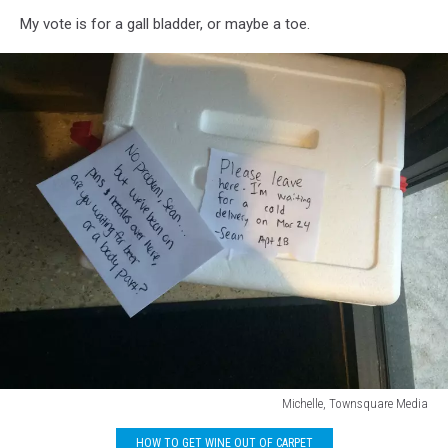
My vote is for a gall bladder, or maybe a toe.
Michelle, Townsquare Media
Michelle,
HOW TO GET WINE OUT OF CARPET
Townsquare