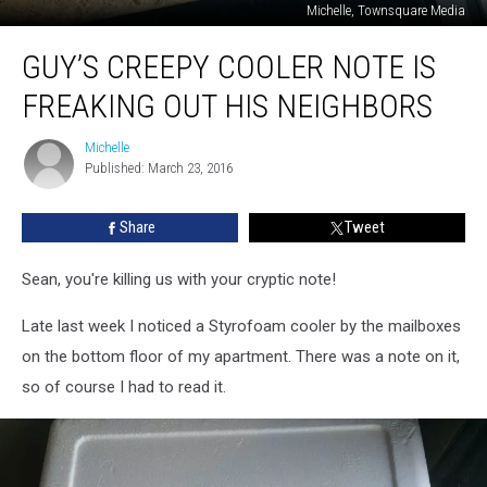
Michelle, Townsquare Media
Guy’s
GUY’S CREEPY COOLER NOTE IS
Creepy
Cooler
FREAKING OUT HIS NEIGHBORS
Note
is
Michelle
Michelle
Freaking
Published: March 23, 2016
Out
His
Share
Tweet
Neighbors
Sean, you're killing us with your cryptic note!
Late last week I noticed a Styrofoam cooler by the mailboxes
on the bottom floor of my apartment. There was a note on it,
so of course I had to read it.