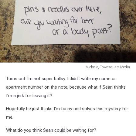
Michelle, Townsquare Media
Michelle,
Turns out I'm not super ballsy. I didn't write my name or
Townsquare
Media
apartment number on the note, because what if Sean thinks
I'm a jerk for leaving it?
Hopefully he just thinks I'm funny and solves this mystery for
me.
What do you think Sean could be waiting for?