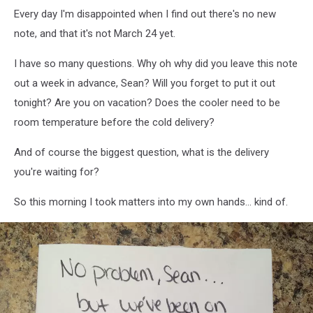
Every day I'm disappointed when I find out there's no new
note, and that it's not March 24 yet.
I have so many questions. Why oh why did you leave this note
out a week in advance, Sean? Will you forget to put it out
tonight? Are you on vacation? Does the cooler need to be
room temperature before the cold delivery?
And of course the biggest question, what is the delivery
you're waiting for?
So this morning I took matters into my own hands... kind of.