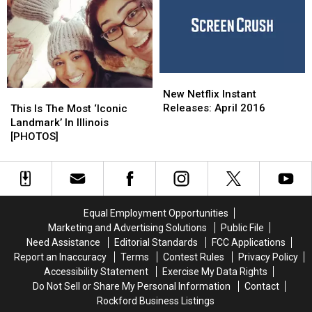
Schools
Schools
Been
Been
Listed
Listed
Longer
Longer
Than
Than
Any
Any
New
New
Other
Other
Netflix
Netflix
This
This
In
In
New Netflix Instant
Instant
Instant
Is
Is
The
The
Releases: April 2016
This Is The Most ‘Iconic
Releases:
Releases:
The
The
City
City
Landmark’ In Illinois
April
April
Most
Most
[PHOTOS]
[PHOTOS]
[PHOTOS]
2016
2016
‘Iconic
‘Iconic
Landmark’
Landmark’
In
In
Illinois
Illinois
[PHOTOS]
[PHOTOS]
Equal Employment Opportunities
Marketing and Advertising Solutions
Public File
Need Assistance
Editorial Standards
FCC Applications
Report an Inaccuracy
Terms
Contest Rules
Privacy Policy
Accessibility Statement
Exercise My Data Rights
Do Not Sell or Share My Personal Information
Contact
Rockford Business Listings