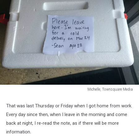
Michelle, Townsquare Media
Michelle,
Townsquare
That was last Thursday or Friday when I got home from work.
Media
Every day since then, when I leave in the morning and come
back at night, I re-read the note, as if there will be more
information.