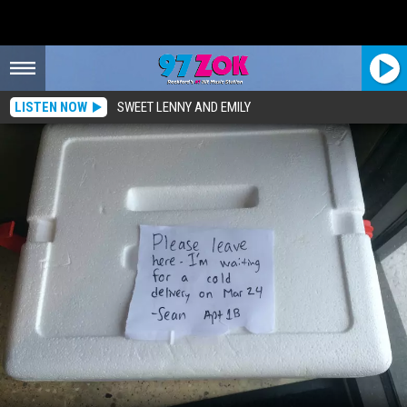
LISTEN NOW
SWEET LENNY AND EMILY