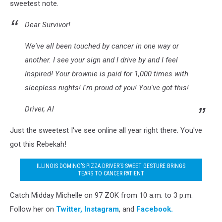
sweetest note.
Dear Survivor!
We've all been touched by cancer in one way or
another. I see your sign and I drive by and I feel
Inspired! Your brownie is paid for 1,000 times with
sleepless nights! I'm proud of you! You've got this!
Driver, Al
Just the sweetest I've see online all year right there. You've
got this Rebekah!
ILLINOIS DOMINO’S PIZZA DRIVER’S SWEET GESTURE BRINGS
TEARS TO CANCER PATIENT
Catch Midday Michelle on 97 ZOK from 10 a.m. to 3 p.m.
Follow her on
Twitter,
Instagram
, and
Facebook.