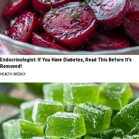
Endocrinologist: If You Have Diabetes, Read This Before It's
Removed!
HEALTH WEEKLY