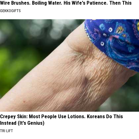
Wire Brushes. Boiling Water. His Wife's Patience. Then This
GEKKOGIFTS
Crepey Skin: Most People Use Lotions. Koreans Do This
Instead (It's Genius)
TRI LIFT