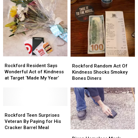
Rockford
Rockford
Rockford
Rockford
Resident
Resident
Rockford Resident Says
Random
Random
Rockford Random Act Of
Says
Says
Wonderful Act of Kindness
Act
Act
Kindness Shocks Smokey
Wonderful
Wonderful
at Target ‘Made My Year’
Of
Of
Bones Diners
Act
Act
Kindness
Kindness
of
of
Shocks
Shocks
Kindness
Kindness
Smokey
Smokey
at
at
Bones
Bones
Target
Target
Rockford
Rockford
Diners
Diners
‘Made
‘Made
Teen
Teen
Rockford Teen Surprises
My
My
Surprises
Surprises
Veteran By Paying for His
Year’
Year’
Veteran
Veteran
Cracker Barrel Meal
Dixon
Dixon
By
By