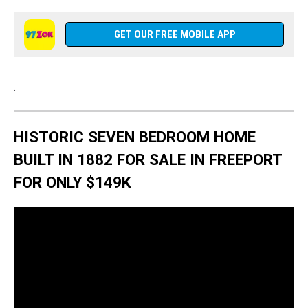
GET OUR FREE MOBILE APP
.
HISTORIC SEVEN BEDROOM HOME
BUILT IN 1882 FOR SALE IN FREEPORT
FOR ONLY $149K