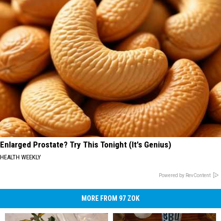
Enlarged Prostate? Try This Tonight (It's Genius)
HEALTH WEEKLY
Powered by RevContent
MORE FROM 97 ZOK