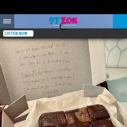
LISTEN NOW