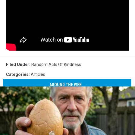
Filed Under
:
Random Acts Of Kindness
Categories
:
Articles
AROUND THE WEB