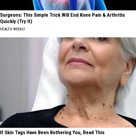
Surgeons: This Simple Trick Will End Knee Pain & Arthritis
Quickly (Try It)
HEALTH WEEKLY
If Skin Tags Have Been Bothering You, Read This