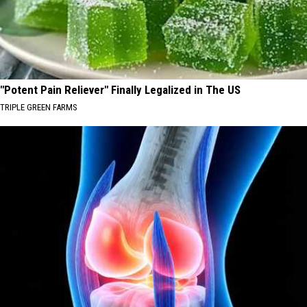
"Potent Pain Reliever" Finally Legalized in The US
TRIPLE GREEN FARMS