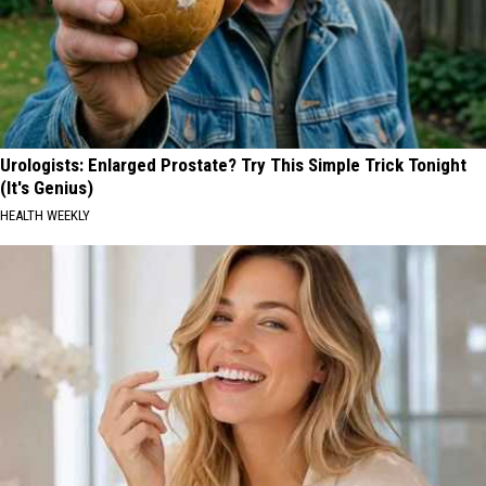
Urologists: Enlarged Prostate? Try This Simple Trick Tonight
(It's Genius)
HEALTH WEEKLY