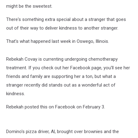
might be the sweetest.
There's something extra special about a stranger that goes
out of their way to deliver kindness to another stranger.
That's what happened last week in Oswego, Illinois.
Rebekah Covay is currenting undergoing chemotherapy
treatment. If you check out her Facebook page, you'll see her
friends and family are supporting her a ton, but what a
stranger recently did stands out as a wonderful act of
kindness.
Rebekah posted this on Facebook on February 3.
Domino's pizza driver, Al, brought over brownies and the