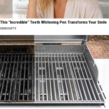
This "Incredible" Teeth Whitening Pen Transforms Your Smile
GEKKOGIFTS