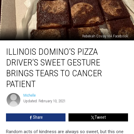
Rebekah Covay VIA Facebook
Illinois
ILLINOIS DOMINO’S PIZZA
Domino’s
Pizza
DRIVER’S SWEET GESTURE
Driver’s
Sweet
BRINGS TEARS TO CANCER
Gesture
PATIENT
Brings
Tears
Michelle
to
Michelle
Updated: February 10, 2021
Cancer
Patient
Share
Tweet
Random acts of kindness are always so sweet, but this one