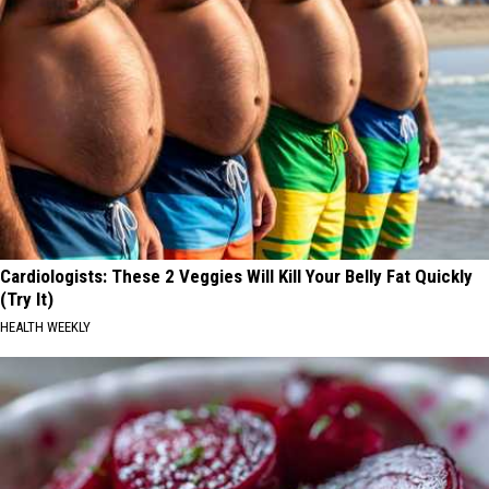
Cardiologists: These 2 Veggies Will Kill Your Belly Fat Quickly
(Try It)
HEALTH WEEKLY