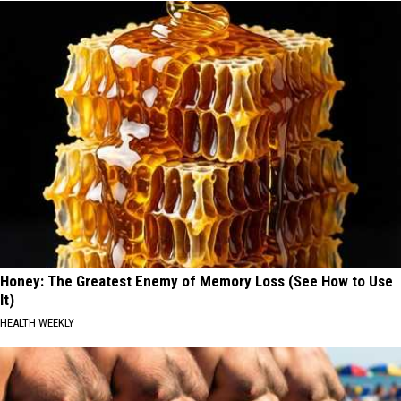
Honey: The Greatest Enemy of Memory Loss (See How to Use
It)
HEALTH WEEKLY