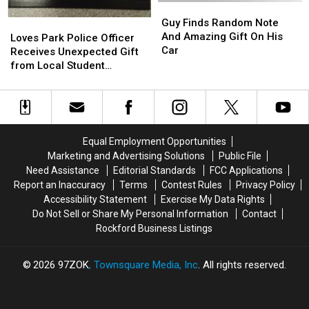
Cab
Cab
Guy
Guy
at
at
Finds
Finds
Guy Finds Random Note
Loves
Loves
Wrigley
Wrigley
Random
Random
And Amazing Gift On His
Park
Park
Loves Park Police Officer
Go
Go
Note
Note
Car
Police
Police
Receives Unexpected Gift
Viral
Viral
And
And
Officer
Officer
from Local Student
Amazing
Amazing
Receives
Receives
[PHOTO]
Gift
Gift
Unexpected
Unexpected
On
On
Gift
Gift
His
His
from
from
Car
Car
Local
Local
Equal Employment Opportunities
Student
Student
Marketing and Advertising Solutions
Public File
[PHOTO]
[PHOTO]
Need Assistance
Editorial Standards
FCC Applications
Report an Inaccuracy
Terms
Contest Rules
Privacy Policy
Accessibility Statement
Exercise My Data Rights
Do Not Sell or Share My Personal Information
Contact
Rockford Business Listings
2026
97ZOK
, Townsquare Media, Inc
. All rights reserved.