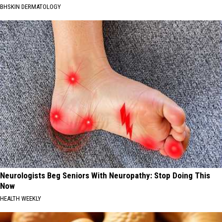
BHSKIN DERMATOLOGY
Neurologists Beg Seniors With Neuropathy: Stop Doing This
Now
HEALTH WEEKLY