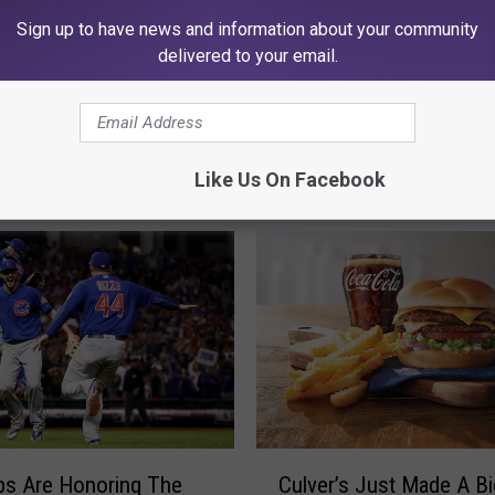
Sign up to have news and information about your community
delivered to your email.
Like Us On Facebook
MORE FROM 97 ZOK
C
bs Are Honoring The
Culver’s Just Made A Bi
u