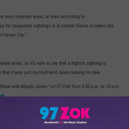
 the most common areas, at least according to
 for sasquatch sightings is in central Illinois in towns like
d Farmer City."
ded areas, so it's safe to say that a Bigfoot sighting is
e that it was just my boyfriend Jason looking for deer.
how with Mandy James” on 97 ZOK from 5:30 a.m. to 10 a.m.
ok
.