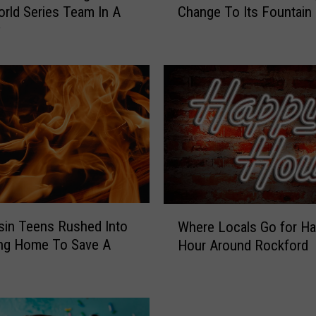
rld Series Team In A
Change To Its Fountain 
l
y
v
e
r
’
s
J
u
s
t
M
a
W
d
in Teens Rushed Into
Where Locals Go for H
h
e
ing Home To Save A
Hour Around Rockford
e
A
r
B
e
i
L
g