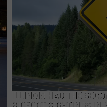
ILLINOIS HAD THE SEC
BIGFOOT SIGHTINGS IN 