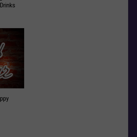
Drinks
appy