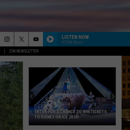
LISTEN NOW
97ZOK Music
ZOK NEWSLETTER
ENTER FOR A CHANCE TO WIN TICKETS
TO DISNEY ON ICE 2026!
Enter