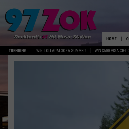
HOME
O
TRENDING:
WIN: LOLLAPALOOZA SUMMER
WIN $500 VISA GIFT
A
S
S
E
P