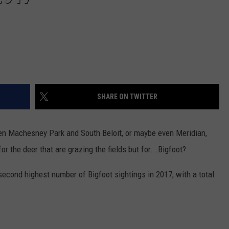
SHARE ON TWITTER
een Machesney Park and South Beloit, or maybe even Meridian,
or the deer that are grazing the fields but for...Bigfoot?
 second highest number of Bigfoot sightings in 2017, with a total