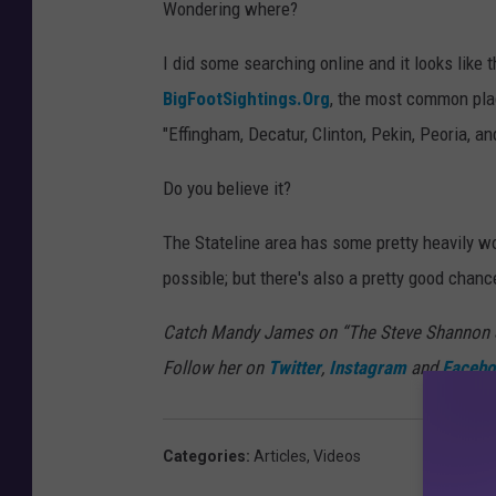
Wondering where?
I did some searching online and it looks like
BigFootSightings.Org
, the most common place
"Effingham, Decatur, Clinton, Pekin, Peoria, an
Do you believe it?
The Stateline area has some pretty heavily woo
possible; but there's also a pretty good chanc
Catch Mandy James on “The Steve Shannon S
Follow her on
Twitter
,
Instagram
and
Facebo
Categories
:
Articles
,
Videos