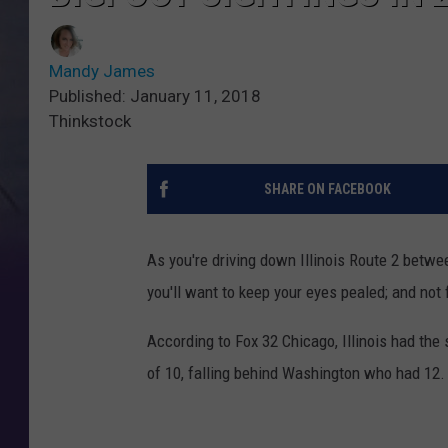
Mandy James
Published: January 11, 2018
Thinkstock
SHARE ON FACEBOOK
As you're driving down Illinois Route 2 betw
you'll want to keep your eyes pealed; and not f
According to Fox 32 Chicago, Illinois had the
of 10, falling behind Washington who had 12.