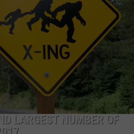
OND LARGEST NUMBER OF
2017