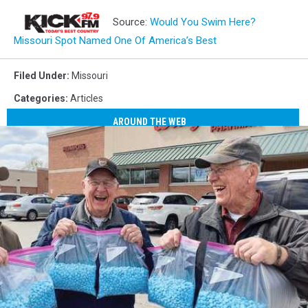
Source:
Would You Swim Here?
Missouri Spot Named One Of America’s Best
Filed Under
:
Missouri
Categories
:
Articles
AROUND THE WEB