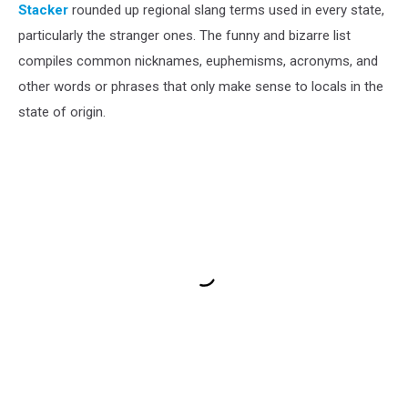
Stacker
rounded up regional slang terms used in every state,
particularly the stranger ones. The funny and bizarre list
compiles common nicknames, euphemisms, acronyms, and
other words or phrases that only make sense to locals in the
state of origin.