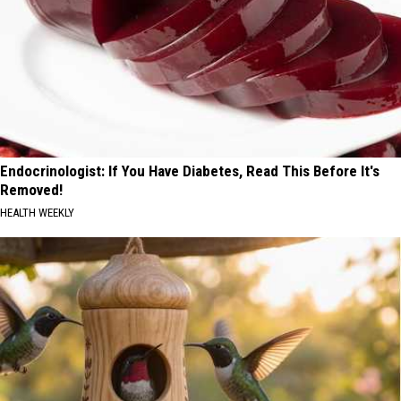
Endocrinologist: If You Have Diabetes, Read This Before It's
Removed!
HEALTH WEEKLY