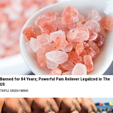
Banned for 84 Years; Powerful Pain Reliever Legalized in The
US
TRIPLE GREEN FARMS