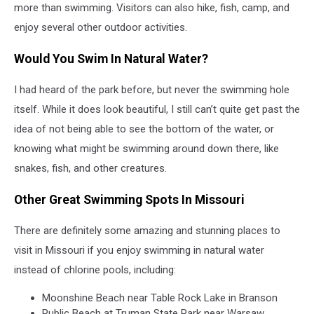
Michael
more than swimming. Visitors can also hike, fish, camp, and
Proctor
enjoy several other outdoor activities.
on
Unsplash
Would You Swim In Natural Water?
I had heard of the park before, but never the swimming hole
itself. While it does look beautiful, I still can’t quite get past the
idea of not being able to see the bottom of the water, or
knowing what might be swimming around down there, like
snakes, fish, and other creatures.
Other Great Swimming Spots In Missouri
There are definitely some amazing and stunning places to
visit in Missouri if you enjoy swimming in natural water
instead of chlorine pools, including:
Moonshine Beach
near
Table Rock Lake
in Branson
Public Beach at Truman State Park
near Warsaw