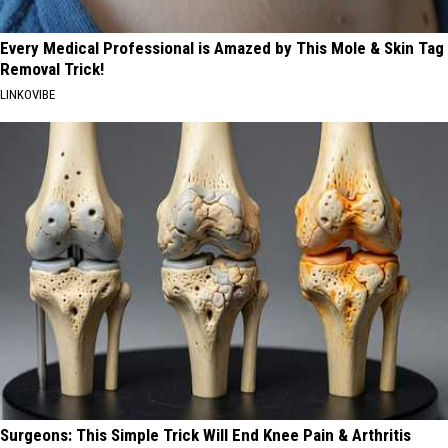
Every Medical Professional is Amazed by This Mole & Skin Tag
Removal Trick!
LINKOVIBE
Surgeons: This Simple Trick Will End Knee Pain & Arthritis