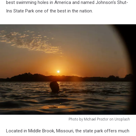
best swimming holes in America and named
Johnson's Shut-
Ins State Park
one of the best in the nation.
Photo by Michael Proctor on Unsplash
Photo
Located in Middle Brook, Missouri, the state park offers much
by