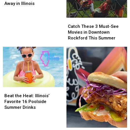
You
You
Away in Illinois
Can’t
Can’t
Throw
Throw
Catch
Catch
Away
Away
These
These
in
in
Catch These 3 Must-See
3
3
Illinois
Illinois
Movies in Downtown
Must-
Must-
Rockford This Summer
See
See
Movies
Movies
in
in
Downtown
Downtown
Rockford
Rockford
This
This
Summer
Summer
Beat
Beat
the
the
Beat the Heat: Illinois’
Heat:
Heat:
Favorite 16 Poolside
Illinois’
Illinois’
Summer Drinks
Favorite
Favorite
16
16
Poolside
Poolside