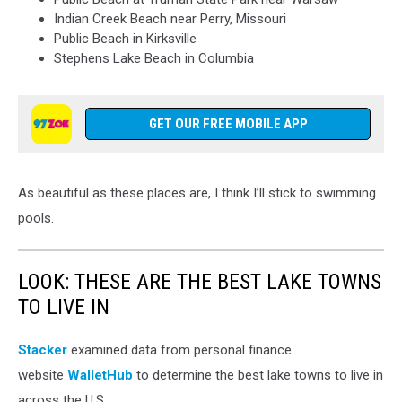
Indian Creek Beach
near Perry, Missouri
Public Beach
in Kirksville
Stephens Lake Beach
in Columbia
GET OUR FREE MOBILE APP
As beautiful as these places are, I think I’ll stick to swimming
pools.
LOOK: THESE ARE THE BEST LAKE TOWNS
TO LIVE IN
Stacker
examined data from personal finance
website
WalletHub
to determine the best lake towns to live in
across the U.S.