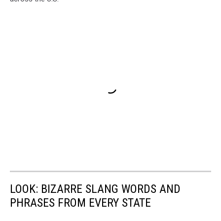
LOOK: BIZARRE SLANG WORDS AND
PHRASES FROM EVERY STATE