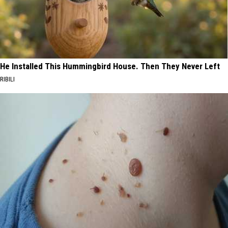
He Installed This Hummingbird House. Then They Never Left
RIBILI