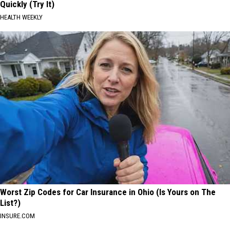
Quickly (Try It)
HEALTH WEEKLY
Worst Zip Codes for Car Insurance in Ohio (Is Yours on The
List?)
INSURE.COM