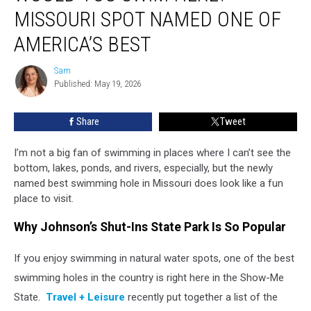
Swim
MISSOURI SPOT NAMED ONE OF
Here?
Missouri
AMERICA’S BEST
Spot
Named
Sam
Sam
One
Published: May 19, 2026
Of
America’s
Share
Tweet
Best
I’m not a big fan of swimming in places where I can’t see the
bottom, lakes, ponds, and rivers, especially, but the newly
named best swimming hole in Missouri does look like a fun
place to visit.
Why Johnson’s Shut-Ins State Park Is So Popular
If you enjoy swimming in natural water spots, one of the best
swimming holes in the country is right here in the Show-Me
State.
Travel +
Leisure
recently
put together a list of the