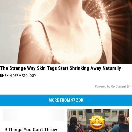
The Strange Way Skin Tags Start Shrinking Away Naturally
BHSKIN DERMATOLOGY
Powered by RevContent
MORE FROM 97 ZOK
9
9
Things
Things
9 Things You Can’t Throw