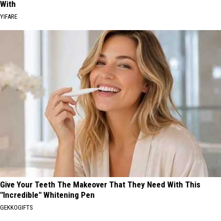
With
YIFARE
Give Your Teeth The Makeover That They Need With This
"Incredible" Whitening Pen
GEKKOGIFTS