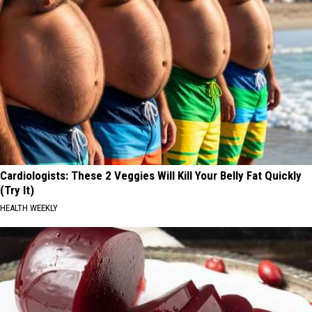
Cardiologists: These 2 Veggies Will Kill Your Belly Fat Quickly
(Try It)
HEALTH WEEKLY