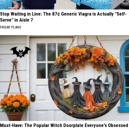
Stop Waiting in Line: The 87¢ Generic Viagra is Actually "Self-
Serve" in Aisle 7
FRIDAY PLANS
Must-Have: The Popular Witch Doorplate Everyone's Obsessed