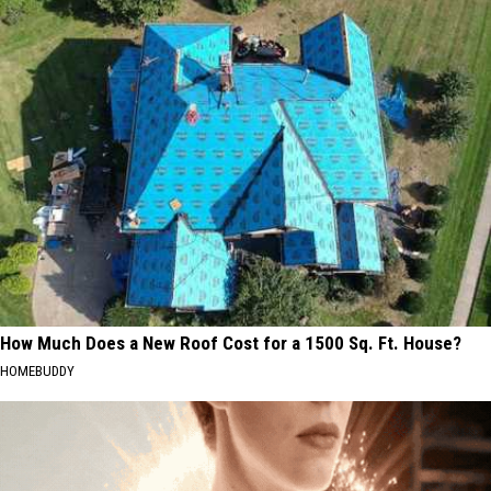
How Much Does a New Roof Cost for a 1500 Sq. Ft. House?
HOMEBUDDY