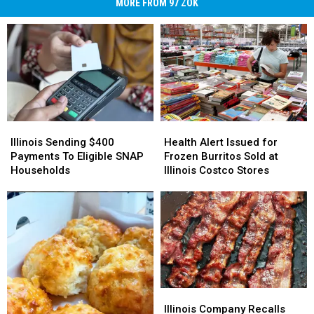
MORE FROM 97 ZOK
Illinois
Illinois
Health
Health
Sending
Sending
Alert
Alert
Illinois Sending $400
Health Alert Issued for
$400
$400
Issued
Issued
Payments To Eligible SNAP
Frozen Burritos Sold at
Payments
Payments
for
for
Households
Illinois Costco Stores
To
To
Frozen
Frozen
Eligible
Eligible
Burritos
Burritos
SNAP
SNAP
Sold
Sold
Households
Households
at
at
Illinois
Illinois
Costco
Costco
Stores
Stores
Illinois
Illinois
Company
Company
Illinois Company Recalls