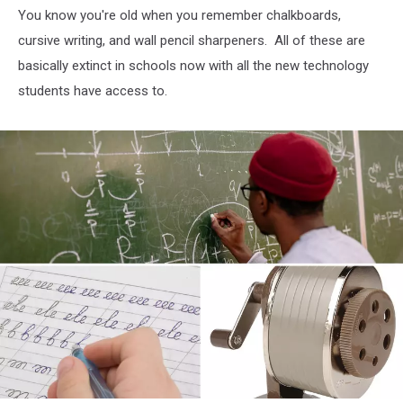
You know you're old when you remember chalkboards,
cursive writing, and wall pencil sharpeners. All of these are
basically extinct in schools now with all the new technology
students have access to.