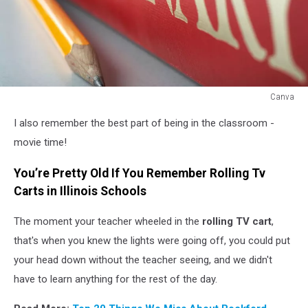
Canva
Canva
I also remember the best part of being in the classroom -
movie time!
You’re Pretty Old If You Remember Rolling Tv
Carts in Illinois Schools
The moment your teacher wheeled in the
rolling TV cart
,
that's when you knew the lights were going off, you could put
your head down without the teacher seeing, and we didn't
have to learn anything for the rest of the day.