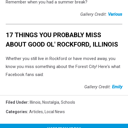
Remember when you had a summer break?
Gallery Credit:
Various
17 THINGS YOU PROBABLY MISS
ABOUT GOOD OL' ROCKFORD, ILLINOIS
Whether you still live in Rockford or have moved away, you
know you miss something about the Forest City! Here's what
Facebook fans said:
Gallery Credit:
Emily
Filed Under
:
Illinois
,
Nostalgia
,
Schools
Categories
:
Articles
,
Local News