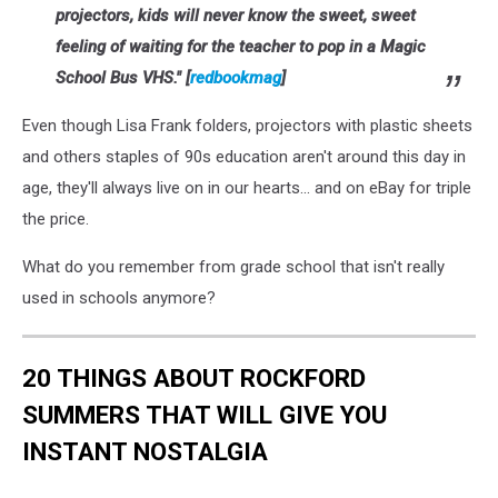
projectors, kids will never know the sweet, sweet
feeling of waiting for the teacher to pop in a
Magic
School Bus
VHS." [
redbookmag
]
Even though Lisa Frank folders, projectors with plastic sheets
and others staples of 90s education aren't around this day in
age, they'll always live on in our hearts... and on eBay for triple
the price.
What do you remember from grade school that isn't really
used in schools anymore?
20 THINGS ABOUT ROCKFORD
SUMMERS THAT WILL GIVE YOU
INSTANT NOSTALGIA