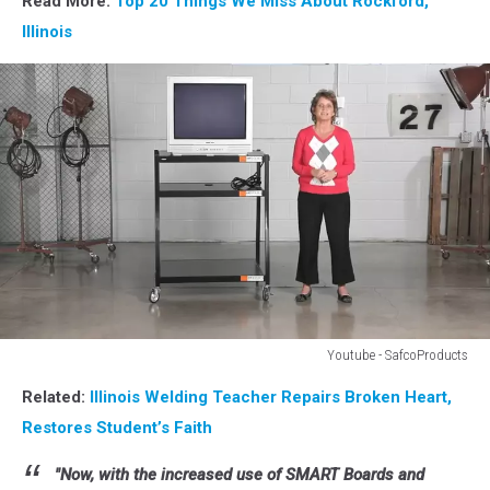
Read More:
Top 20 Things We Miss About Rockford,
Illinois
Youtube - SafcoProducts
Youtube
Related:
Illinois Welding Teacher Repairs Broken Heart,
-
SafcoProfucts
Restores Student’s Faith
"Now, with the increased use of SMART Boards and