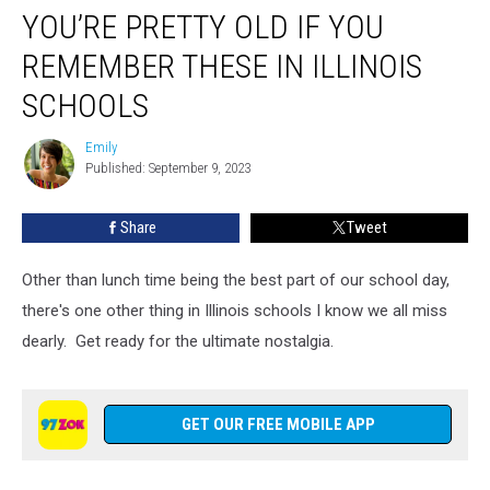
YOU’RE PRETTY OLD IF YOU
Pretty
Old
REMEMBER THESE IN ILLINOIS
If
You
SCHOOLS
Remember
These
Emily
Emily
in
Published: September 9, 2023
Illinois
Schools
Share
Tweet
Other than lunch time being the best part of our school day,
there's one other thing in Illinois schools I know we all miss
dearly. Get ready for the ultimate nostalgia.
GET OUR FREE MOBILE APP