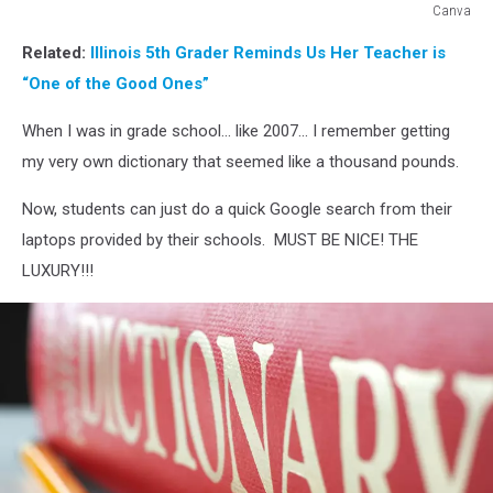
Canva
Canva
Related:
Illinois 5th Grader Reminds Us Her Teacher is
“One of the Good Ones”
When I was in grade school... like 2007... I remember getting
my very own dictionary that seemed like a thousand pounds.
Now, students can just do a quick Google search from their
laptops provided by their schools. MUST BE NICE! THE
LUXURY!!!