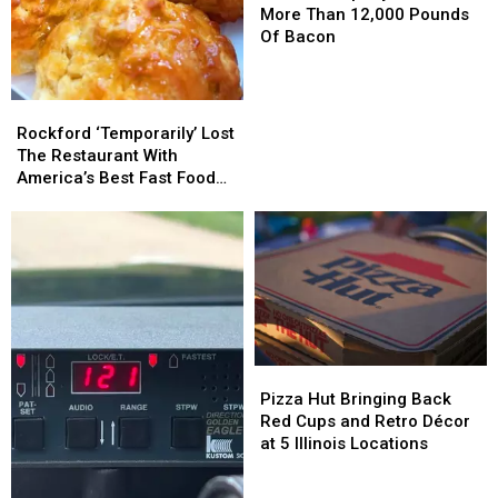
Recalls
Recalls
More Than 12,000 Pounds
More
More
Of Bacon
Than
Than
12,000
12,000
Pounds
Pounds
Rockford
Rockford
Of
Of
‘Temporarily’
‘Temporarily’
Rockford ‘Temporarily’ Lost
Bacon
Bacon
Lost
Lost
The Restaurant With
The
The
America’s Best Fast Food
Restaurant
Restaurant
Side
With
With
America’s
America’s
Best
Best
Fast
Fast
Food
Food
Side
Side
Pizza
Pizza
Hut
Hut
Pizza Hut Bringing Back
Bringing
Bringing
Red Cups and Retro Décor
Back
Back
at 5 Illinois Locations
Red
Red
Cups
Cups