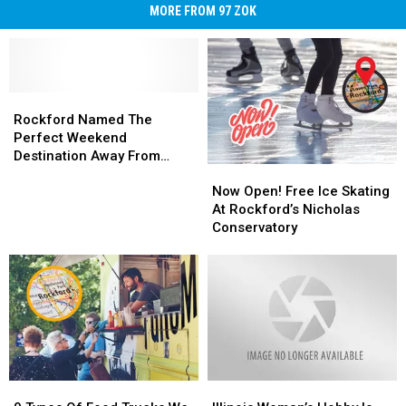
MORE FROM 97 ZOK
Rockford
Rockford
Named
Named
Rockford Named The
The
The
Perfect Weekend
Perfect
Perfect
Destination Away From
Now
Now
Weekend
Weekend
Chicago
Open!
Open!
Destination
Destination
Now Open! Free Ice Skating
Free
Free
Away
Away
At Rockford’s Nicholas
Ice
Ice
From
From
Conservatory
Skating
Skating
Chicago
Chicago
At
At
Rockford’s
Rockford’s
Nicholas
Nicholas
Conservatory
Conservatory
9
9
Illinois
Illinois