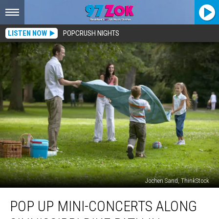
LISTEN NOW
POPCRUSH NIGHTS
Jochen Sand, ThinkStock
Pop
POP UP MINI-CONCERTS ALONG
Up
Mini-