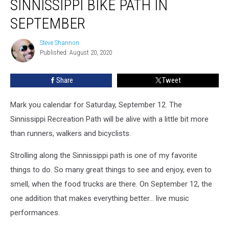
SINNISSIPPI BIKE PATH IN
Concerts
Along
SEPTEMBER
Sinnissippi
Bike
Steve Shannon
Steve
Path
Published: August 20, 2020
Shannon
in
September
Share
Tweet
Mark you calendar for Saturday, September 12. The
Sinnissippi Recreation Path will be alive with a little bit more
than runners, walkers and bicyclists.
Strolling along the Sinnissippi path is one of my favorite
things to do. So many great things to see and enjoy, even to
smell, when the food trucks are there. On September 12, the
one addition that makes everything better... live music
performances.