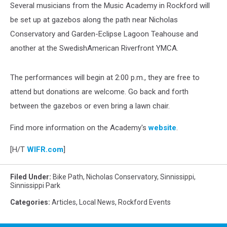
Several musicians from the Music Academy in Rockford will
be set up at gazebos along the path near Nicholas
Conservatory and Garden-Eclipse Lagoon Teahouse and
another at the SwedishAmerican Riverfront YMCA.
The performances will begin at 2:00 p.m., they are free to
attend but donations are welcome. Go back and forth
between the gazebos or even bring a lawn chair.
Find more information on the Academy's
website
.
[H/T
WIFR.com
]
Filed Under
:
Bike Path
,
Nicholas Conservatory
,
Sinnissippi
,
Sinnissippi Park
Categories
:
Articles
,
Local News
,
Rockford Events