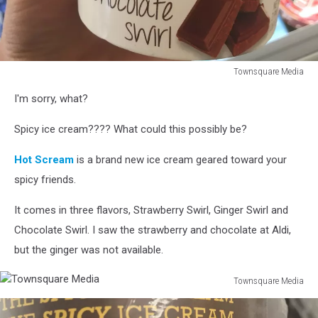
Townsquare Media
Townsquare
I'm sorry, what?
Media
Spicy ice cream???? What could this possibly be?
Hot Scream
is a brand new ice cream geared toward your
spicy friends.
It comes in three flavors, Strawberry Swirl, Ginger Swirl and
Chocolate Swirl. I saw the strawberry and chocolate at Aldi,
but the ginger was not available.
Townsquare Media
Townsquare
Media