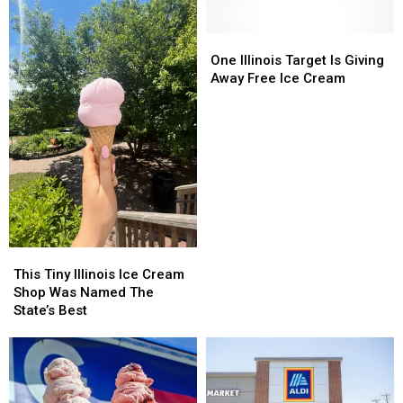
Rockford
Rockford
Means
Means
Free
Free
One
One
Treats
Treats
Illinois
Illinois
One Illinois Target Is Giving
And
And
Target
Target
Away Free Ice Cream
Deals
Deals
Is
Is
Giving
Giving
Away
Away
Free
Free
Ice
Ice
Cream
Cream
This
This
Tiny
Tiny
This Tiny Illinois Ice Cream
Illinois
Illinois
Shop Was Named The
Ice
Ice
State’s Best
Cream
Cream
Shop
Shop
Was
Was
Named
Named
The
The