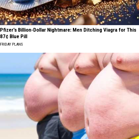
Pfizer's Billion-Dollar Nightmare: Men Ditching Viagra for This
87¢ Blue Pill
FRIDAY PLANS