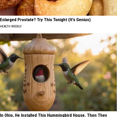
Enlarged Prostate? Try This Tonight (It's Genius)
HEALTH WEEKLY
In Ohio, He Installed This Hummingbird House. Then They