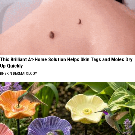
This Brilliant At-Home Solution Helps Skin Tags and Moles Dry
Up Quickly
BHSKIN DERMATOLOGY