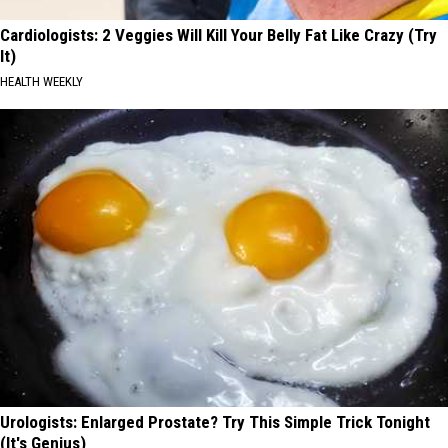
Cardiologists: 2 Veggies Will Kill Your Belly Fat Like Crazy (Try
It)
HEALTH WEEKLY
Urologists: Enlarged Prostate? Try This Simple Trick Tonight
(It's Genius)