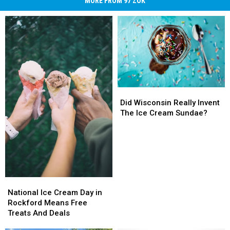
MORE FROM 97 ZOK
Did
Did
Wisconsin
Wisconsin
Did Wisconsin Really Invent
Really
Really
The Ice Cream Sundae?
Invent
Invent
The
The
Ice
Ice
Cream
Cream
Sundae?
Sundae?
National
National
Ice
Ice
National Ice Cream Day in
Cream
Cream
Rockford Means Free
Day
Day
Treats And Deals
in
in