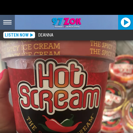
LISTEN NOW
DEANNA