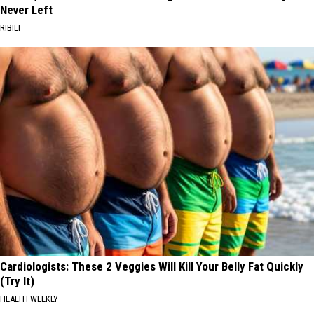
Never Left
RIBILI
Cardiologists: These 2 Veggies Will Kill Your Belly Fat Quickly
(Try It)
HEALTH WEEKLY