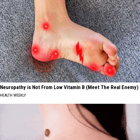
Neuropathy is Not From Low Vitamin B (Meet The Real Enemy)
HEALTH WEEKLY