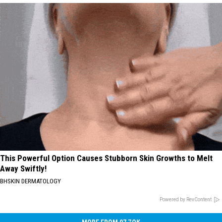
This Powerful Option Causes Stubborn Skin Growths to Melt
Away Swiftly!
BHSKIN DERMATOLOGY
Powered by RevContent