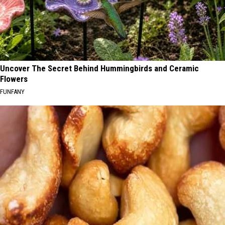
Uncover The Secret Behind Hummingbirds and Ceramic
Flowers
FUNFANY