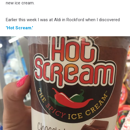
new ice cream.
Earlier this week I was at Aldi in Rockford when I discovered
'Hot Scream.'