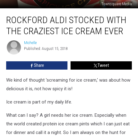
Townsquare Media
Rockford
ROCKFORD ALDI STOCKED WITH
Aldi
Stocked
THE CRAZIEST ICE CREAM EVER
with
the
Michelle
Michelle
Craziest
Published: August 15, 2018
Ice
Cream
Share
Tweet
Ever
We kind of thought 'screaming for ice cream,' was about how
delicious it is, not how spicy it is!
Ice cream is part of my daily life.
What can I say? A girl needs her ice cream. Especially when
the world created protein ice cream pints which I can just eat
for dinner and call it a night. So I am always on the hunt for