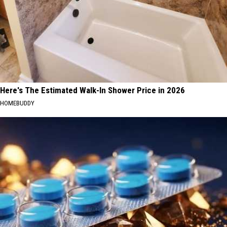
Here's The Estimated Walk-In Shower Price in 2026
HOMEBUDDY