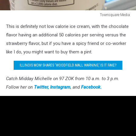
Townsquare Media
Townsquare
This is definitely not low calorie ice cream, with the chocolate
Media
flavor having an additional 50 calories per serving versus the
strawberry flavor, but if you have a spicy friend or co-worker
like I do, you might want to buy them a pint.
ILLINOIS MOM SHARES ‘WOODFIELD MALL WARNING,’ IS IT FAKE?
Catch Midday Michelle on 97 ZOK from 10 a.m. to 3 p.m.
Follow her on
Twitter,
Instagram
, and
Facebook.