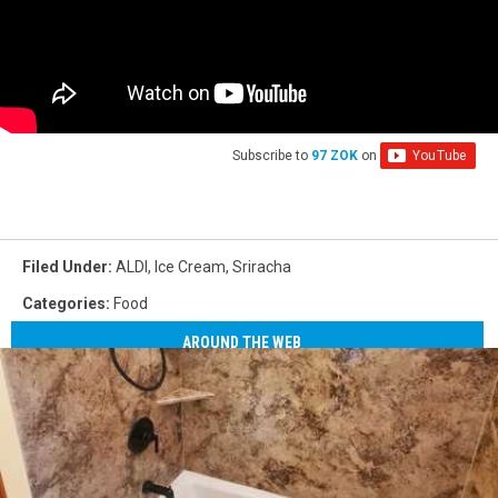
Subscribe to
97 ZOK
on
Filed Under
:
ALDI
,
Ice Cream
,
Sriracha
Categories
:
Food
AROUND THE WEB