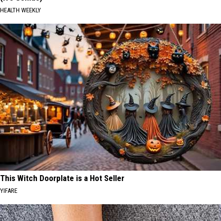
HEALTH WEEKLY
This Witch Doorplate is a Hot Seller
YIFARE