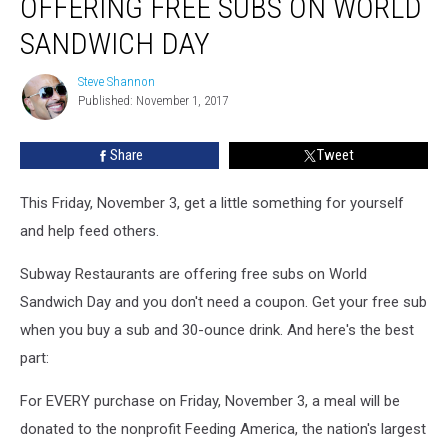
OFFERING FREE SUBS ON WORLD
Free
Subs
SANDWICH DAY
on
World
Steve Shannon
Steve
Sandwich
Published: November 1, 2017
Shannon
Day
Share
Tweet
This Friday, November 3, get a little something for yourself
and help feed others.
Subway Restaurants are offering free subs on World
Sandwich Day and you don't need a coupon. Get your free sub
when you buy a sub and 30-ounce drink. And here's the best
part:
For EVERY purchase on Friday, November 3, a meal will be
donated to the nonprofit Feeding America, the nation's largest