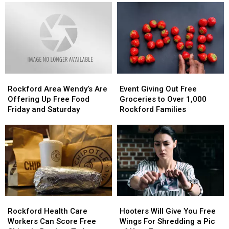
The
The
Doesn’t
Doesn’t
Big
Big
Even
Even
Question
Question
Have
Have
At
At
Liquor
Liquor
An
An
In
In
Illinois
Illinois
It
It
Cracker
Cracker
Rockford
Rockford
Event
Event
Barrel
Barrel
Area
Area
Giving
Giving
Rockford Area Wendy’s Are
Event Giving Out Free
Wendy’s
Wendy’s
Out
Out
Offering Up Free Food
Groceries to Over 1,000
Are
Are
Free
Free
Friday and Saturday
Rockford Families
Offering
Offering
Groceries
Groceries
Up
Up
to
to
Free
Free
Over
Over
Food
Food
1,000
1,000
Friday
Friday
Rockford
Rockford
and
and
Families
Families
Saturday
Saturday
Rockford
Rockford
Hooters
Hooters
Health
Health
Will
Will
Rockford Health Care
Hooters Will Give You Free
Care
Care
Give
Give
Workers Can Score Free
Wings For Shredding a Pic