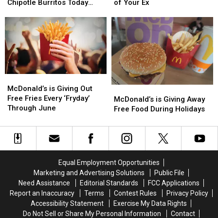
Workers
Workers
You
You
Chipotle Burritos Today
of Your Ex
Can
Can
Free
Free
Only
Score
Score
Wings
Wings
Free
Free
For
For
Chipotle
Chipotle
Shredding
Shredding
Burritos
Burritos
a
a
Today
Today
Pic
Pic
Only
Only
of
of
McDonald’s
McDonald’s
Your
Your
is
is
McDonald’s is Giving Out
McDonald’s
McDonald’s
Ex
Ex
Giving
Giving
Free Fries Every ‘Fryday’
is
is
McDonald’s is Giving Away
Out
Out
Through June
Giving
Giving
Free Food During Holidays
Free
Free
Away
Away
Fries
Fries
Free
Free
Every
Every
Food
Food
‘Fryday’
‘Fryday’
During
During
Through
Through
Holidays
Holidays
Equal Employment Opportunities
June
June
Marketing and Advertising Solutions
Public File
Need Assistance
Editorial Standards
FCC Applications
Report an Inaccuracy
Terms
Contest Rules
Privacy Policy
Accessibility Statement
Exercise My Data Rights
Do Not Sell or Share My Personal Information
Contact