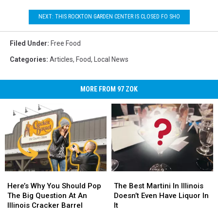
World
Sandwich
NEXT: THIS ROCKTON GARDEN CENTER IS CLOSED FO SHO
Day
Filed Under
:
Free Food
Categories
:
Articles
,
Food
,
Local News
MORE FROM 97 ZOK
Here’s
Here’s
The
The
Why
Why
Best
Best
Here’s Why You Should Pop
The Best Martini In Illinois
You
You
Martini
Martini
The Big Question At An
Doesn’t Even Have Liquor In
Should
Should
In
In
Illinois Cracker Barrel
It
Pop
Pop
Illinois
Illinois