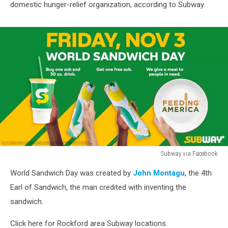
domestic hunger-relief organization, according to Subway.
Subway via Facebook
Rockford
World Sandwich Day was created by
John Montagu
, the 4th
Restaurants
Offering
Earl of Sandwich, the man credited with inventing the
Free
sandwich.
Subs
on
Click here for Rockford area Subway locations.