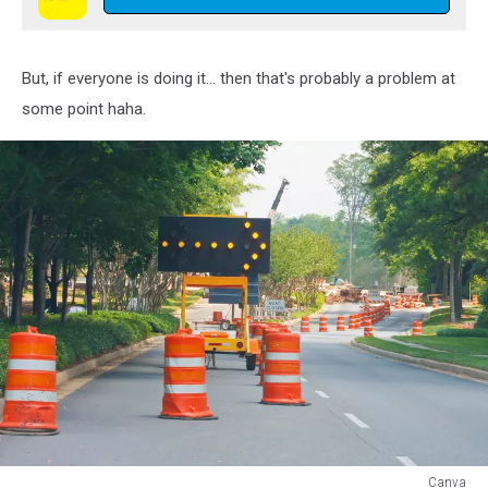
But, if everyone is doing it... then that's probably a problem at
some point haha.
Canva