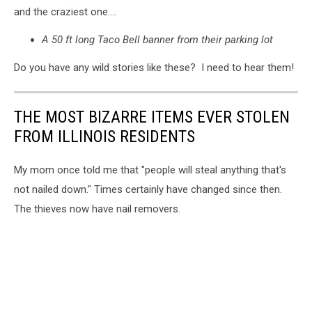
and the craziest one....
A 50 ft long Taco Bell banner from their parking lot
Do you have any wild stories like these? I need to hear them!
THE MOST BIZARRE ITEMS EVER STOLEN
FROM ILLINOIS RESIDENTS
My mom once told me that "people will steal anything that's
not nailed down." Times certainly have changed since then.
The thieves now have nail removers.