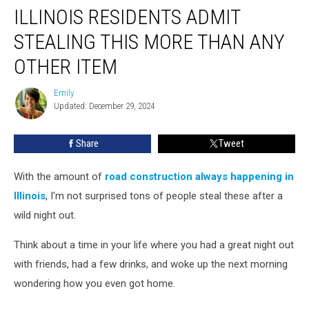
ILLINOIS RESIDENTS ADMIT
Residents
Admit
STEALING THIS MORE THAN ANY
Stealing
This
OTHER ITEM
More
Than
Emily
Emily
Any
Updated: December 29, 2024
Other
Item
Share
Tweet
With the amount of
road construction always happening in
Illinois
, I'm not surprised tons of people steal these after a
wild night out.
Think about a time in your life where you had a great night out
with friends, had a few drinks, and woke up the next morning
wondering how you even got home.