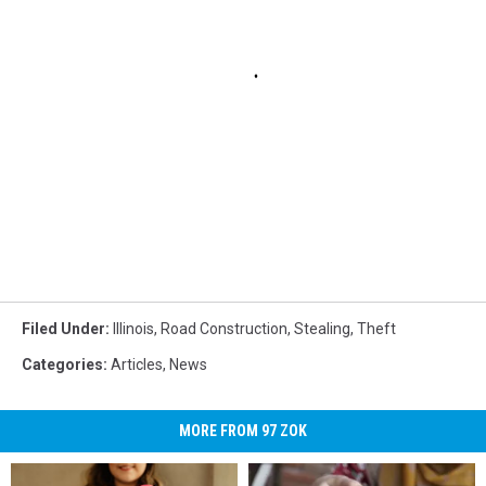
Filed Under
:
Illinois
,
Road Construction
,
Stealing
,
Theft
Categories
:
Articles
,
News
MORE FROM 97 ZOK