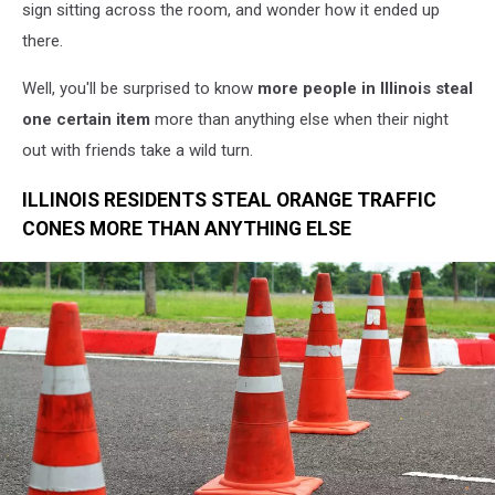
sign sitting across the room, and wonder how it ended up
there.
Well, you'll be surprised to know
more people in Illinois steal
one certain item
more than anything else when their night
out with friends take a wild turn.
ILLINOIS RESIDENTS STEAL ORANGE TRAFFIC
CONES MORE THAN ANYTHING ELSE