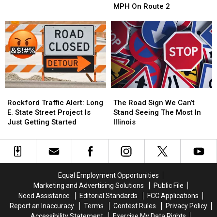
Clocked
Clocked
MPH On Route 2
At
At
121
121
MPH
MPH
On
On
Route
Route
2
2
Rockford
Rockford
The
The
Traffic
Traffic
Road
Road
Rockford Traffic Alert: Long
The Road Sign We Can’t
Alert:
Alert:
Sign
Sign
E. State Street Project Is
Stand Seeing The Most In
Long
Long
We
We
Just Getting Started
Illinois
E.
E.
Can’t
Can’t
State
State
Stand
Stand
Street
Street
Seeing
Seeing
Project
Project
The
The
Is
Is
Most
Most
Equal Employment Opportunities
Just
Just
In
In
Marketing and Advertising Solutions
Public File
Getting
Getting
Illinois
Illinois
Need Assistance
Editorial Standards
FCC Applications
Started
Started
Report an Inaccuracy
Terms
Contest Rules
Privacy Policy
Accessibility Statement
Exercise My Data Rights