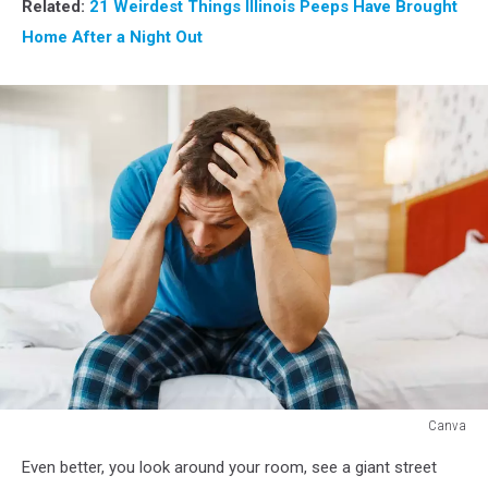
Related:
21 Weirdest Things Illinois Peeps Have Brought
Home After a Night Out
Canva
Canva
Even better, you look around your room, see a giant street