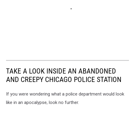
TAKE A LOOK INSIDE AN ABANDONED
AND CREEPY CHICAGO POLICE STATION
If you were wondering what a police department would look
like in an apocalypse, look no further.