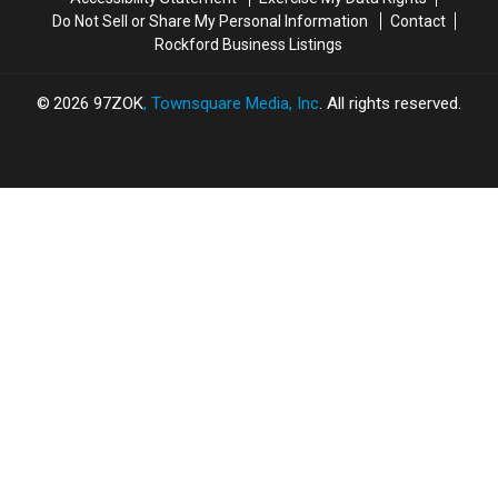
Do Not Sell or Share My Personal Information
Contact
Rockford Business Listings
2026
97ZOK
, Townsquare Media, Inc
. All rights reserved.