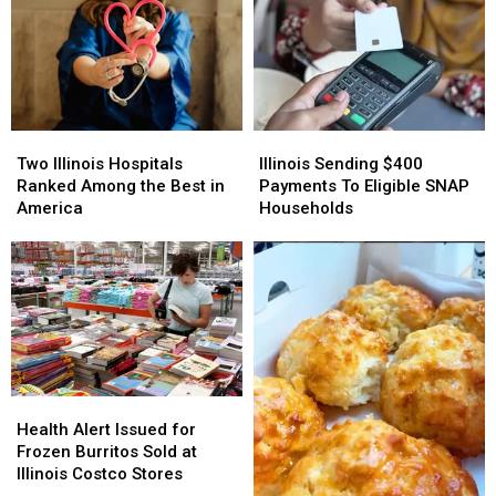
Two
Two
Illinois
Illinois
Illinois
Illinois
Sending
Sending
Two Illinois Hospitals
Illinois Sending $400
Hospitals
Hospitals
$400
$400
Ranked Among the Best in
Payments To Eligible SNAP
Ranked
Ranked
Payments
Payments
America
Households
Among
Among
To
To
the
the
Eligible
Eligible
Best
Best
SNAP
SNAP
in
in
Households
Households
America
America
Health
Health
Alert
Alert
Health Alert Issued for
Issued
Issued
Frozen Burritos Sold at
for
for
Illinois Costco Stores
Frozen
Frozen