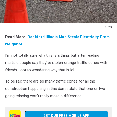
Canva
Canva
Read More:
Rockford Illinois Man Steals Electricity From
Neighbor
I'm not totally sure why this is a thing, but after reading
multiple people say they've stolen orange traffic cones with
friends I got to wondering why that is lol.
To be fair, there are so many traffic cones for all the
construction happening in this damn state that one or two
going missing won't really make a difference.
GET OUR FREE MOBILE APP