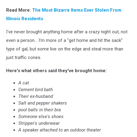
Canva
Read More:
The Most Bizarre Items Ever Stolen From
Illinois Residents
I've never brought anything home after a crazy night out, not
even a person... I'm more of a "get home and hit the sack"
type of gal, but some live on the edge and steal more than
just traffic cones.
Here's what others said they've brought home:
A cat
Cement bird bath
Their ex-husband
Salt and pepper shakers
pool balls in their bra
Someone else's shoes
Stripper's underwear
A speaker attached to an outdoor theater