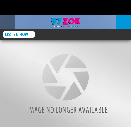
LISTEN NOW
Top This! Sweet Lenny’s Search For Rockford’s Best Pizza: Tavern On Clark