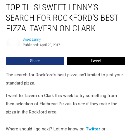
TOP THIS! SWEET LENNY’S
SEARCH FOR ROCKFORD’S BEST
PIZZA: TAVERN ON CLARK
Sweet Lenny
Sweet
Published: April 20, 2017
Lenny
Share
Tweet
The search for Rockford's best pizza isn't limited to just your
standard pizza.
I went to Tavern on Clark this week to try something from
their selection of Flatbread Pizzas to see if they make the
pizza in the Rockford area.
Where should I go next? Let me know on
Twitter
or