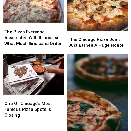
The
The
Pizza
Pizza
The Pizza Everyone
This
This
Everyone
Everyone
Associates With Illinois Isn’t
Chicago
Chicago
This Chicago Pizza Joint
Associates
Associates
What Most Illinoisans Order
Pizza
Pizza
Just Earned A Huge Honor
With
With
Joint
Joint
Illinois
Illinois
Just
Just
Isn’t
Isn’t
Earned
Earned
What
What
A
A
Most
Most
Huge
Huge
Illinoisans
Illinoisans
Honor
Honor
Order
Order
One
One
Of
Of
One Of Chicago’s Most
Chicago’s
Chicago’s
Famous Pizza Spots Is
Most
Most
Closing
Famous
Famous
Pizza
Pizza