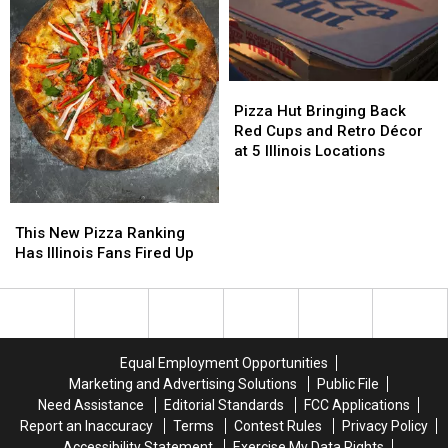
Illinois
Illinois
Fans
Fans
Will
Will
Love
Love
Pizza
Pizza
It
It
Hut
Hut
Pizza Hut Bringing Back
Bringing
Bringing
Red Cups and Retro Décor
Back
Back
at 5 Illinois Locations
Red
Red
Cups
Cups
and
and
This
This
Retro
Retro
New
New
This New Pizza Ranking
Décor
Décor
Pizza
Pizza
Has Illinois Fans Fired Up
at
at
Ranking
Ranking
5
5
Has
Has
Illinois
Illinois
Illinois
Illinois
Locations
Locations
Fans
Fans
Fired
Fired
Equal Employment Opportunities
Up
Up
Marketing and Advertising Solutions
Public File
Need Assistance
Editorial Standards
FCC Applications
Report an Inaccuracy
Terms
Contest Rules
Privacy Policy
Accessibility Statement
Exercise My Data Rights