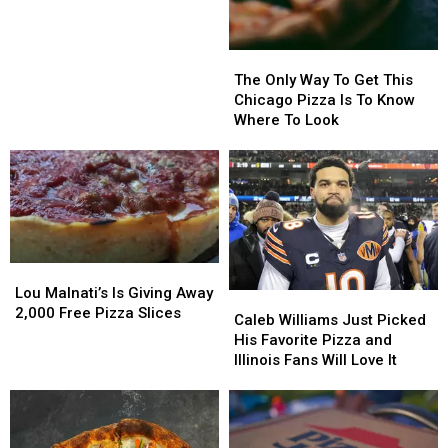
Spots
Spots
Is
Is
Closing
Closing
The
The
Only
Only
The Only Way To Get This
Way
Way
Chicago Pizza Is To Know
To
To
Where To Look
Get
Get
This
This
Chicago
Chicago
Pizza
Pizza
Is
Is
To
To
Know
Know
Lou
Lou
Where
Where
Malnati’s
Malnati’s
Lou Malnati’s Is Giving Away
Caleb
Caleb
To
To
Is
Is
2,000 Free Pizza Slices
Williams
Williams
Look
Look
Caleb Williams Just Picked
Giving
Giving
Just
Just
His Favorite Pizza and
Away
Away
Picked
Picked
Illinois Fans Will Love It
2,000
2,000
His
His
Free
Free
Favorite
Favorite
Pizza
Pizza
Pizza
Pizza
Slices
Slices
and
and