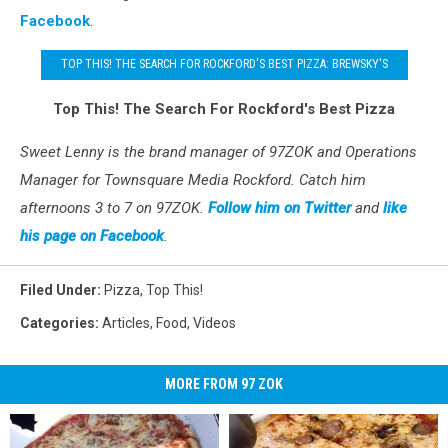
Facebook
.
TOP THIS! THE SEARCH FOR ROCKFORD'S BEST PIZZA: BREWSKY'S
Top This! The Search For Rockford's Best Pizza
Sweet Lenny is the brand manager of 97ZOK and Operations
Manager for Townsquare Media Rockford. Catch him
afternoons 3 to 7 on 97ZOK.
Follow him on Twitter
and
like
his page on Facebook
.
Filed Under
:
Pizza
,
Top This!
Categories
:
Articles
,
Food
,
Videos
MORE FROM 97 ZOK