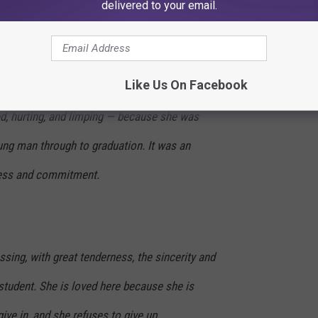
delivered to your email.
hose Impact Lasts a Lifetime
Like Us On Facebook
t, Ms. Becky came directly from the hospital
d, hurting, and limping — because she was
ung man through to graduation. It was an
ness and commitment.
essing, with great tenderness, the sincerity and
student. She is loved here because she is
ive in, and she refuses to give up.