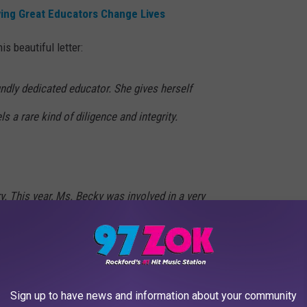
ing Great Educators Change Lives
s beautiful letter:
ndly dedicated educator. She gives herself
s a rare kind of diligence and integrity.
ry. This year, Ms. Becky was involved in a very
he same time, we had a student nearing
quirements for his senior courses. He was
lose momentum, and the submission window
Sign up to have news and information about your community