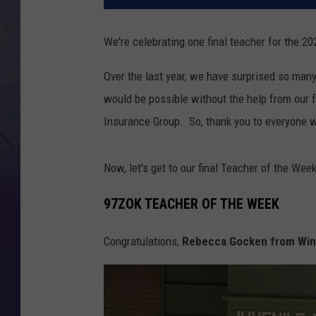
We're celebrating one final teacher for the 2
Over the last year, we have surprised so many
would be possible without the help from our
Insurance Group. So, thank you to everyone w
Now, let's get to our final Teacher of the Week
97ZOK TEACHER OF THE WEEK
Congratulations,
Rebecca Gocken from Winn