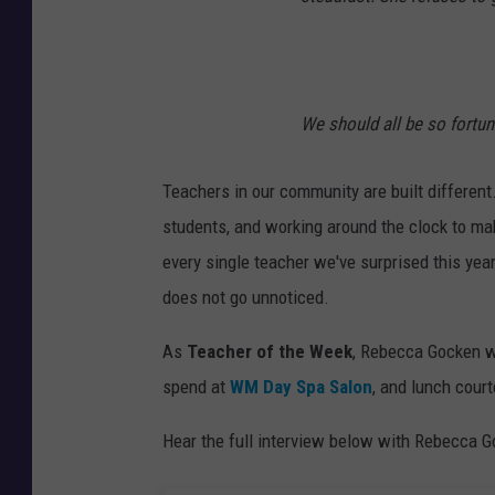
We should all be so fortun
Teachers in our community are built different.
students, and working around the clock to ma
every single teacher we've surprised this year
does not go unnoticed.
As
Teacher of the Week
, Rebecca Gocken w
spend at
WM Day Spa Salon
, and lunch cour
Hear the full interview below with Rebecca 