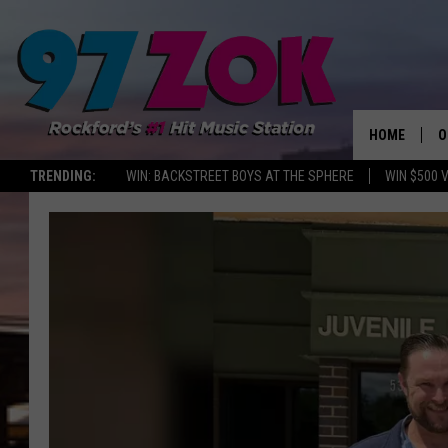
HOME
O
TRENDING:
WIN: BACKSTREET BOYS AT THE SPHERE
WIN $500 
A
S
S
E
P