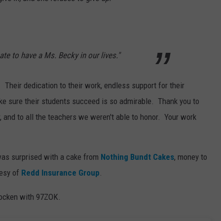
ate to have a Ms. Becky in our lives."
 Their dedication to their work, endless support for their
ke sure their students succeed is so admirable. Thank you to
, and to all the teachers we weren't able to honor. Your work
as surprised with a cake from
Nothing Bundt Cakes
, money to
tesy of
Redd Insurance Group
.
Gocken with 97ZOK.