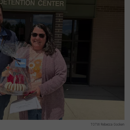
TOTW Rebecca Gocken