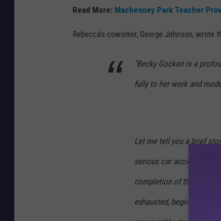
T
Read More:
Machesney Park Teacher Prov
O
T
Rebecca's coworker, George Johnson, wrote thi
W
"Becky Gocken is a profou
R
e
fully to her work and model
b
e
c
Let me tell you a brief sto
c
a
serious car accident. At t
G
completion of the final re
o
exhausted, beginning to 
c