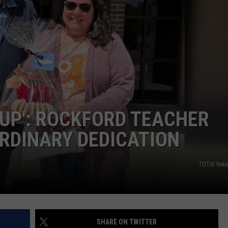
 UP': ROCKFORD TEACHER
RDINARY DEDICATION
TOTW Rebe
SHARE ON TWITTER