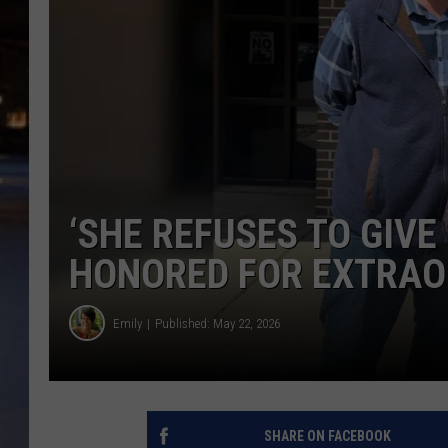
‘SHE REFUSES TO GIVE
HONORED FOR EXTRAO
Emily
Published: May 22, 2026
SHARE ON FACEBOOK