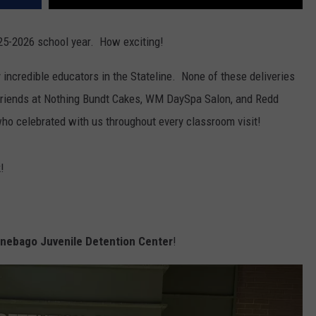
025-2026 school year. How exciting!
 incredible educators in the Stateline. None of these deliveries
 friends at Nothing Bundt Cakes, WM DaySpa Salon, and Redd
ho celebrated with us throughout every classroom visit!
!
ebago Juvenile Detention Center
!