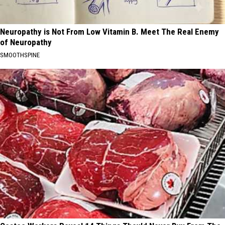
Neuropathy is Not From Low Vitamin B. Meet The Real Enemy
of Neuropathy
SMOOTHSPINE