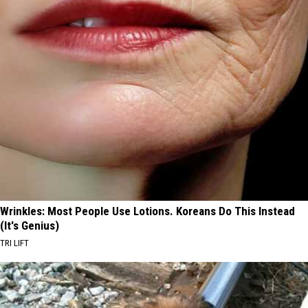
Wrinkles: Most People Use Lotions. Koreans Do This Instead
(It's Genius)
TRI LIFT