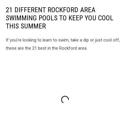
21 DIFFERENT ROCKFORD AREA
SWIMMING POOLS TO KEEP YOU COOL
THIS SUMMER
If you're looking to learn to swim, take a dip or just cool off,
these are the 21 best in the Rockford area.