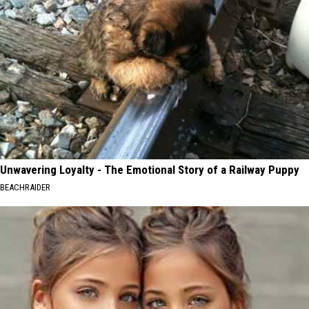
Unwavering Loyalty - The Emotional Story of a Railway Puppy
BEACHRAIDER