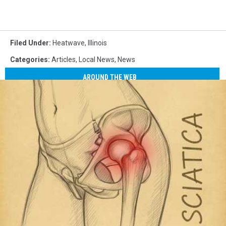
Filed Under
:
Heatwave
,
Illinois
Categories
:
Articles
,
Local News
,
News
AROUND THE WEB