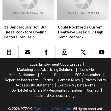
Route
Route
2
2
It’s
It’s
Could
Could
Dangerously
Dangerously
Rockford’s
Rockford’s
It’s Dangerously Hot, But
Could Rockford’s Current
Hot,
Hot,
Current
Current
These Rockford Cooling
Heatwave Break Our High
But
But
Heatwave
Heatwave
Centers Can Help
Temp Record?
These
These
Break
Break
Rockford
Rockford
Our
Our
Cooling
Cooling
High
High
Centers
Centers
Temp
Temp
Can
Can
Record?
Record?
Equal Employment Opportunities
Help
Help
Marketing and Advertising Solutions
Public File
Need Assistance
Editorial Standards
FCC Applications
Report an Inaccuracy
Terms
Contest Rules
Privacy Policy
Accessibility Statement
Exercise My Data Rights
Do Not Sell or Share My Personal Information
Contact
Rockford Business Listings
2026
97ZOK
, Townsquare Media, Inc
. All rights reserved.