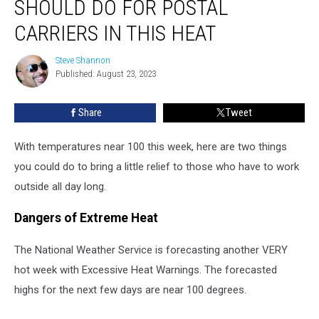
SHOULD DO FOR POSTAL
Residents
Should
CARRIERS IN THIS HEAT
Do
For
Steve Shannon
Steve
Postal
Published: August 23, 2023
Shannon
Carriers
in
Share
Tweet
This
Heat
With temperatures near 100 this week, here are two things
you could do to bring a little relief to those who have to work
outside all day long.
Dangers of Extreme Heat
The National Weather Service is forecasting another VERY
hot week with Excessive Heat Warnings. The forecasted
highs for the next few days are near 100 degrees.