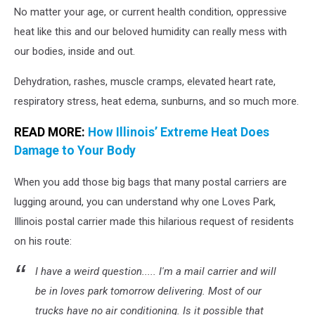
No matter your age, or current health condition, oppressive
heat like this and our beloved humidity can really mess with
our bodies, inside and out.
Dehydration, rashes, muscle cramps, elevated heart rate,
respiratory stress, heat edema, sunburns, and so much more.
READ MORE:
How Illinois’ Extreme Heat Does
Damage to Your Body
When you add those big bags that many postal carriers are
lugging around, you can understand why one Loves Park,
Illinois postal carrier made this hilarious request of residents
on his route:
I have a weird question..... I'm a mail carrier and will
be in loves park tomorrow delivering. Most of our
trucks have no air conditioning. Is it possible that