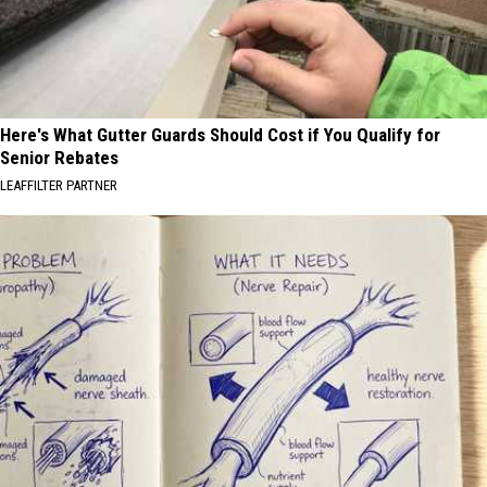
Here's What Gutter Guards Should Cost if You Qualify for
Senior Rebates
LEAFFILTER PARTNER