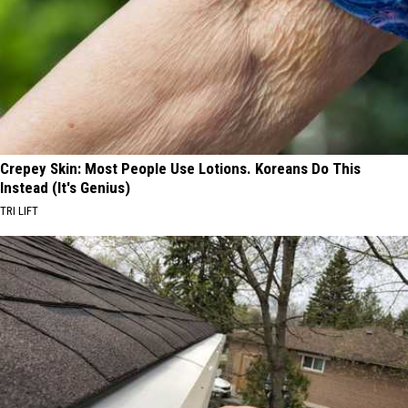
Crepey Skin: Most People Use Lotions. Koreans Do This
Instead (It's Genius)
TRI LIFT