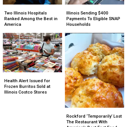
Two
Two
Illinois
Illinois
Illinois
Illinois
Sending
Sending
Two Illinois Hospitals
Illinois Sending $400
Hospitals
Hospitals
$400
$400
Ranked Among the Best in
Payments To Eligible SNAP
Ranked
Ranked
Payments
Payments
America
Households
Among
Among
To
To
the
the
Eligible
Eligible
Best
Best
SNAP
SNAP
in
in
Households
Households
America
America
Health
Health
Alert
Alert
Health Alert Issued for
Issued
Issued
Frozen Burritos Sold at
for
for
Illinois Costco Stores
Frozen
Frozen
Burritos
Burritos
Sold
Sold
Rockford
Rockford
at
at
‘Temporarily’
‘Temporarily’
Rockford ‘Temporarily’ Lost
Illinois
Illinois
Lost
Lost
The Restaurant With
Costco
Costco