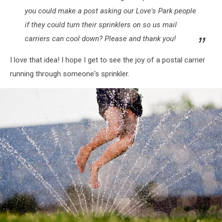
you could make a post asking our Love's Park people
if they could turn their sprinklers on so us mail
carriers can cool down? Please and thank you!
I love that idea! I hope I get to see the joy of a postal carrier
running through someone's sprinkler.