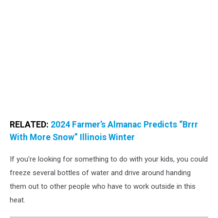
RELATED:
2024 Farmer’s Almanac Predicts “Brrr
With More Snow” Illinois Winter
If you're looking for something to do with your kids, you could
freeze several bottles of water and drive around handing
them out to other people who have to work outside in this
heat.