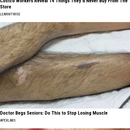
Costco Workers Reveal 14 Things They'd Never Buy From The
Store
LEARNITWISE
Doctor Begs Seniors: Do This to Stop Losing Muscle
APEXLABS