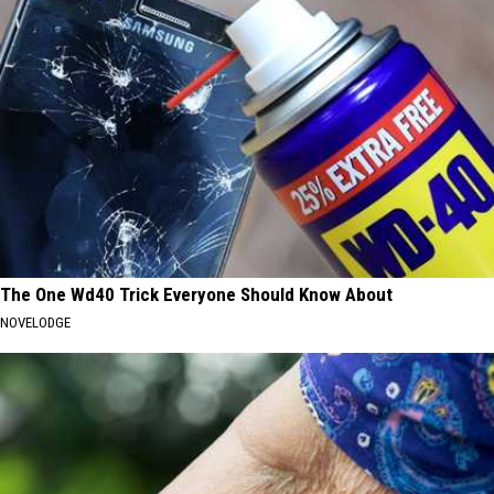
The One Wd40 Trick Everyone Should Know About
NOVELODGE