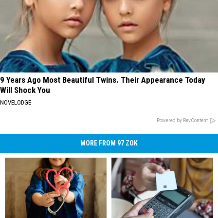
9 Years Ago Most Beautiful Twins. Their Appearance Today
Will Shock You
NOVELODGE
Powered by RevContent
MORE FROM 97 ZOK