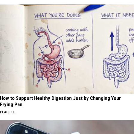
How to Support Healthy Digestion Just by Changing Your
Frying Pan
PLATEFUL