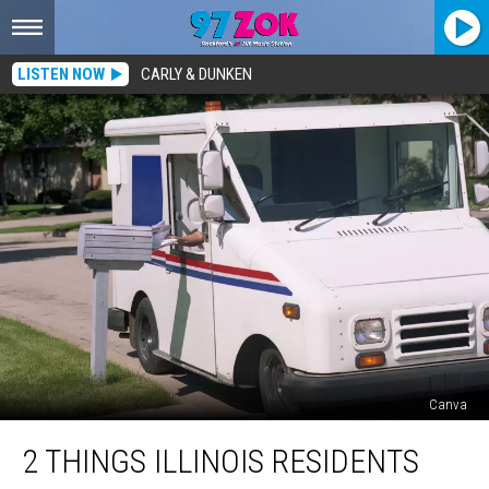
LISTEN NOW
CARLY & DUNKEN
Canva
2
2 THINGS ILLINOIS RESIDENTS
Things
Illinois