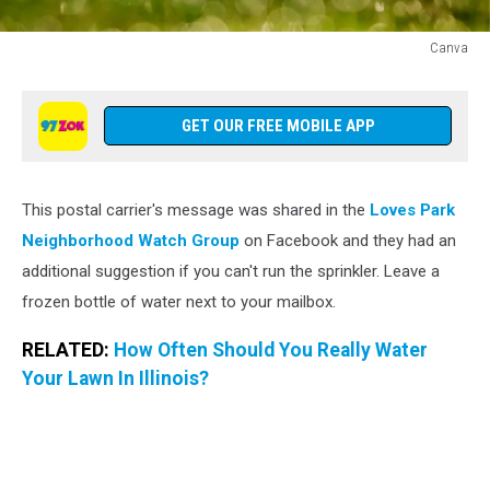
Canva
Canva
GET OUR FREE MOBILE APP
This postal carrier's message was shared in the
Loves Park
Neighborhood Watch Group
on Facebook and they had an
additional suggestion if you can't run the sprinkler. Leave a
frozen bottle of water next to your mailbox.
RELATED:
How Often Should You Really Water
Your Lawn In Illinois?