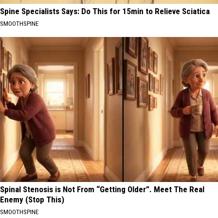
Spine Specialists Says: Do This for 15min to Relieve Sciatica
SMOOTHSPINE
Spinal Stenosis is Not From “Getting Older”. Meet The Real
Enemy (Stop This)
SMOOTHSPINE