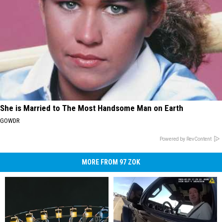
She is Married to The Most Handsome Man on Earth
GOWDR
Powered by RevContent
MORE FROM 97 ZOK