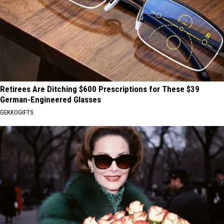
Retirees Are Ditching $600 Prescriptions for These $39
German-Engineered Glasses
GEKKOGIFTS