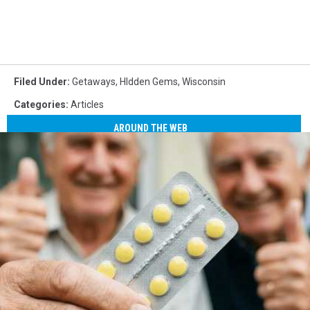
Filed Under
:
Getaways
,
HIdden Gems
,
Wisconsin
Categories
:
Articles
AROUND THE WEB