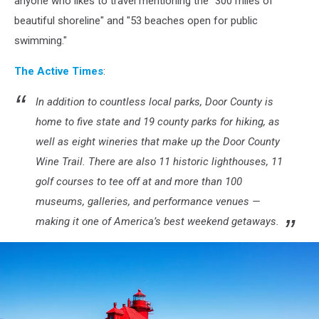
anyone who likes to travel mentioning the "300 miles of
Hoefler
beautiful shoreline" and "53 beaches open for public
on
swimming."
Unsplash
The Active Times
:
In addition to countless local parks, Door County is
home to five state and 19 county parks for hiking, as
well as eight wineries that make up the Door County
Wine Trail. There are also 11 historic lighthouses, 11
golf courses to tee off at and more than 100
museums, galleries, and performance venues —
making it one of America’s best weekend getaways.