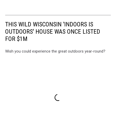
THIS WILD WISCONSIN 'INDOORS IS
OUTDOORS' HOUSE WAS ONCE LISTED
FOR $1M
Wish you could experience the great outdoors year-round?