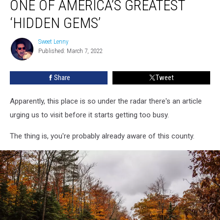
ONE OF AMERICA’S GREATEST
One
of
‘HIDDEN GEMS’
America’s
Greatest
Sweet Lenny
Sweet
‘Hidden
Published: March 7, 2022
Lenny
Gems’
Share
Tweet
Apparently, this place is so under the radar there's an article
urging us to visit before it starts getting too busy.
The thing is, you're probably already aware of this county.