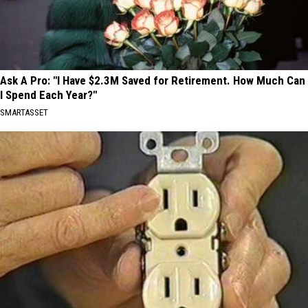
Ask A Pro: "I Have $2.3M Saved for Retirement. How Much Can
I Spend Each Year?"
SMARTASSET