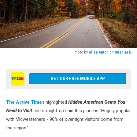
Photo by
Alisa Anton
on
Unsplash
Photo
by
Alisa
Anton
GET OUR FREE MOBILE APP
on
Unsplash
The Active Times
highlighted
Hidden American Gems You
Need to Visit
and straight-up said this place is "Hugely popular
with Midwesterners - 90% of overnight visitors come from
the region."