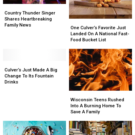
Country
Country
Thunder
Thunder
Country Thunder Singer
Singer
Singer
Shares Heartbreaking
One
One
Shares
Shares
Family News
Culver’s
Culver’s
One Culver’s Favorite Just
Heartbreaking
Heartbreaking
Favorite
Favorite
Landed On A National Fast-
Family
Family
Just
Just
Food Bucket List
News
News
Landed
Landed
On
On
A
A
Culver’s
Culver’s
National
National
Just
Just
Fast-
Fast-
Culver’s Just Made A Big
Made
Made
Food
Food
Change To Its Fountain
A
A
Bucket
Bucket
Drinks
Big
Big
List
List
Wisconsin
Wisconsin
Change
Change
Teens
Teens
To
To
Wisconsin Teens Rushed
Rushed
Rushed
Its
Its
Into A Burning Home To
Into
Into
Fountain
Fountain
Save A Family
A
A
Drinks
Drinks
Burning
Burning
Home
Home