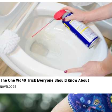
The One Wd40 Trick Everyone Should Know About
NOVELODGE