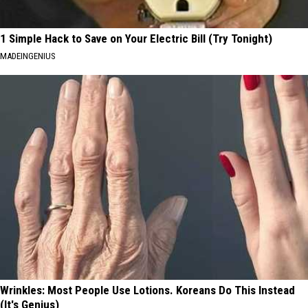
1 Simple Hack to Save on Your Electric Bill (Try Tonight)
MADEINGENIUS
Wrinkles: Most People Use Lotions. Koreans Do This Instead
(It's Genius)