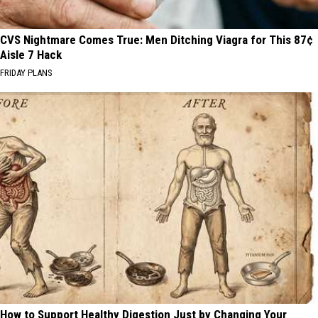
CVS Nightmare Comes True: Men Ditching Viagra for This 87¢
Aisle 7 Hack
FRIDAY PLANS
How to Support Healthy Digestion Just by Changing Your