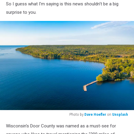
So I guess what I'm saying is this news shouldn't be a big
surprise to you.
Photo by
Dave Hoefler
on
Unsplash
Photo
Wisconsin's Door County was named as a must-see for
by
Dave