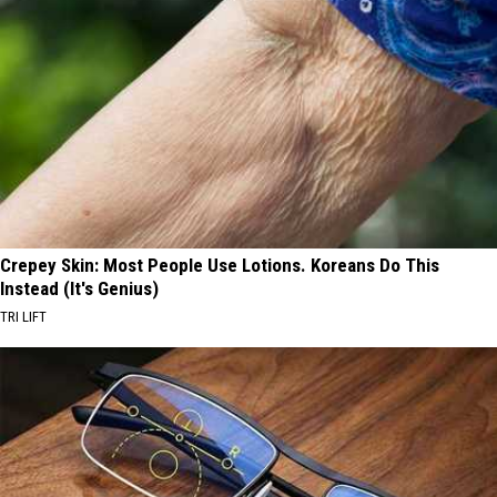
Crepey Skin: Most People Use Lotions. Koreans Do This
Instead (It's Genius)
TRI LIFT