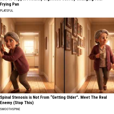
Frying Pan
PLATEFUL
Spinal Stenosis is Not From “Getting Older”. Meet The Real
Enemy (Stop This)
SMOOTHSPINE