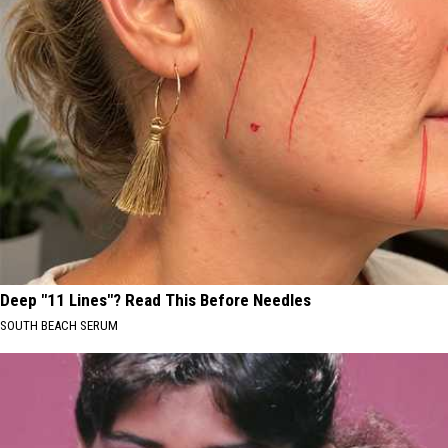
Deep "11 Lines"? Read This Before Needles
SOUTH BEACH SERUM