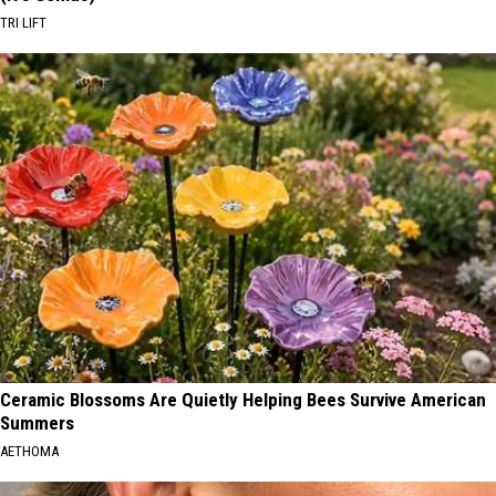
TRI LIFT
Ceramic Blossoms Are Quietly Helping Bees Survive American
Summers
AETHOMA