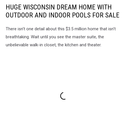
on
HUGE WISCONSIN DREAM HOME WITH
<a
OUTDOOR AND INDOOR POOLS FOR SALE
href="https://unsplash.com/s/photos/door-
county?
utm_source=unsplash&utm_medium=referral&utm_content=creditC
There isn't one detail about this $3.5 million home that isn't
breathtaking. Wait until you see the master suite, the
unbelievable walk-in closet, the kitchen and theater.