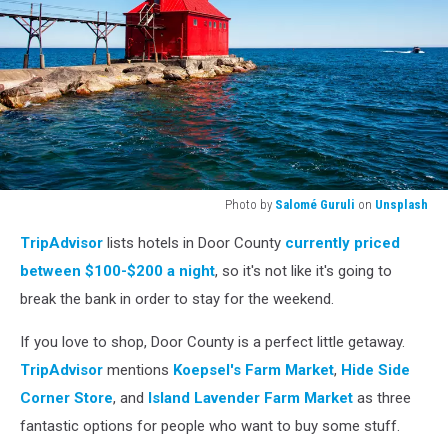
Photo by
Salomé Guruli
on
Unsplash
Photo
TripAdvisor
lists hotels in Door County
currently priced
by
Salomé
between $100-$200 a night
, so it's not like it's going to
Guruli
break the bank in order to stay for the weekend.
on
Unsplash
If you love to shop, Door County is a perfect little getaway.
TripAdvisor
mentions
Koepsel's Farm Market
,
Hide Side
Corner Store
, and
Island Lavender Farm Market
as three
fantastic options for people who want to buy some stuff.