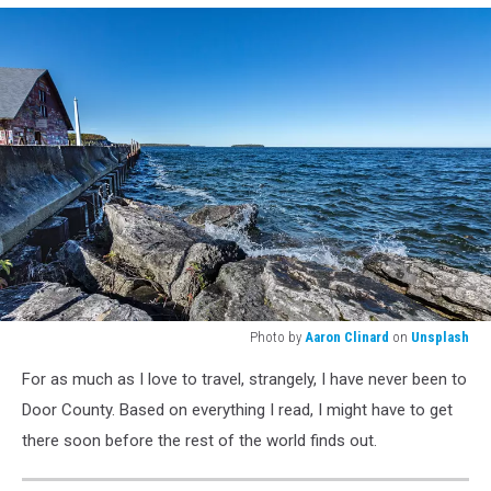
Photo by
Aaron Clinard
on
Unsplash
Photo
For as much as I love to travel, strangely, I have never been to
by
<a
Door County. Based on everything I read, I might have to get
href="https://unsplash.com/@aaronclinard?
there soon before the rest of the world finds out.
utm_source=unsplash&utm_medium=referral&utm_content=credit
Clinard</a>