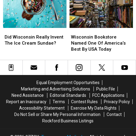
To
To
Save
Save
A
A
Family
Family
Did
Did
Wisconsin
Wisconsin
Wisconsin
Wisconsin
Bookstore
Bookstore
Did Wisconsin Really Invent
Wisconsin Bookstore
Really
Really
Named
Named
The Ice Cream Sundae?
Named One Of America’s
Invent
Invent
One
One
Best By USA Today
The
The
Of
Of
Ice
Ice
America’s
America’s
Cream
Cream
Best
Best
Sundae?
Sundae?
By
By
USA
USA
Equal Employment Opportunities
Today
Today
Marketing and Advertising Solutions
Public File
Need Assistance
Editorial Standards
FCC Applications
Report an Inaccuracy
Terms
Contest Rules
Privacy Policy
Accessibility Statement
Exercise My Data Rights
Do Not Sell or Share My Personal Information
Contact
Rockford Business Listings