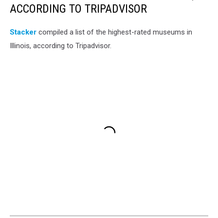
ACCORDING TO TRIPADVISOR
Stacker
compiled a list of the highest-rated museums in
Illinois, according to Tripadvisor.