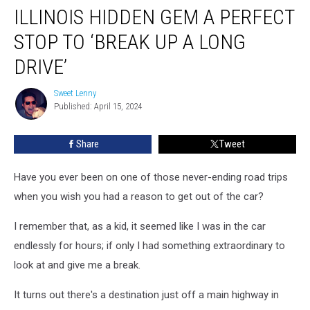
ILLINOIS HIDDEN GEM A PERFECT
Hidden
Gem
STOP TO ‘BREAK UP A LONG
A
Perfect
DRIVE’
Stop
To
Sweet Lenny
Sweet
‘Break
Published: April 15, 2024
Lenny
Up
A
Share
Tweet
Long
Drive’
Have you ever been on one of those never-ending road trips
when you wish you had a reason to get out of the car?
I remember that, as a kid, it seemed like I was in the car
endlessly for hours; if only I had something extraordinary to
look at and give me a break.
It turns out there's a destination just off a main highway in