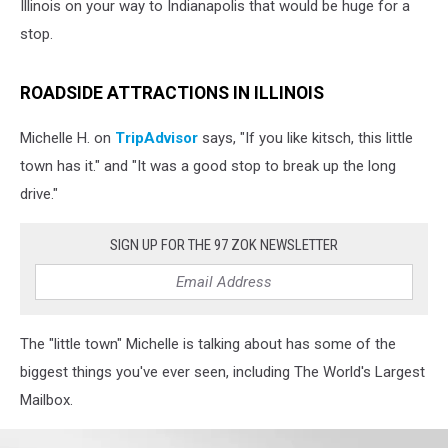
Illinois on your way to Indianapolis that would be huge for a
stop.
ROADSIDE ATTRACTIONS IN ILLINOIS
Michelle H. on
TripAdvisor
says, "If you like kitsch, this little
town has it." and "It was a good stop to break up the long
drive."
SIGN UP FOR THE 97 ZOK NEWSLETTER
The "little town" Michelle is talking about has some of the
biggest things you've ever seen, including The World's Largest
Mailbox.