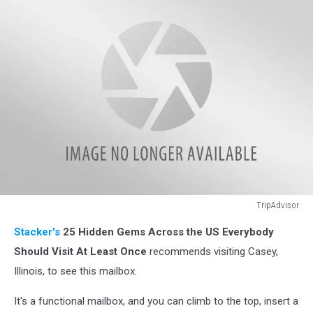
TripAdvisor
TripAdvisor
Stacker's
25 Hidden Gems Across the US Everybody
Should Visit At Least Once
recommends visiting Casey,
Illinois, to see this mailbox.
It's a functional mailbox, and you can climb to the top, insert a