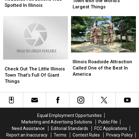
Teeny
Teeny
Town with the World’s
Strangest
Strangest
Spotted In Illinois
Tiny
Tiny
Largest Things
Roadside
Roadside
Illinois
Illinois
Attractions
Attractions
Town
Town
Was
Was
with
with
Spotted
Spotted
the
the
In
In
World’s
World’s
Illinois
Illinois
Largest
Largest
Things
Things
Illinois
Illinois
Roadside
Roadside
Illinois Roadside Attraction
Check
Check
Attraction
Attraction
Called One of the Best In
Out
Out
Check Out The Little Illinois
Called
Called
America
The
The
Town That’s Full Of Giant
One
One
Little
Little
Things
of
of
Illinois
Illinois
the
the
Town
Town
Best
Best
That’s
That’s
In
In
Full
Full
America
America
Of
Of
Equal Employment Opportunities
Giant
Giant
Marketing and Advertising Solutions
Public File
Things
Things
Need Assistance
Editorial Standards
FCC Applications
Report an Inaccuracy
Terms
Contest Rules
Privacy Policy