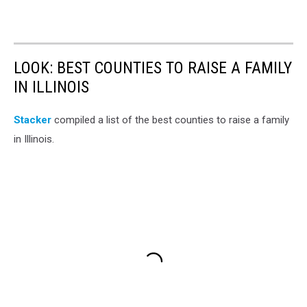
LOOK: BEST COUNTIES TO RAISE A FAMILY
IN ILLINOIS
Stacker
compiled a list of the best counties to raise a family
in Illinois.