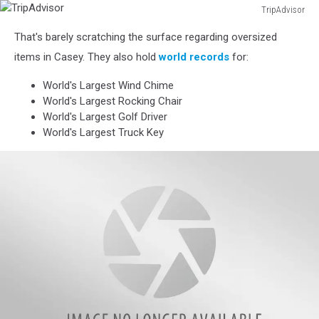
TripAdvisor
TripAdvisor
That's barely scratching the surface regarding oversized
items in Casey. They also hold
world records
for:
World's Largest Wind Chime
World's Largest Rocking Chair
World's Largest Golf Driver
World's Largest Truck Key