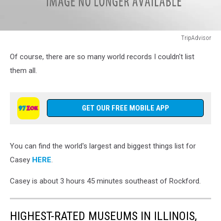
TripAdvisor
TripAdvisor
Of course, there are so many world records I couldn't list
them all.
GET OUR FREE MOBILE APP
You can find the world's largest and biggest things list for
Casey
HERE
.
Casey is about 3 hours 45 minutes southeast of Rockford.
HIGHEST-RATED MUSEUMS IN ILLINOIS,