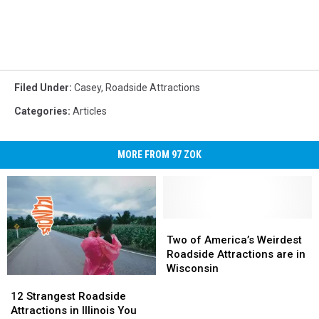
Filed Under
:
Casey
,
Roadside Attractions
Categories
:
Articles
MORE FROM 97 ZOK
Two
Two
of
of
Two of America’s Weirdest
America’s
America’s
Roadside Attractions are in
Weirdest
Weirdest
Wisconsin
12
12
Roadside
Roadside
Strangest
Strangest
Attractions
Attractions
12 Strangest Roadside
Roadside
Roadside
are
are
Attractions in Illinois You