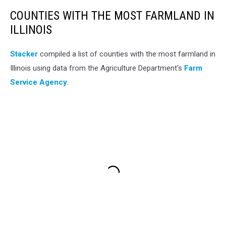
COUNTIES WITH THE MOST FARMLAND IN
ILLINOIS
Stacker
compiled a list of counties with the most farmland in
Illinois using data from the Agriculture Department's
Farm
Service Agency
.