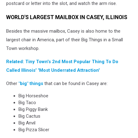
postcard or letter into the slot, and watch the arm rise.
WORLD'S LARGEST MAILBOX IN CASEY, ILLINOIS
Besides the massive mailbox, Casey is also home to the
largest chair in America, part of their Big Things in a Small
Town workshop.
Related: Tiny Town's 2nd Most Popular Thing To Do
Called Illinois' 'Most Underrated Attraction'
Other
"big" things
that can be found in Casey are:
Big Horseshoe
Big Taco
Big Piggy Bank
Big Cactus
Big Anvil
Big Pizza Slicer