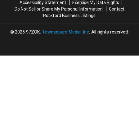
Accessibility Statement
Exercise My Data Rights
Do Not Sell or Share My Personal Information
Contact
Rockford Business Listings
2026
97ZOK
, Townsquare Media, Inc
. All rights reserved.