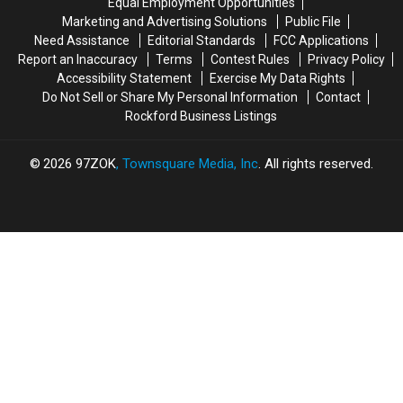
Equal Employment Opportunities
2
2
Marketing and Advertising Solutions
Public File
Need Assistance
Editorial Standards
FCC Applications
Report an Inaccuracy
Terms
Contest Rules
Privacy Policy
Accessibility Statement
Exercise My Data Rights
Do Not Sell or Share My Personal Information
Contact
Rockford Business Listings
2026
97ZOK
, Townsquare Media, Inc
. All rights reserved.