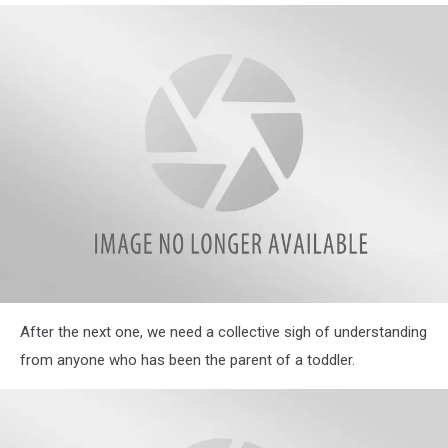
Most
Often
Used
Phrases
in
Their
Homes
Illinois
After the next one, we need a collective sigh of understanding
Parents
Reveal
from anyone who has been the parent of a toddler.
Hilarious
Most
Often
Used