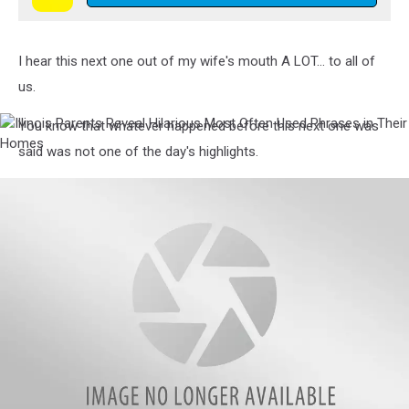
Hilarious
Most
Often
I hear this next one out of my wife's mouth A LOT... to all of
Used
Phrases
us.
in
Their
You know that whatever happened before this next one was
Illinois
Homes
Parents
said was not one of the day's highlights.
Reveal
Hilarious
Most
Often
Used
Phrases
in
Their
Homes