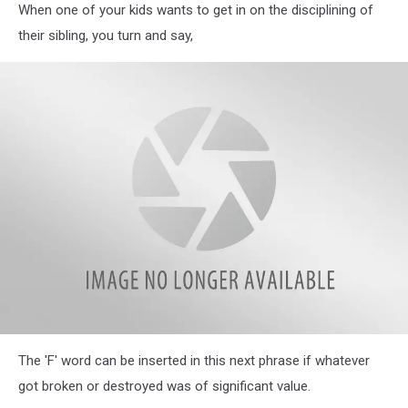
When one of your kids wants to get in on the disciplining of
Parents
Reveal
their sibling, you turn and say,
Hilarious
Most
Often
Used
Phrases
in
Their
Homes
Illinois
The 'F' word can be inserted in this next phrase if whatever
Parents
Reveal
got broken or destroyed was of significant value.
Hilarious