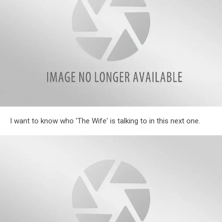
Homes
Illinois
I want to know who 'The Wife' is talking to in this next one.
Parents
Reveal
Hilarious
Most
Often
Used
Phrases
in
Their
Homes