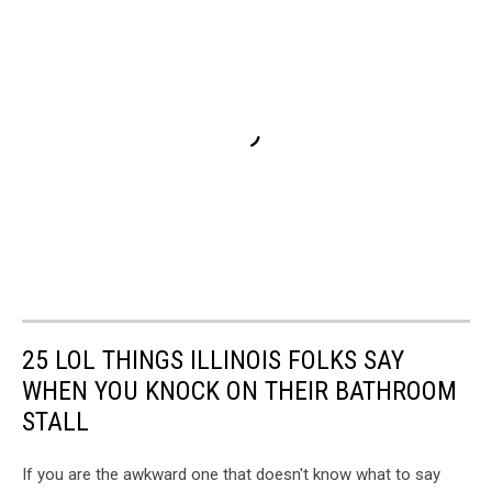
25 LOL THINGS ILLINOIS FOLKS SAY
WHEN YOU KNOCK ON THEIR BATHROOM
STALL
If you are the awkward one that doesn't know what to say