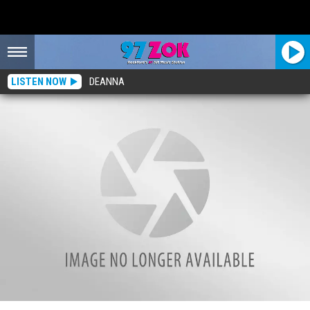
LISTEN NOW
DEANNA
Illinois Parents Reveal Hilarious Most Often Used Phrases in Their Homes