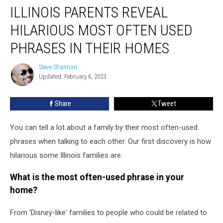
ILLINOIS PARENTS REVEAL
HILARIOUS MOST OFTEN USED
PHRASES IN THEIR HOMES
Steve Shannon
Steve
Updated: February 6, 2023
Shannon
Share
Tweet
You can tell a lot about a family by their most often-used
phrases when talking to each other. Our first discovery is how
hilarious some Illinois families are.
What is the most often-used phrase in your
home?
From 'Disney-like' families to people who could be related to