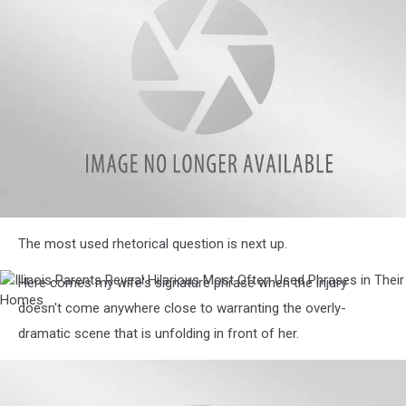
Phrases
in
Their
Homes
Illinois
The most used rhetorical question is next up.
Parents
Reveal
Hilarious
Here comes my wife's signature phrase when the injury
Illinois
Most
Parents
doesn't come anywhere close to warranting the overly-
Often
Reveal
dramatic scene that is unfolding in front of her.
Used
Hilarious
Phrases
Most
in
Often
Their
Used
Homes
Phrases