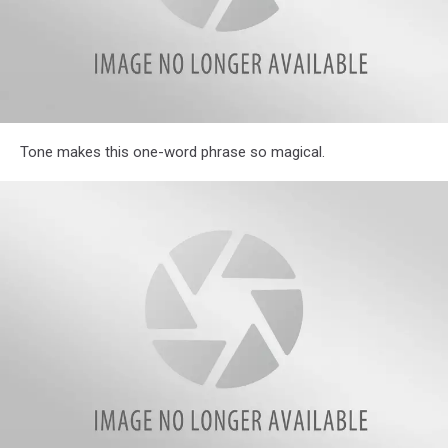
Illinois
Tone makes this one-word phrase so magical.
Parents
Reveal
Hilarious
Most
Often
Used
Phrases
in
Their
Homes