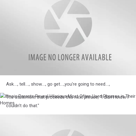
in
Their
Homes
Illinois
Ask...., tell...., show...., go get....,you're going to need....,
Parents
Reveal
Hilarious
The statement that proceeds this next phrase, "I didn't know I
Illinois
Most
Parents
couldn't do that."
Often
Reveal
Used
Hilarious
Phrases
Most
in
Often
Their
Used