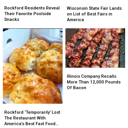
Rockford
Rockford
Wisconsin
Wisconsin
Residents
Residents
State
State
Rockford Residents Reveal
Wisconsin State Fair Lands
Reveal
Reveal
Fair
Fair
Their Favorite Poolside
on List of Best Fairs in
Their
Their
Lands
Lands
Snacks
America
Favorite
Favorite
on
on
Poolside
Poolside
List
List
Snacks
Snacks
of
of
Best
Best
Fairs
Fairs
in
in
America
America
Illinois
Illinois
Company
Company
Illinois Company Recalls
Recalls
Recalls
More Than 12,000 Pounds
More
More
Of Bacon
Than
Than
12,000
12,000
Pounds
Pounds
Rockford
Rockford
Of
Of
‘Temporarily’
‘Temporarily’
Rockford ‘Temporarily’ Lost
Bacon
Bacon
Lost
Lost
The Restaurant With
The
The
America’s Best Fast Food