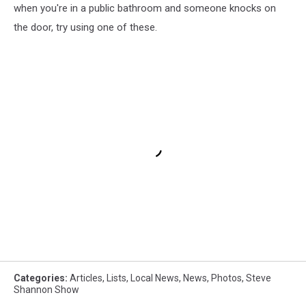
when you're in a public bathroom and someone knocks on
the door, try using one of these.
Categories
:
Articles
,
Lists
,
Local News
,
News
,
Photos
,
Steve
Shannon Show