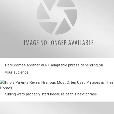
Homes
Phrases
in
Their
Homes
Illinois
Here comes another VERY adaptable phrase depending on
Parents
Reveal
your audience.
Hilarious
Most
Illinois
Often
Parents
Used
Reveal
Sibling wars probably start because of this next phrase
Phrases
Hilarious
in
Most
Their
Often
Homes
Used