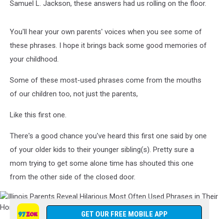
Samuel L. Jackson, these answers had us rolling on the floor.
You'll hear your own parents' voices when you see some of
these phrases. I hope it brings back some good memories of
your childhood.
Some of these most-used phrases come from the mouths
of our children too, not just the parents,
Like this first one.
There's a good chance you've heard this first one said by one
of your older kids to their younger sibling(s). Pretty sure a
mom trying to get some alone time has shouted this one
from the other side of the closed door.
Illinois
Parents
GET OUR FREE MOBILE APP
Reveal