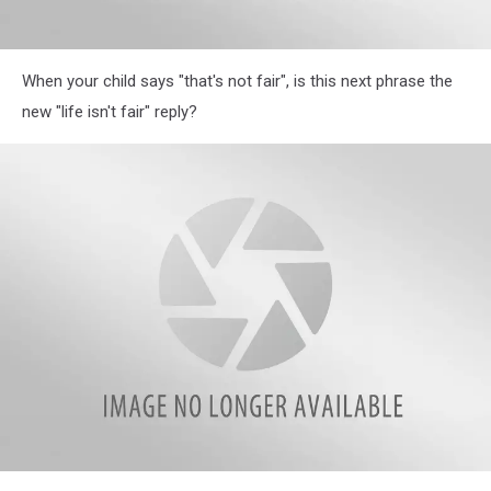
Illinois
When your child says "that's not fair", is this next phrase the
Parents
Reveal
new "life isn't fair" reply?
Hilarious
Most
Often
Used
Phrases
in
Their
Homes
Illinois