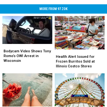
MORE FROM 97 ZOK
Bodycam
Bodycam
Video
Video
Bodycam Video Shows Tony
Health
Health
Shows
Shows
Romo’s OWI Arrest in
Alert
Alert
Health Alert Issued for
Tony
Tony
Wisconsin
Issued
Issued
Frozen Burritos Sold at
Romo’s
Romo’s
for
for
Illinois Costco Stores
OWI
OWI
Frozen
Frozen
Arrest
Arrest
Burritos
Burritos
in
in
Sold
Sold
Wisconsin
Wisconsin
at
at
Illinois
Illinois
Costco
Costco
Stores
Stores