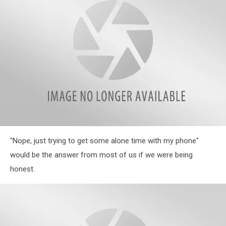
Phrases
in
Their
Homes
Illinois
"Nope, just trying to get some alone time with my phone"
Parents
Reveal
would be the answer from most of us if we were being
Hilarious
honest.
Most
Often
Used
Phrases
in
Their