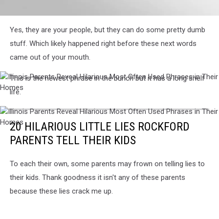
Illinois
Yes, they are your people, but they can do some pretty dumb
Parents
Reveal
stuff. Which likely happened right before these next words
Hilarious
came out of your mouth.
Most
Often
This is the newest phrase in the bunch but it has a long shelf
Used
Illinois
Phrases
Parents
life.
in
Reveal
Their
Hilarious
Illinois
Homes
Most
Parents
20 HILARIOUS LITTLE LIES ROCKFORD
Often
Reveal
Used
PARENTS TELL THEIR KIDS
Hilarious
Phrases
Most
in
Often
Their
To each their own, some parents may frown on telling lies to
Used
Homes
their kids. Thank goodness it isn't any of these parents
Phrases
in
because these lies crack me up.
Their
Homes