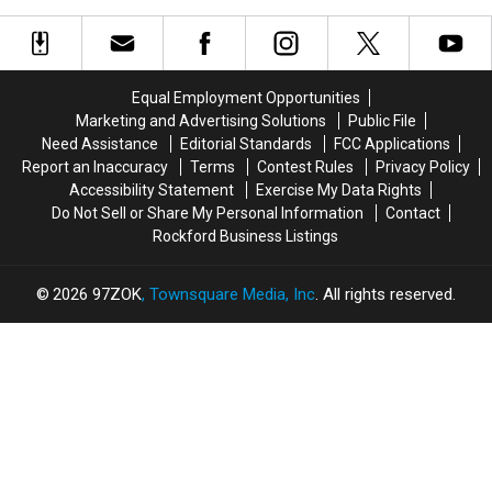
a
a
Towns
Towns
Threat
Threat
to
to
Tiny
Tiny
Equal Employment Opportunities
Trees
Trees
Marketing and Advertising Solutions
Public File
Need Assistance
Editorial Standards
FCC Applications
Report an Inaccuracy
Terms
Contest Rules
Privacy Policy
Accessibility Statement
Exercise My Data Rights
Do Not Sell or Share My Personal Information
Contact
Rockford Business Listings
2026
97ZOK
, Townsquare Media, Inc
. All rights reserved.