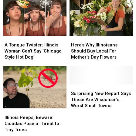
A
A
Here’s
Here’s
Tongue
Tongue
Why
Why
A Tongue Twister: Illinois
Here’s Why Illinoisans
Twister:
Twister:
Illinoisans
Illinoisans
Woman Can’t Say ‘Chicago
Should Buy Local For
Illinois
Illinois
Should
Should
Style Hot Dog’
Mother’s Day Flowers
Woman
Woman
Buy
Buy
Can’t
Can’t
Local
Local
Say
Say
For
For
‘Chicago
‘Chicago
Mother’s
Mother’s
Style
Style
Day
Day
Surprising
Surprising
Hot
Hot
Flowers
Flowers
New
New
Surprising New Report Says
Dog’
Dog’
Report
Report
These Are Wisconsin’s
Says
Says
Worst Small Towns
Illinois
Illinois
These
These
Peeps,
Peeps,
Are
Are
Illinois Peeps, Beware:
Beware:
Beware:
Wisconsin’s
Wisconsin’s
Cicadas Pose a Threat to
Cicadas
Cicadas
Worst
Worst
Tiny Trees
Pose
Pose
Small
Small