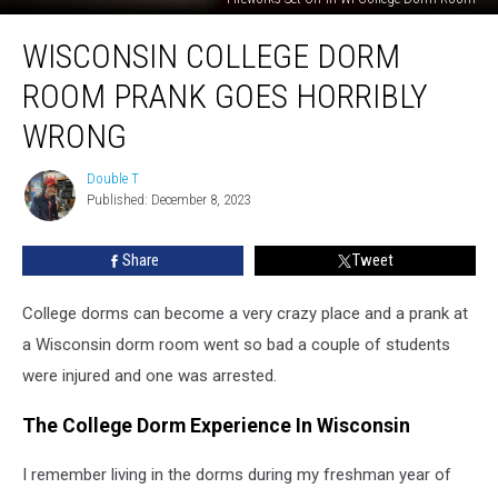
Wisconsin
WISCONSIN COLLEGE DORM
College
Dorm
ROOM PRANK GOES HORRIBLY
Room
Prank
WRONG
Goes
Horribly
Double T
Double
Wrong
Published: December 8, 2023
T
Share
Tweet
College dorms can become a very crazy place and a prank at
a Wisconsin dorm room went so bad a couple of students
were injured and one was arrested.
The College Dorm Experience In Wisconsin
I remember living in the dorms during my freshman year of