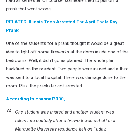
hard all semester. Of course, someone tried to pull off a
prank that went wrong.
RELATED: Illinois Teen Arrested For April Fools Day
Prank
One of the students for a prank thought it would be a great
idea to light off some fireworks at the dorm inside one of the
bedrooms. Well, it didn't go as planned. The whole plan
backfired on the resident. Two people were injured and a third
was sent to a local hospital. There was damage done to the
room. Plus, the prankster got arrested.
According to channel3000,
One student was injured and another student was
taken into custody after a firework was set off in a
Marquette University residence hall on Friday,