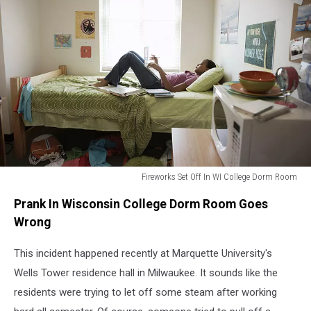
Fireworks Set Off In WI College Dorm Room
Dorm
Prank In Wisconsin College Dorm Room Goes
Room
Wrong
This incident happened recently at Marquette University's
Wells Tower residence hall in Milwaukee. It sounds like the
residents were trying to let off some steam after working