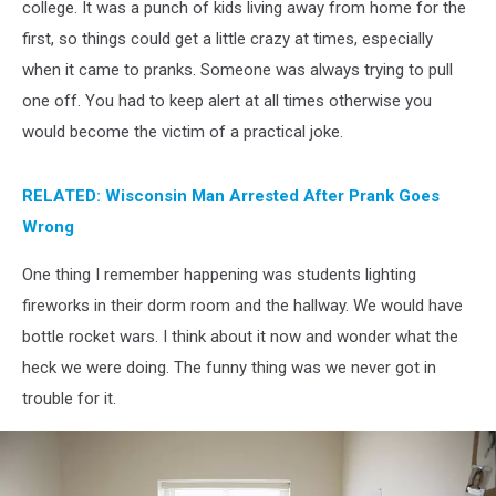
college. It was a punch of kids living away from home for the
first, so things could get a little crazy at times, especially
when it came to pranks. Someone was always trying to pull
one off. You had to keep alert at all times otherwise you
would become the victim of a practical joke.
RELATED: Wisconsin Man Arrested After Prank Goes
Wrong
One thing I remember happening was students lighting
fireworks in their dorm room and the hallway. We would have
bottle rocket wars. I think about it now and wonder what the
heck we were doing. The funny thing was we never got in
trouble for it.