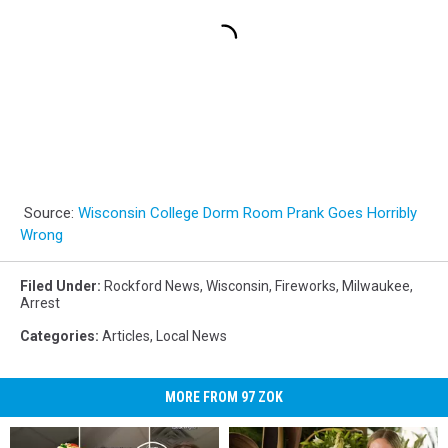
Source:
Wisconsin College Dorm Room Prank Goes Horribly
Wrong
Filed Under
:
Rockford News
,
Wisconsin
,
Fireworks
,
Milwaukee
,
Arrest
Categories
:
Articles
,
Local News
MORE FROM 97 ZOK