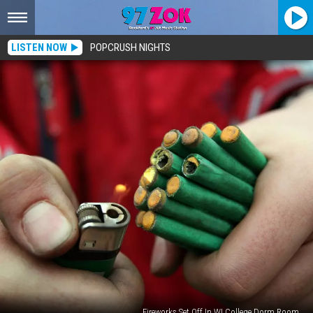
LISTEN NOW
POPCRUSH NIGHTS
Fireworks Set Off In WI College Dorm Room