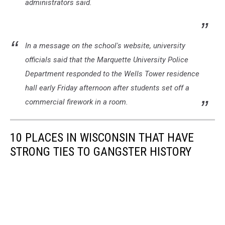
administrators said.
In a message on the school's website, university
officials said that the Marquette University Police
Department responded to the Wells Tower residence
hall early Friday afternoon after students set off a
commercial firework in a room.
10 PLACES IN WISCONSIN THAT HAVE
STRONG TIES TO GANGSTER HISTORY