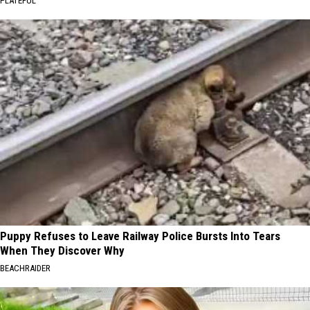
PLATEFUL
Puppy Refuses to Leave Railway Police Bursts Into Tears
When They Discover Why
BEACHRAIDER