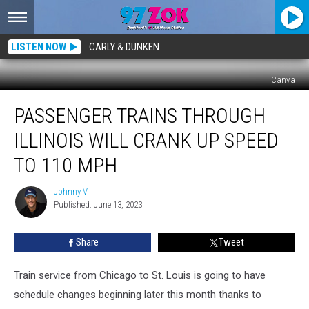
LISTEN NOW
CARLY & DUNKEN
Canva
Passenger
PASSENGER TRAINS THROUGH
Trains
Through
ILLINOIS WILL CRANK UP SPEED
Illinois
Will
TO 110 MPH
Crank
Up
Johnny V
Johnny
Speed
Published: June 13, 2023
V
to
110
Share
Tweet
MPH
Train service from Chicago to St. Louis is going to have
schedule changes beginning later this month thanks to