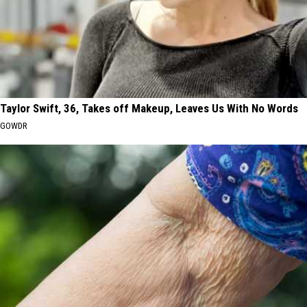
Taylor Swift, 36, Takes off Makeup, Leaves Us With No Words
GOWDR