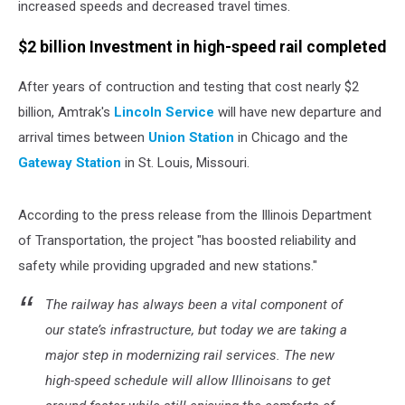
increased speeds and decreased travel times.
$2 billion Investment in high-speed rail completed
After years of contruction and testing that cost nearly $2
billion, Amtrak's
Lincoln Service
will have new departure and
arrival times between
Union Station
in Chicago and the
Gateway Station
in St. Louis, Missouri.
According to the press release from the Illinois Department
of Transportation, the project "has boosted reliability and
safety while providing upgraded and new stations."
The railway has always been a vital component of
our state’s infrastructure, but today we are taking a
major step in modernizing rail services. The new
high-speed schedule will allow Illinoisans to get