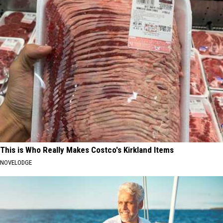
This is Who Really Makes Costco's Kirkland Items
NOVELODGE