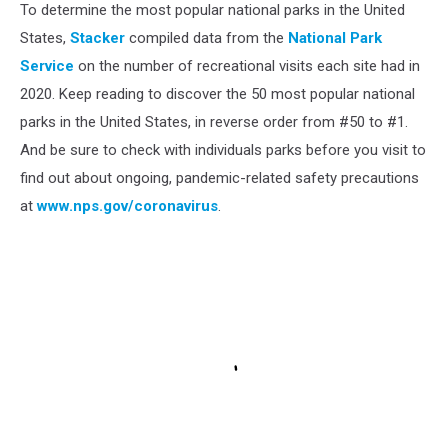
To determine the most popular national parks in the United
States,
Stacker
compiled data from the
National Park
Service
on the number of recreational visits each site had in
2020. Keep reading to discover the 50 most popular national
parks in the United States, in reverse order from #50 to #1.
And be sure to check with individuals parks before you visit to
find out about ongoing, pandemic-related safety precautions
at
www.nps.gov/coronavirus
.