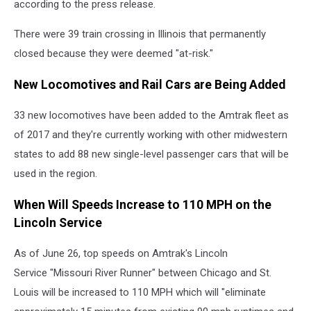
according to the press release.
There were 39 train crossing in Illinois that permanently
closed because they were deemed "at-risk."
New Locomotives and Rail Cars are Being Added
33 new locomotives have been added to the Amtrak fleet as
of 2017 and they're currently working with other midwestern
states to add 88 new single-level passenger cars that will be
used in the region.
When Will Speeds Increase to 110 MPH on the
Lincoln Service
As of June 26, top speeds on Amtrak's Lincoln
Service "Missouri River Runner" between Chicago and St.
Louis will be increased to 110 MPH which will "eliminate