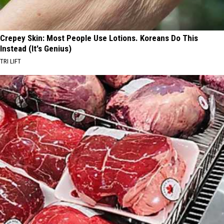
Crepey Skin: Most People Use Lotions. Koreans Do This
Instead (It's Genius)
TRI LIFT