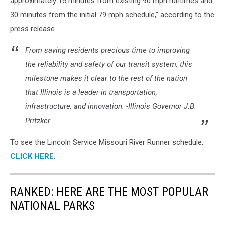
approximately 15 minutes from existing 90 mph runtimes and
30 minutes from the initial 79 mph schedule," according to the
press release.
From saving residents precious time to improving
the reliability and safety of our transit system, this
milestone makes it clear to the rest of the nation
that Illinois is a leader in transportation,
infrastructure, and innovation. -Illinois Governor J.B.
Pritzker
To see the Lincoln Service Missouri River Runner schedule,
CLICK HERE
.
RANKED: HERE ARE THE MOST POPULAR
NATIONAL PARKS