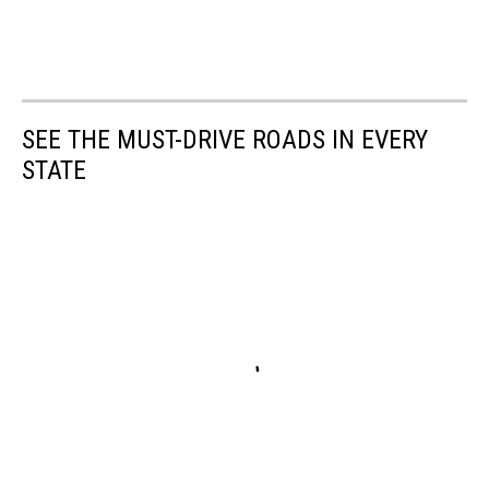
SEE THE MUST-DRIVE ROADS IN EVERY
STATE