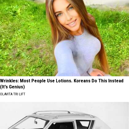
Wrinkles: Most People Use Lotions. Koreans Do This Instead
(It's Genius)
OLAVITA TRI LIFT