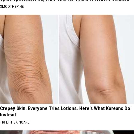
SMOOTHSPINE
Crepey Skin: Everyone Tries Lotions. Here's What Koreans Do
Instead
TRI LIFT SKINCARE