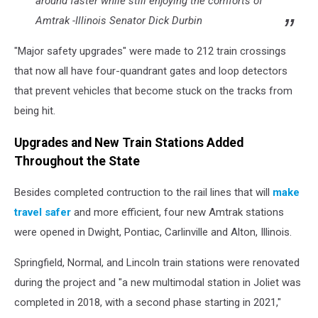
around faster while still enjoying the comforts of
Amtrak -Illinois Senator Dick Durbin
"Major safety upgrades" were made to 212 train crossings
that now all have four-quandrant gates and loop detectors
that prevent vehicles that become stuck on the tracks from
being hit.
Upgrades and New Train Stations Added
Throughout the State
Besides completed contruction to the rail lines that will
make
travel safer
and more efficient, four new Amtrak stations
were opened in Dwight, Pontiac, Carlinville and Alton, Illinois.
Springfield, Normal, and Lincoln train stations were renovated
during the project and "a new multimodal station in Joliet was
completed in 2018, with a second phase starting in 2021,"