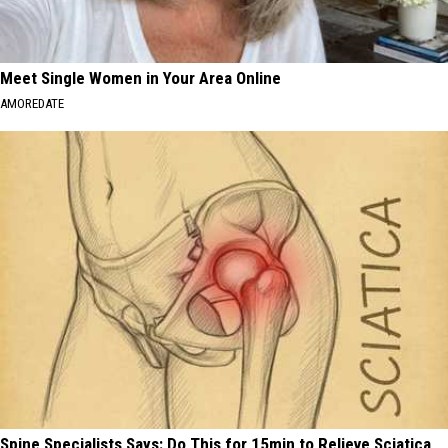
Meet Single Women in Your Area Online
AMOREDATE
Spine Specialists Says: Do This for 15min to Relieve Sciatica