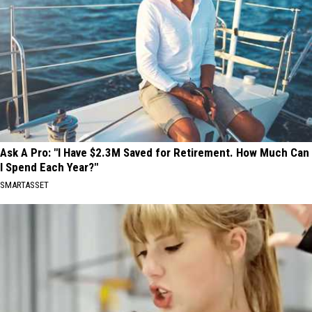
Ask A Pro: "I Have $2.3M Saved for Retirement. How Much Can
I Spend Each Year?"
SMARTASSET