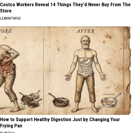
Costco Workers Reveal 14 Things They'd Never Buy From The
Store
LEARNITWISE
How to Support Healthy Digestion Just by Changing Your
Frying Pan