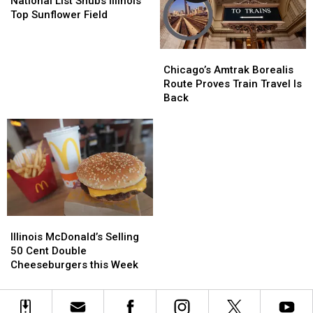
National List Snubs Illinois’
Snubs
Snubs
Top Sunflower Field
Illinois’
Illinois’
Top
Top
Chicago’s
Chicago’s
Sunflower
Sunflower
Amtrak
Amtrak
Field
Field
Chicago’s Amtrak Borealis
Borealis
Borealis
Route Proves Train Travel Is
Route
Route
Back
Proves
Proves
Train
Train
Travel
Travel
Is
Is
Back
Back
Illinois
Illinois
McDonald’s
McDonald’s
Illinois McDonald’s Selling
Selling
Selling
50 Cent Double
50
50
Cheeseburgers this Week
Cent
Cent
Double
Double
Cheeseburgers
Cheeseburgers