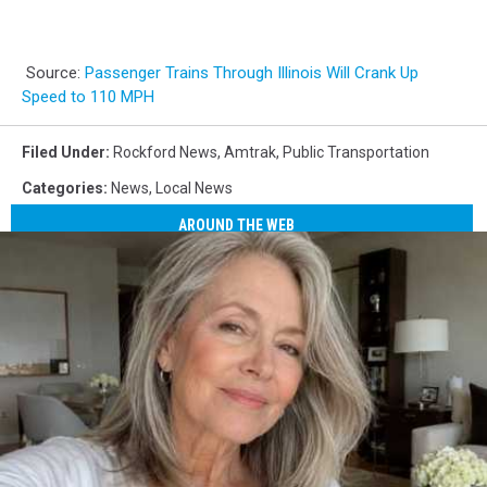
Source:
Passenger Trains Through Illinois Will Crank Up
Speed to 110 MPH
Filed Under
:
Rockford News
,
Amtrak
,
Public Transportation
Categories
:
News
,
Local News
AROUND THE WEB