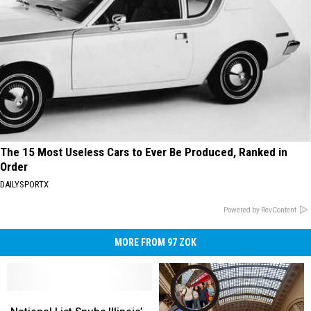
The 15 Most Useless Cars to Ever Be Produced, Ranked in
Order
DAILYSPORTX
Powered by RevContent
MORE FROM 97 ZOK
National
National
List
List