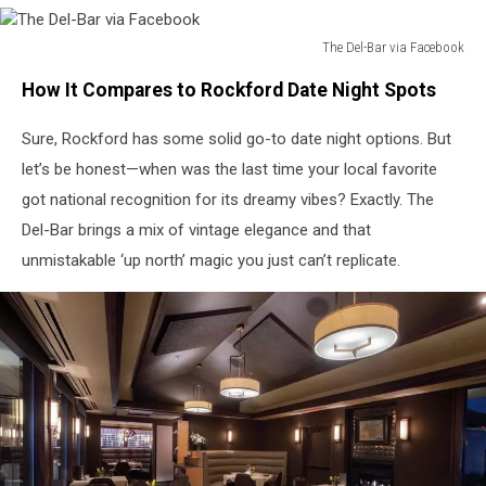
The Del-Bar via Facebook
The
How It Compares to Rockford Date Night Spots
Del-
Bar
Sure, Rockford has some solid go-to date night options. But
via
Facebook
let’s be honest—when was the last time your local favorite
got national recognition for its dreamy vibes? Exactly. The
Del-Bar brings a mix of vintage elegance and that
unmistakable ‘up north’ magic you just can’t replicate.