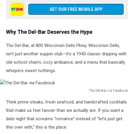
Del-
Bar
GET OUR FREE MOBILE APP
via
Facebook
Why The Del-Bar Deserves the Hype
The Del-Bar, at 800 Wisconsin Dells Pkwy, Wisconsin Dells,
isn’t just another supper club—it’s a 1943 classic dripping with
old-school charm, cozy ambiance, and a menu that basically
whispers sweet nothings.
The Del-Bar via Facebook
The
Think prime steaks, fresh seafood, and handcrafted cocktails
Del-
Bar
that make us feel fancier than we actually are. If you want a
via
date night that screams “romance” instead of “let’s just get
Facebook
this over with,” this is the place.