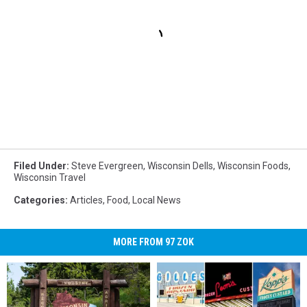
Filed Under
:
Steve Evergreen
,
Wisconsin Dells
,
Wisconsin Foods
,
Wisconsin Travel
Categories
:
Articles
,
Food
,
Local News
MORE FROM 97 ZOK