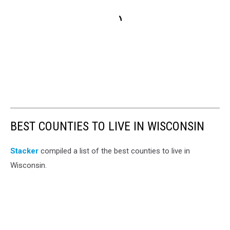
BEST COUNTIES TO LIVE IN WISCONSIN
Stacker
compiled a list of the best counties to live in
Wisconsin.