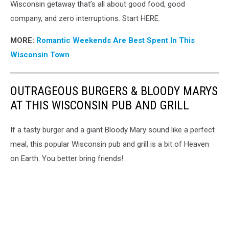
Wisconsin getaway that’s all about good food, good
company, and zero interruptions. Start HERE.
MORE:
Romantic Weekends Are Best Spent In This
Wisconsin Town
OUTRAGEOUS BURGERS & BLOODY MARYS
AT THIS WISCONSIN PUB AND GRILL
If a tasty burger and a giant Bloody Mary sound like a perfect
meal, this popular Wisconsin pub and grill is a bit of Heaven
on Earth. You better bring friends!