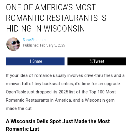
ONE OF AMERICA’S MOST
of
America’s
ROMANTIC RESTAURANTS IS
Most
Romantic
HIDING IN WISCONSIN
Restaurants
Is
Steve Shannon
Steve
Hiding
Published: February 5, 2025
Shannon
in
Wisconsin
Share
Tweet
If your idea of romance usually involves drive-thru fries and a
minivan full of tiny backseat critics, it's time for an upgrade.
OpenTable just dropped its 2025 list of the Top 100 Most
Romantic Restaurants in America, and a Wisconsin gem
made the cut.
A Wisconsin Dells Spot Just Made the Most
Romantic List