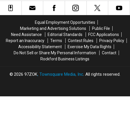
2026
2026
Wisconsin
Wisconsin
in
in
Comes
Comes
Milwaukee
Milwaukee
in
in
Absurdly
Absurdly
Equal Employment Opportunities
Massive
Massive
Marketing and Advertising Solutions
Public File
Cuts
Cuts
Need Assistance
Editorial Standards
FCC Applications
Report an Inaccuracy
Terms
Contest Rules
Privacy Policy
Accessibility Statement
Exercise My Data Rights
Do Not Sell or Share My Personal Information
Contact
Rockford Business Listings
2026
97ZOK
, Townsquare Media, Inc
. All rights reserved.