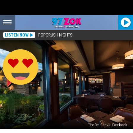
LISTEN NOW
POPCRUSH NIGHTS
The Del-Bar via Facebook
One