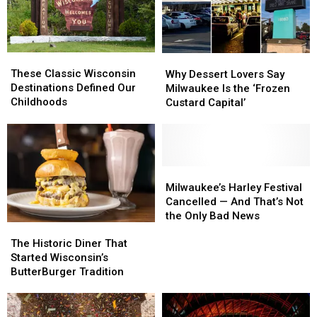
These
These
Why
Why
Classic
Classic
Dessert
Dessert
These Classic Wisconsin
Why Dessert Lovers Say
Wisconsin
Wisconsin
Lovers
Lovers
Destinations Defined Our
Milwaukee Is the ‘Frozen
Destinations
Destinations
Say
Say
Childhoods
Custard Capital’
Defined
Defined
Milwaukee
Milwaukee
Our
Our
Is
Is
Childhoods
Childhoods
the
the
‘Frozen
‘Frozen
Custard
Custard
Milwaukee’s
Milwaukee’s
Capital’
Capital’
Harley
Harley
Milwaukee’s Harley Festival
Festival
Festival
Cancelled — And That’s Not
Cancelled
Cancelled
the Only Bad News
The
The
—
—
Historic
Historic
The Historic Diner That
And
And
Diner
Diner
Started Wisconsin’s
That’s
That’s
That
That
ButterBurger Tradition
Not
Not
Started
Started
the
the
Wisconsin’s
Wisconsin’s
Only
Only
ButterBurger
ButterBurger
Bad
Bad