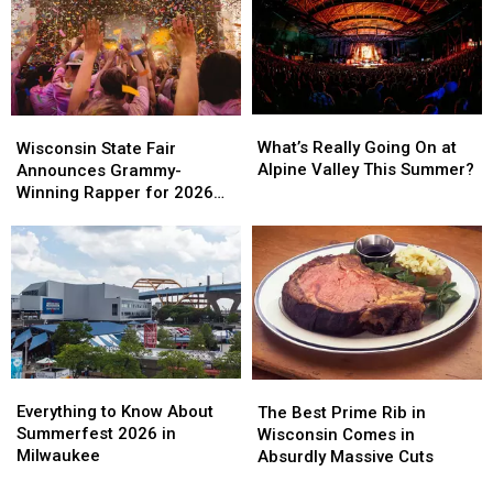
Tradition
Tradition
News
News
What’s
What’s
Wisconsin
Wisconsin
Really
Really
State
State
What’s Really Going On at
Wisconsin State Fair
Going
Going
Fair
Fair
Alpine Valley This Summer?
Announces Grammy-
On
On
Announces
Announces
Winning Rapper for 2026
at
at
Grammy-
Grammy-
Main Stage
Alpine
Alpine
Winning
Winning
Valley
Valley
Rapper
Rapper
This
This
for
for
Summer?
Summer?
2026
2026
Main
Main
Stage
Stage
Everything
Everything
The
The
to
to
Best
Best
Everything to Know About
The Best Prime Rib in
Know
Know
Prime
Prime
Summerfest 2026 in
Wisconsin Comes in
About
About
Rib
Rib
Milwaukee
Absurdly Massive Cuts
Summerfest
Summerfest
in
in