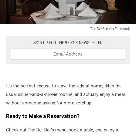
The Del-Bar via Facebook
The
Del-
SIGN UP FOR THE 97 ZOK NEWSLETTER
Bar
via
Facebook
It’s the perfect excuse to leave the kids at home, ditch the
usual dinner-and-a-movie routine, and actually enjoy a meal
without someone asking for more ketchup.
Ready to Make a Reservation?
Check out The Del-Bar's menu, book a table, and enjoy a