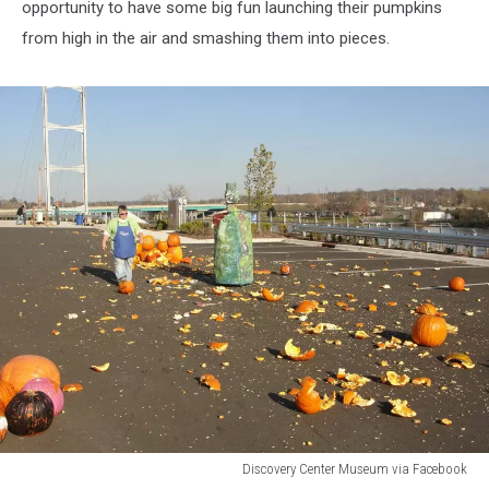
opportunity to have some big fun launching their pumpkins
from high in the air and smashing them into pieces.
Discovery Center Museum via Facebook