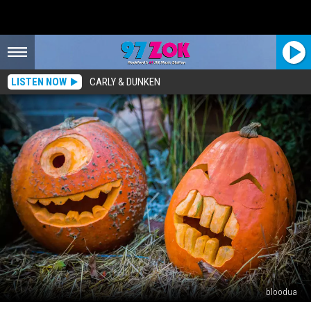
LISTEN NOW
CARLY & DUNKEN
bloodua
Popular