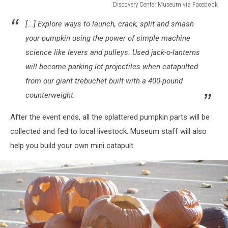
Discovery Center Museum via Facebook
Discovery
[...] Explore ways to launch, crack, split and smash
Center
Museum
your pumpkin using the power of simple machine
via
science like levers and pulleys. Used jack-o-lanterns
Facebook
will become parking lot projectiles when catapulted
from our giant trebuchet built with a 400-pound
counterweight.
After the event ends, all the splattered pumpkin parts will be
collected and fed to local livestock. Museum staff will also
help you build your own mini catapult.