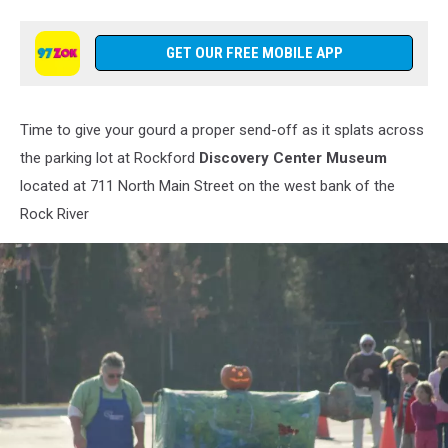
Discovery
Center
Museum
GET OUR FREE MOBILE APP
via
Facebook
Time to give your gourd a proper send-off as it splats across
the parking lot at Rockford
Discovery Center Museum
located at 711 North Main Street on the west bank of the
Rock River