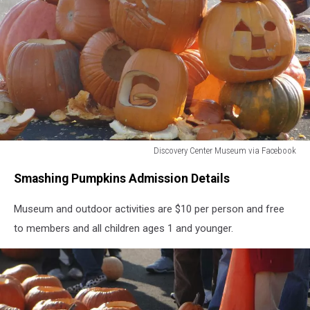
Discovery Center Museum via Facebook
Discovery
Smashing Pumpkins Admission Details
Center
Museum
Museum and outdoor activities are $10 per person and free
via
Facebook
to members and all children ages 1 and younger.