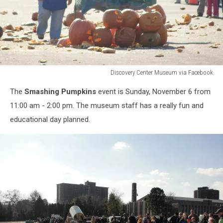
Discovery Center Museum via Facebook
Discovery
The
Smashing Pumpkins
event is Sunday, November 6 from
Center
Museum
11:00 am - 2:00 pm. The museum staff has a really fun and
via
educational day planned.
Facebook