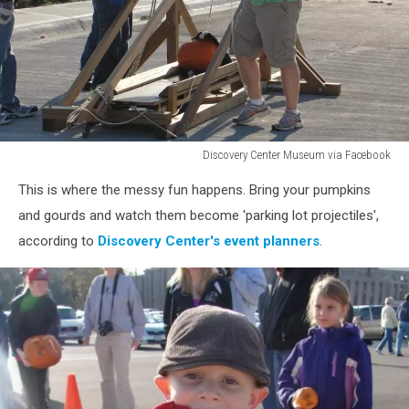
Discovery Center Museum via Facebook
Discovery
This is where the messy fun happens. Bring your pumpkins
Center
Museum
and gourds and watch them become 'parking lot projectiles',
via
according to
Discovery Center's event planners
.
Facebook