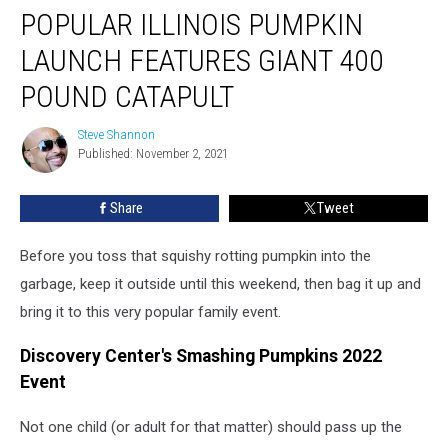
POPULAR ILLINOIS PUMPKIN
Illinois
Pumpkin
LAUNCH FEATURES GIANT 400
Launch
Features
POUND CATAPULT
Giant
400
Steve Shannon
Steve
Pound
Published: November 2, 2021
Shannon
Catapult
Share
Tweet
Before you toss that squishy rotting pumpkin into the
garbage, keep it outside until this weekend, then bag it up and
bring it to this very popular family event.
Discovery Center's Smashing Pumpkins 2022
Event
Not one child (or adult for that matter) should pass up the