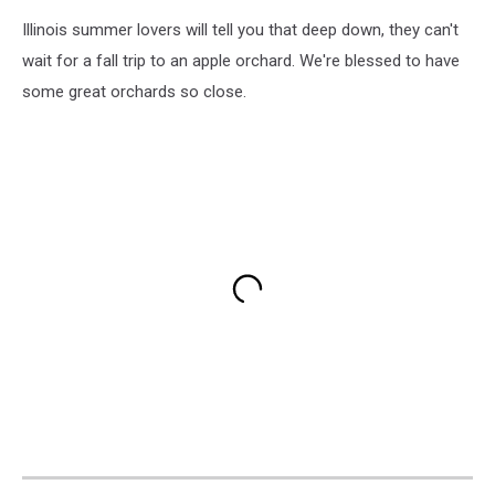
Illinois summer lovers will tell you that deep down, they can't
wait for a fall trip to an apple orchard. We're blessed to have
some great orchards so close.