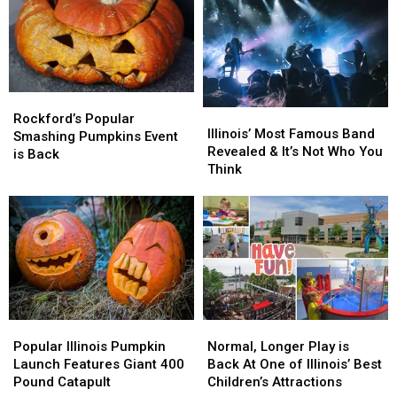
For
For
America
America
Kids
Kids
Is
Is
In
In
Here
Here
Rockford,
Rockford,
In
In
Illinois
Illinois
Rockford
Rockford
Rockford’s
Rockford’s
Illinois’
Illinois’
Popular
Popular
Rockford’s Popular
Most
Most
Illinois’ Most Famous Band
Smashing
Smashing
Smashing Pumpkins Event
Famous
Famous
Revealed & It’s Not Who You
Pumpkins
Pumpkins
is Back
Band
Band
Think
Event
Event
Revealed
Revealed
is
is
&
&
Back
Back
It’s
It’s
Not
Not
Who
Who
You
You
Think
Think
Popular
Popular
Normal,
Normal,
Illinois
Illinois
Longer
Longer
Popular Illinois Pumpkin
Normal, Longer Play is
Pumpkin
Pumpkin
Play
Play
Launch Features Giant 400
Back At One of Illinois’ Best
Launch
Launch
is
is
Pound Catapult
Children’s Attractions