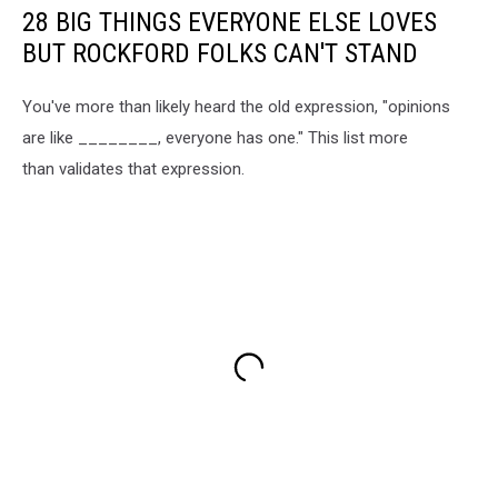
28 BIG THINGS EVERYONE ELSE LOVES
BUT ROCKFORD FOLKS CAN'T STAND
You've more than likely heard the old expression, "opinions
are like ________, everyone has one." This list more
than validates that expression.