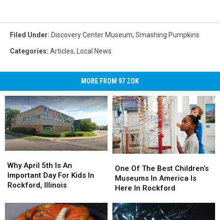
Filed Under
:
Discovery Center Museum
,
Smashing Pumpkins
Categories
:
Articles
,
Local News
MORE FROM 97 ZOK
Why
Why
One
One
April
April
Why April 5th Is An
Of
Of
One Of The Best Children’s
5th
5th
Important Day For Kids In
The
The
Museums In America Is
Is
Is
Rockford, Illinois
Best
Best
Here In Rockford
An
An
Children’s
Children’s
Important
Important
Museums
Museums
Day
Day
In
In