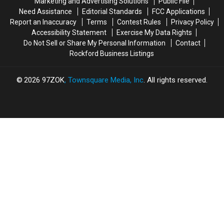
Marketing and Advertising Solutions
Public File
of
of
Need Assistance
Editorial Standards
FCC Applications
Fun
Fun
Report an Inaccuracy
Terms
Contest Rules
Privacy Policy
Accessibility Statement
Exercise My Data Rights
Do Not Sell or Share My Personal Information
Contact
Rockford Business Listings
2026
97ZOK
, Townsquare Media, Inc
. All rights reserved.