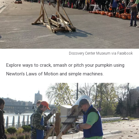
Discovery Center Museum via Facebook
Discovery
Explore ways to crack, smash or pitch your pumpkin using
Center
Museum
Newton’s Laws of Motion and simple machines.
via
Facebook