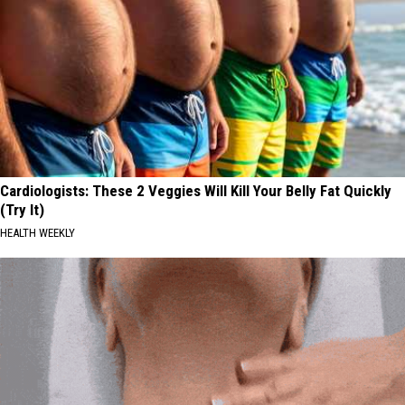
Cardiologists: These 2 Veggies Will Kill Your Belly Fat Quickly
(Try It)
HEALTH WEEKLY