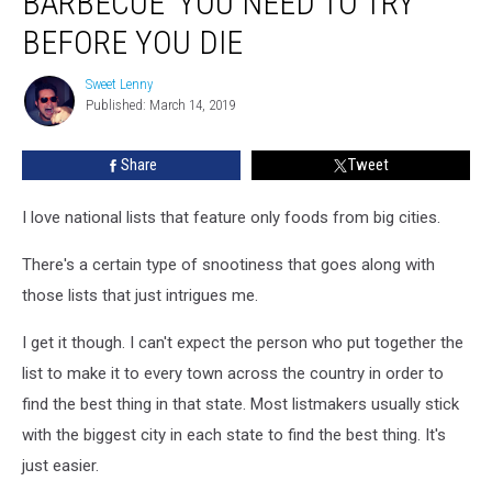
BARBECUE’ YOU NEED TO TRY
Barbecue’
You
BEFORE YOU DIE
Need
To
Sweet Lenny
Sweet
Try
Published: March 14, 2019
Lenny
Before
You
Share
Tweet
Die
I love national lists that feature only foods from big cities.
There's a certain type of snootiness that goes along with
those lists that just intrigues me.
I get it though. I can't expect the person who put together the
list to make it to every town across the country in order to
find the best thing in that state. Most listmakers usually stick
with the biggest city in each state to find the best thing. It's
just easier.