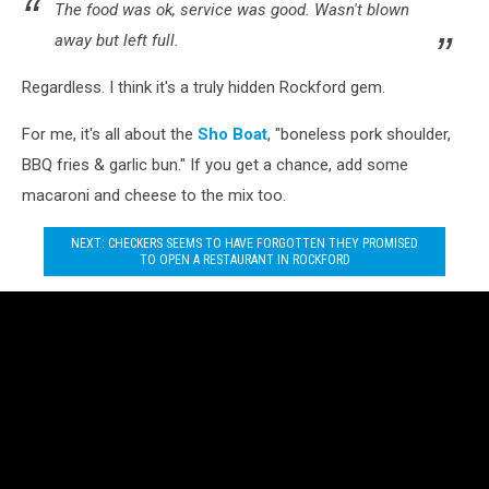
The food was ok, service was good. Wasn't blown
away but left full.
Regardless. I think it's a truly hidden Rockford gem.
For me, it's all about the
Sho Boat
, "boneless pork shoulder,
BBQ fries & garlic bun." If you get a chance, add some
macaroni and cheese to the mix too.
NEXT: CHECKERS SEEMS TO HAVE FORGOTTEN THEY PROMISED
TO OPEN A RESTAURANT IN ROCKFORD