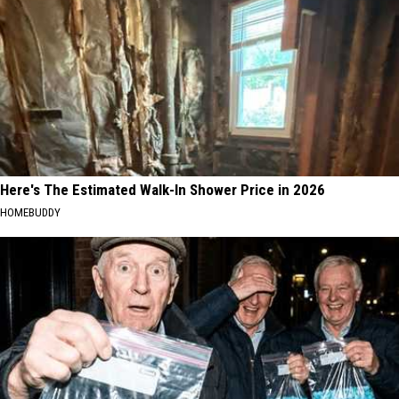
Here's The Estimated Walk-In Shower Price in 2026
HOMEBUDDY