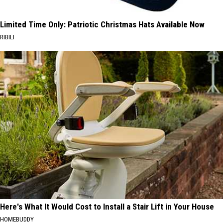
Limited Time Only: Patriotic Christmas Hats Available Now
RIBILI
Here's What It Would Cost to Install a Stair Lift in Your House
HOMEBUDDY