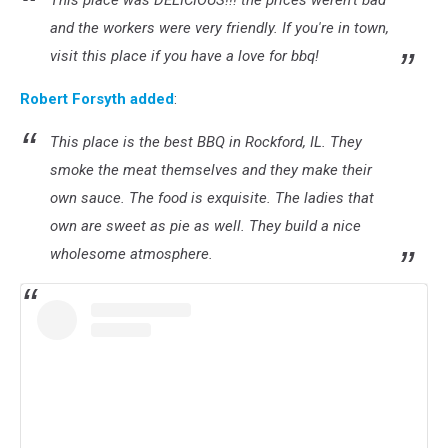
This place was DELICIOUS!!! the prices weren't bad
and the workers were very friendly. If you're in town,
visit this place if you have a love for bbq!
Robert Forsyth added
:
This place is the best BBQ in Rockford, IL. They
smoke the meat themselves and they make their
own sauce. The food is exquisite. The ladies that
own are sweet as pie as well. They build a nice
wholesome atmosphere.