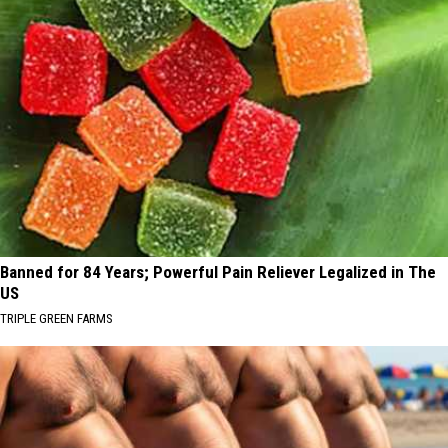
Banned for 84 Years; Powerful Pain Reliever Legalized in The
US
TRIPLE GREEN FARMS