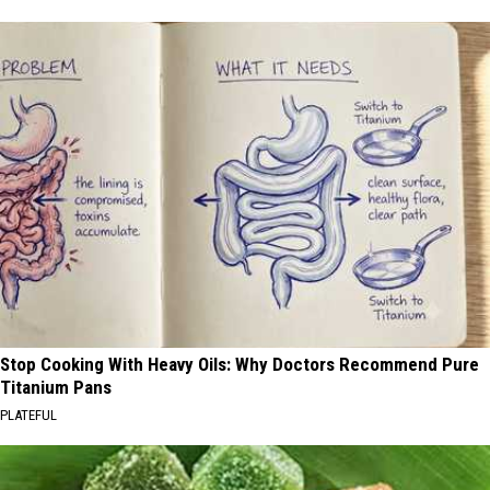
Stop Cooking With Heavy Oils: Why Doctors Recommend Pure
Titanium Pans
PLATEFUL