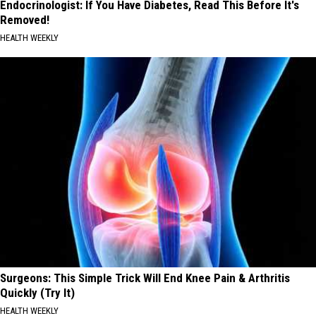
Endocrinologist: If You Have Diabetes, Read This Before It's
Removed!
HEALTH WEEKLY
Surgeons: This Simple Trick Will End Knee Pain & Arthritis
Quickly (Try It)
HEALTH WEEKLY