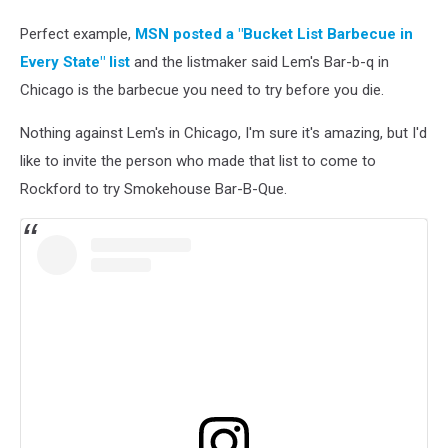
Perfect example,
MSN posted a "Bucket List Barbecue in
Every State" list
and the listmaker said Lem's Bar-b-q in
Chicago is the barbecue you need to try before you die.
Nothing against Lem's in Chicago, I'm sure it's amazing, but I'd
like to invite the person who made that list to come to
Rockford to try Smokehouse Bar-B-Que.