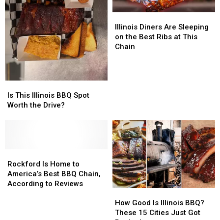
Illinois
Illinois
Diners
Diners
Illinois Diners Are Sleeping
Are
Are
on the Best Ribs at This
Sleeping
Sleeping
Chain
on
on
the
the
Best
Best
Is
Is
Ribs
Ribs
This
This
Is This Illinois BBQ Spot
at
at
Illinois
Illinois
Worth the Drive?
This
This
BBQ
BBQ
Chain
Chain
Spot
Spot
Worth
Worth
the
the
Drive?
Drive?
Rockford
Rockford
Is
Is
Rockford Is Home to
Home
Home
America’s Best BBQ Chain,
to
to
According to Reviews
How
How
America’s
America’s
Good
Good
Best
Best
How Good Is Illinois BBQ?
Is
Is
BBQ
BBQ
These 15 Cities Just Got