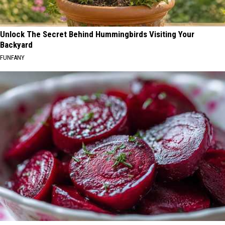
Unlock The Secret Behind Hummingbirds Visiting Your
Backyard
FUNFANY