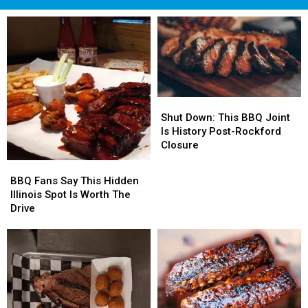
Shut
Shut
Down:
Down:
Shut Down: This BBQ Joint
This
This
Is History Post-Rockford
BBQ
BBQ
Closure
Joint
Joint
BBQ
BBQ
Is
Is
Fans
Fans
BBQ Fans Say This Hidden
History
History
Say
Say
Illinois Spot Is Worth The
Post-
Post-
This
This
Drive
Rockford
Rockford
Hidden
Hidden
Closure
Closure
Illinois
Illinois
Spot
Spot
Is
Is
Worth
Worth
The
The
Drive
Drive