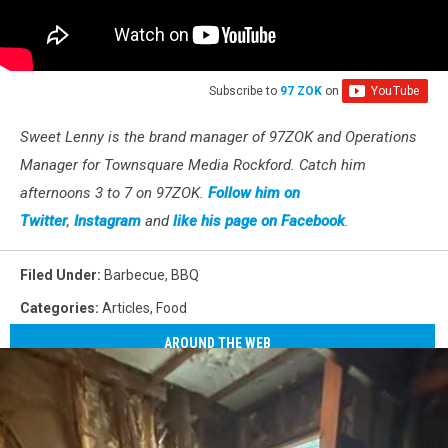
Subscribe to
97 ZOK
on
Sweet Lenny is the brand manager of 97ZOK and Operations
Manager for Townsquare Media Rockford. Catch him
afternoons 3 to 7 on 97ZOK.
Follow him on
Twitter
,
Instagram
and
like his page on Facebook
.
Filed Under
:
Barbecue
,
BBQ
Categories
:
Articles
,
Food
AROUND THE WEB