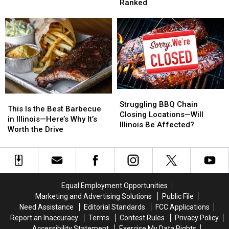
Illinois
Illinois
Chain,
Chain,
Ranked
BBQ?
BBQ?
According
According
These
These
to
to
15
15
Reviews
Reviews
Cities
Cities
Just
Just
Got
Got
Ranked
Ranked
Struggling
Struggling
This
This
BBQ
BBQ
Struggling BBQ Chain
Is
Is
This Is the Best Barbecue
Chain
Chain
Closing Locations—Will
the
the
in Illinois—Here’s Why It’s
Closing
Closing
Illinois Be Affected?
Best
Best
Worth the Drive
Locations
Locations
Barbecue
Barbecue
—
—
in
in
Will
Will
Illinois
Illinois
Illinois
Illinois
—
—
Be
Be
Here’s
Here’s
Affected?
Affected?
Equal Employment Opportunities
Why
Why
Marketing and Advertising Solutions
Public File
It’s
It’s
Need Assistance
Editorial Standards
FCC Applications
Worth
Worth
Report an Inaccuracy
Terms
Contest Rules
Privacy Policy
the
the
Accessibility Statement
Exercise My Data Rights