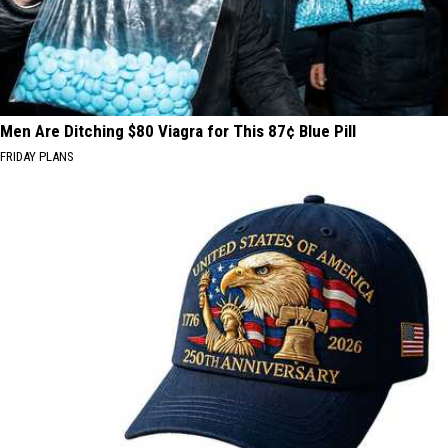
Men Are Ditching $80 Viagra for This 87¢ Blue Pill
FRIDAY PLANS