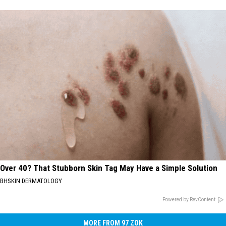
Over 40? That Stubborn Skin Tag May Have a Simple Solution
BHSKIN DERMATOLOGY
Powered by RevContent
MORE FROM 97 ZOK