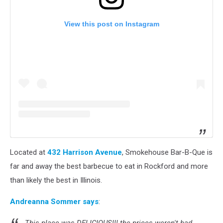
View this post on Instagram
Located at
432 Harrison Avenue
, Smokehouse Bar-B-Que is
far and away the best barbecue to eat in Rockford and more
than likely the best in Illinois.
Andreanna Sommer says
: