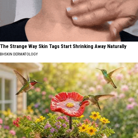
The Strange Way Skin Tags Start Shrinking Away Naturally
BHSKIN DERMATOLOGY