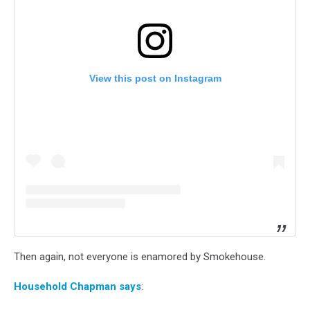
View this post on Instagram
Then again, not everyone is enamored by Smokehouse.
Household Chapman says
: