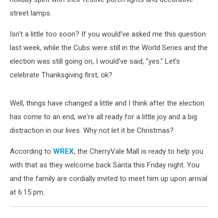
street lamps.
Isn't a little too soon? If you would've asked me this question
last week, while the Cubs were still in the World Series and the
election was still going on, I would've said, "yes." Let's
celebrate Thanksgiving first, ok?
Well, things have changed a little and I think after the election
has come to an end, we're all ready for a little joy and a big
distraction in our lives. Why not let it be Christmas?
According to
WREX
, the CherryVale Mall is ready to help you
with that as they welcome back Santa this Friday night. You
and the family are cordially invited to meet him up upon arrival
at 6:15 pm.