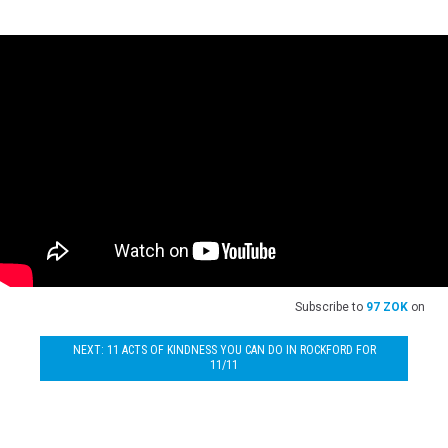
Subscribe to
97 ZOK
on
NEXT: 11 ACTS OF KINDNESS YOU CAN DO IN ROCKFORD FOR
11/11