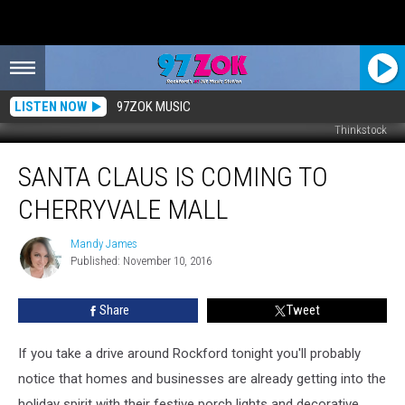
LISTEN NOW
97ZOK MUSIC
Thinkstock
Santa
SANTA CLAUS IS COMING TO
Claus
is
CHERRYVALE MALL
Coming
to
Mandy James
Mandy
CherryVale
Published: November 10, 2016
James
Mall
Share
Tweet
If you take a drive around Rockford tonight you'll probably
notice that homes and businesses are already getting into the
holiday spirit with their festive porch lights and decorative