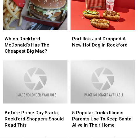
Today
Today
To
To
Cancel
Cancel
Which
Which
Portillo’s
Portillo’s
Rockford
Rockford
Just
Just
Which Rockford
Portillo’s Just Dropped A
McDonald’s
McDonald’s
Dropped
Dropped
McDonald’s Has The
New Hot Dog In Rockford
Has
Has
A
A
Cheapest Big Mac?
The
The
New
New
Cheapest
Cheapest
Hot
Hot
Big
Big
Dog
Dog
Mac?
Mac?
In
In
Rockford
Rockford
Before
Before
5
5
Prime
Prime
Popular
Popular
Before Prime Day Starts,
5 Popular Tricks Illinois
Day
Day
Tricks
Tricks
Rockford Shoppers Should
Parents Use To Keep Santa
Starts,
Starts,
Illinois
Illinois
Read This
Alive In Their Home
Rockford
Rockford
Parents
Parents
Shoppers
Shoppers
Use
Use