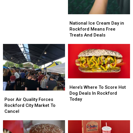
Know
Know
About,
About,
According
According
National
National
to
to
Ice
Ice
National Ice Cream Day in
Rockford
Rockford
Cream
Cream
Rockford Means Free
Day
Day
Treats And Deals
in
in
Rockford
Rockford
Means
Means
Free
Free
Treats
Treats
And
And
Deals
Deals
Here’s
Here’s
Where
Where
Here’s Where To Score Hot
To
To
Dog Deals In Rockford
Poor
Poor
Score
Score
Today
Air
Air
Poor Air Quality Forces
Hot
Hot
Quality
Quality
Rockford City Market To
Dog
Dog
Forces
Forces
Cancel
Deals
Deals
Rockford
Rockford
In
In
City
City
Rockford
Rockford
Market
Market