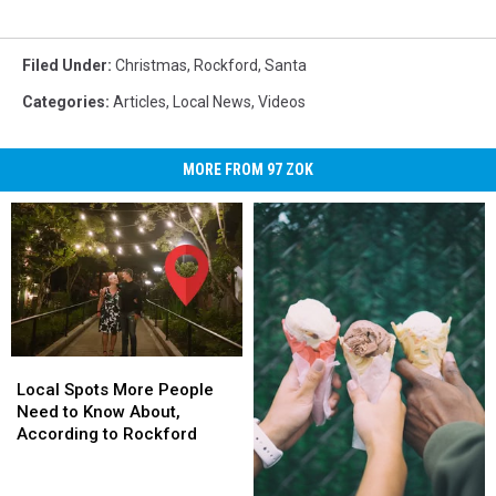
Filed Under
:
Christmas
,
Rockford
,
Santa
Categories
:
Articles
,
Local News
,
Videos
MORE FROM 97 ZOK
Local
Local
Spots
Spots
Local Spots More People
More
More
Need to Know About,
People
People
According to Rockford
Need
Need
to
to