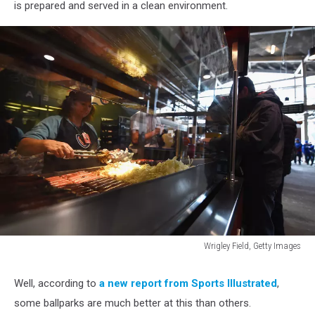
is prepared and served in a clean environment.
Wrigley Field, Getty Images
World
Series
Well, according to
a new report from Sports Illustrated
,
-
some ballparks are much better at this than others.
Cleveland