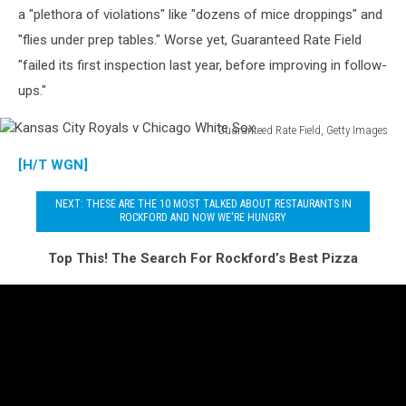
a "plethora of violations" like "dozens of mice droppings" and
"flies under prep tables." Worse yet, Guaranteed Rate Field
"failed its first inspection last year, before improving in follow-
ups."
Guaranteed Rate Field, Getty Images
Kansas
[H/T WGN]
City
Royals
NEXT: THESE ARE THE 10 MOST TALKED ABOUT RESTAURANTS IN
v
ROCKFORD AND NOW WE'RE HUNGRY
Chicago
White
Top This! The Search For Rockford’s Best Pizza
Sox