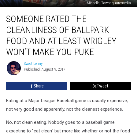
Michelle, Townsquaremedia
Someone
SOMEONE RATED THE
Rated
The
CLEANLINESS OF BALLPARK
Cleanliness
Of
FOOD AND AT LEAST WRIGLEY
Ballpark
WON’T MAKE YOU PUKE
Food
And
Sweet Lenny
At
Sweet
Published: August 9, 2017
Lenny
Least
Wrigley
Won’t
Share
Tweet
Make
You
Eating at a Major League Baseball game is usually expensive,
Puke
not very good and apparently, not the cleanest experience.
No, not clean eating. Nobody goes to a baseball game
expecting to "eat clean" but more like whether or not the food