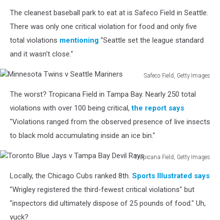
Indians
The cleanest baseball park to eat at is Safeco Field in Seattle.
v
Chicago
There was only one critical violation for food and only five
Cubs
total violations
mentioning
"Seattle set the league standard
-
and it wasn't close."
Game
Five
Safeco Field, Getty Images
Minnesota
The worst? Tropicana Field in Tampa Bay. Nearly 250 total
Twins
v
violations with over 100 being critical,
the report says
Seattle
"Violations ranged from the observed presence of live insects
Mariners
to black mold accumulating inside an ice bin."
Tropicana Field, Getty Images
Toronto
Locally, the Chicago Cubs ranked 8th.
Sports Illustrated says
Blue
Jays
"Wrigley registered the third-fewest critical violations" but
v
"inspectors did ultimately dispose of 25 pounds of food." Uh,
Tampa
yuck?