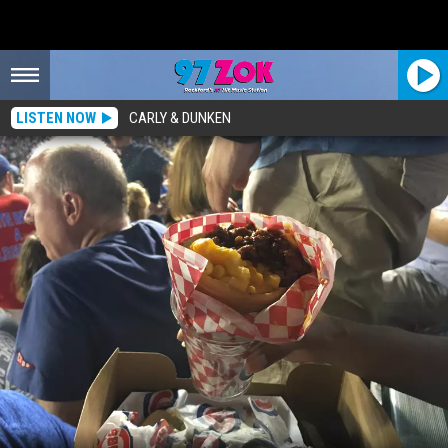
LISTEN NOW
CARLY & DUNKEN