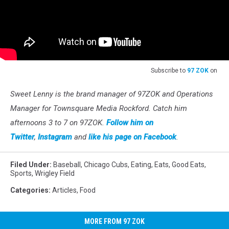
Subscribe to
97 ZOK
on
Sweet Lenny is the brand manager of 97ZOK and Operations
Manager for Townsquare Media Rockford. Catch him
afternoons 3 to 7 on 97ZOK.
Follow him on
Twitter
,
Instagram
and
like his page on Facebook
.
Filed Under
:
Baseball
,
Chicago Cubs
,
Eating
,
Eats
,
Good Eats
,
Sports
,
Wrigley Field
Categories
:
Articles
,
Food
MORE FROM 97 ZOK