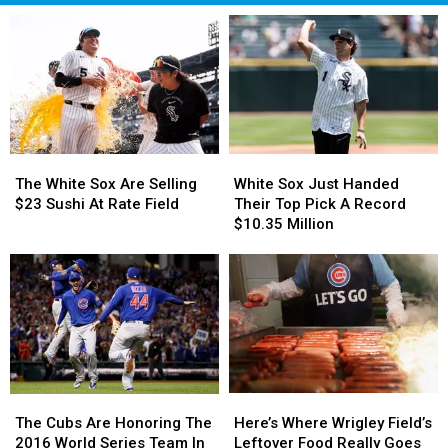
The
The
White
White
White
White
Sox
Sox
The White Sox Are Selling
White Sox Just Handed
Sox
Sox
Just
Just
$23 Sushi At Rate Field
Their Top Pick A Record
Are
Are
Handed
Handed
$10.35 Million
Selling
Selling
Their
Their
$23
$23
Top
Top
Sushi
Sushi
Pick
Pick
At
At
A
A
Rate
Rate
Record
Record
Field
Field
$10.35
$10.35
Million
Million
Here’s
Here’s
The
The
Where
Where
Cubs
Cubs
Here’s Where Wrigley Field’s
The Cubs Are Honoring The
Wrigley
Wrigley
Are
Are
Leftover Food Really Goes
2016 World Series Team In