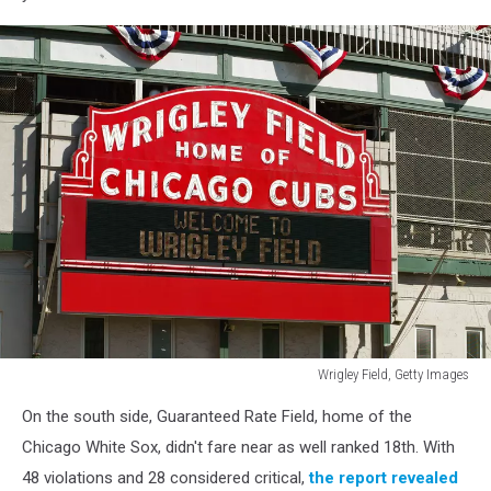
Bay
Devil
Rays
Wrigley Field, Getty Images
Getty
On the south side, Guaranteed Rate Field, home of the
Images
Chicago White Sox, didn't fare near as well ranked 18th. With
48 violations and 28 considered critical,
the report revealed