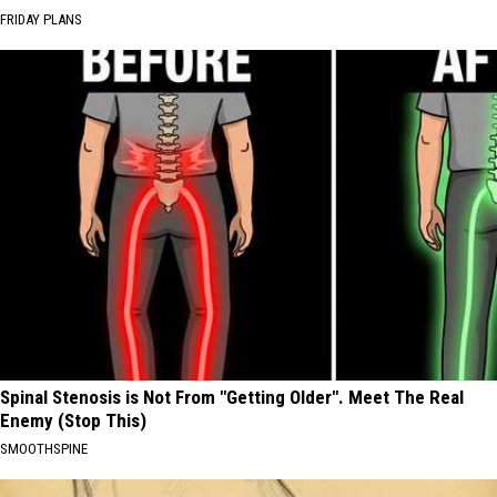
FRIDAY PLANS
Spinal Stenosis is Not From "Getting Older". Meet The Real
Enemy (Stop This)
SMOOTHSPINE