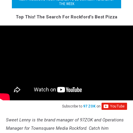
THE WEEK
Top This! The Search For Rockford's Best Pizza
Subscribe to
97 ZOK
on
Sweet Lenny is the brand manager of 97ZOK and Operations
Manager for Townsquare Media Rockford. Catch him