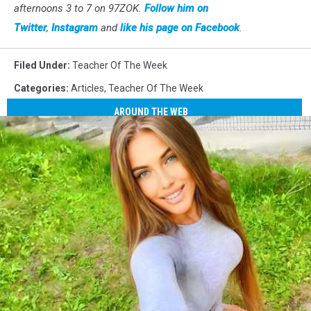
afternoons 3 to 7 on 97ZOK.
Follow him on
Twitter
,
Instagram
and
like his page on Facebook
.
Filed Under
:
Teacher Of The Week
Categories
:
Articles
,
Teacher Of The Week
AROUND THE WEB