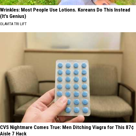
Wrinkles: Most People Use Lotions. Koreans Do This Instead
(It's Genius)
OLAVITA TRI LIFT
CVS Nightmare Comes True: Men Ditching Viagra for This 87¢
Aisle 7 Hack