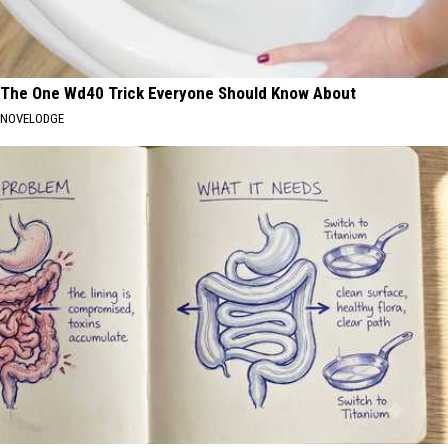
The One Wd40 Trick Everyone Should Know About
NOVELODGE