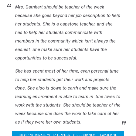
Mrs. Garnhart should be teacher of the week
because she goes beyond her job description to help
her students. She is a capstone teacher, and she
has to help her students communicate with
members in the community which isn't always the
easiest. She make sure her students have the
opportunities to be successful.
She has spent most of her time, even personal time
to help her students get their work and projects
done. She also is down to earth and make sure the
learning environment is able to learn in. She loves to
work with the students. She should be teacher of the
week because she does the work to take care of her
as if they were her own students.
NEXT: NOMINATE YOUR TEACHER TO BE OUR NEXT TEACHER OF