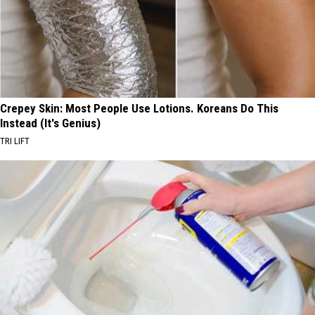
Crepey Skin: Most People Use Lotions. Koreans Do This
Instead (It's Genius)
TRI LIFT