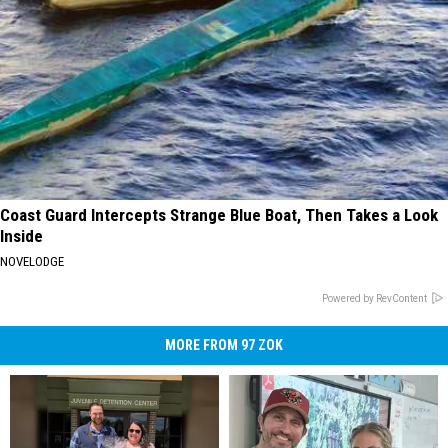
Coast Guard Intercepts Strange Blue Boat, Then Takes a Look
Inside
NOVELODGE
Powered by RevContent
MORE FROM 97 ZOK