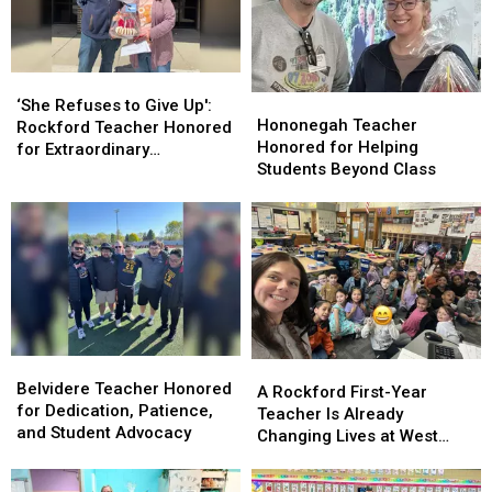
‘She
‘She
Hononegah
Hononegah
Refuses
Refuses
‘She Refuses to Give Up':
Teacher
Teacher
Hononegah Teacher
to
to
Rockford Teacher Honored
Honored
Honored
Honored for Helping
Give
Give
for Extraordinary
for
for
Students Beyond Class
Up':
Up':
Dedication
Helping
Helping
Rockford
Rockford
Students
Students
Teacher
Teacher
Beyond
Beyond
Honored
Honored
Class
Class
for
for
Extraordinary
Extraordinary
Dedication
Dedication
Belvidere
Belvidere
A
A
Teacher
Teacher
Belvidere Teacher Honored
Rockford
Rockford
A Rockford First-Year
Honored
Honored
for Dedication, Patience,
First-
First-
Teacher Is Already
for
for
and Student Advocacy
Year
Year
Changing Lives at West
Dedication,
Dedication,
Teacher
Teacher
View Elementary
Patience,
Patience,
Is
Is