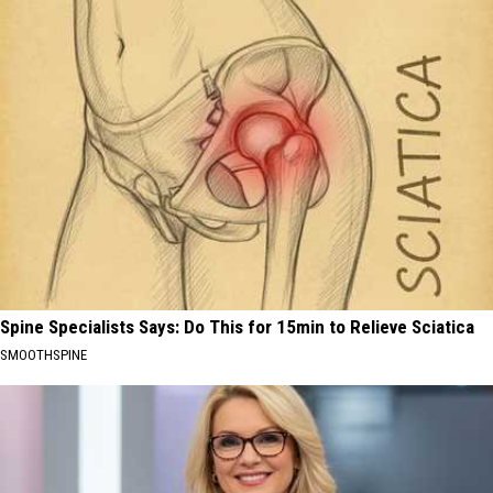
Spine Specialists Says: Do This for 15min to Relieve Sciatica
SMOOTHSPINE