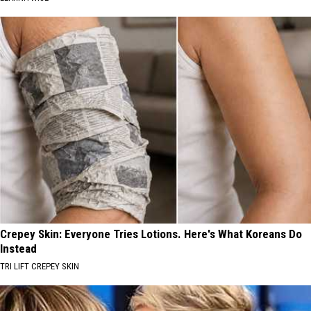
Crepey Skin: Everyone Tries Lotions. Here's What Koreans Do
Instead
TRI LIFT CREPEY SKIN