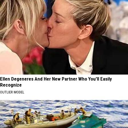
Ellen Degeneres And Her New Partner Who You'll Easily
Recognize
OUTLIER MODEL