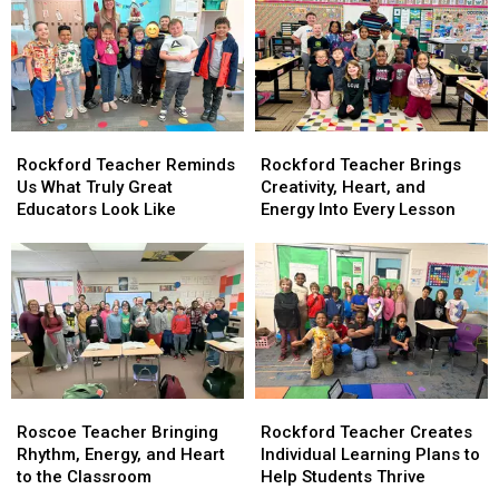
and
and
Already
Already
Student
Student
Changing
Changing
Advocacy
Advocacy
Lives
Lives
at
at
West
West
View
View
Rockford
Rockford
Rockford
Rockford
Elementary
Elementary
Teacher
Teacher
Teacher
Teacher
Rockford Teacher Reminds
Rockford Teacher Brings
Reminds
Reminds
Brings
Brings
Us What Truly Great
Creativity, Heart, and
Us
Us
Creativity,
Creativity,
Educators Look Like
Energy Into Every Lesson
What
What
Heart,
Heart,
Truly
Truly
and
and
Great
Great
Energy
Energy
Educators
Educators
Into
Into
Look
Look
Every
Every
Like
Like
Lesson
Lesson
Rockford
Rockford
Roscoe
Roscoe
Teacher
Teacher
Teacher
Teacher
Rockford Teacher Creates
Roscoe Teacher Bringing
Creates
Creates
Bringing
Bringing
Individual Learning Plans to
Rhythm, Energy, and Heart
Individual
Individual
Rhythm,
Rhythm,
Help Students Thrive
to the Classroom
Learning
Learning
Energy,
Energy,