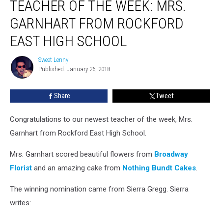
TEACHER OF THE WEEK: MRS.
of
the
GARNHART FROM ROCKFORD
Week:
Mrs.
EAST HIGH SCHOOL
Garnhart
from
Sweet Lenny
Sweet
Rockford
Published: January 26, 2018
Lenny
East
High
Share
Tweet
School
Congratulations to our newest teacher of the week, Mrs.
Garnhart from Rockford East High School.
Mrs. Garnhart scored beautiful flowers from
Broadway
Florist
and an amazing cake from
Nothing Bundt Cakes
.
The winning nomination came from Sierra Gregg. Sierra
writes: