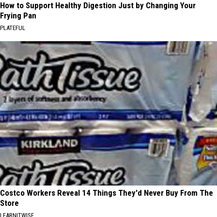
How to Support Healthy Digestion Just by Changing Your
Frying Pan
PLATEFUL
Costco Workers Reveal 14 Things They'd Never Buy From The
Store
LEARNITWISE