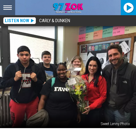
LISTEN NOW
CARLY & DUNKEN
Sweet Lenny Photo
Teacher