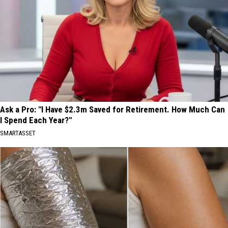
Ask a Pro: "I Have $2.3m Saved for Retirement. How Much Can
I Spend Each Year?"
SMARTASSET