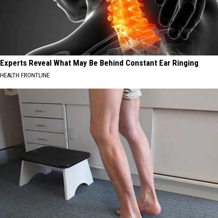
Experts Reveal What May Be Behind Constant Ear Ringing
HEALTH FRONTLINE