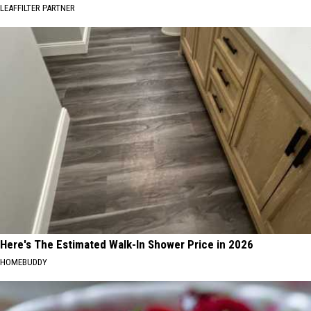
LEAFFILTER PARTNER
Here's The Estimated Walk-In Shower Price in 2026
HOMEBUDDY