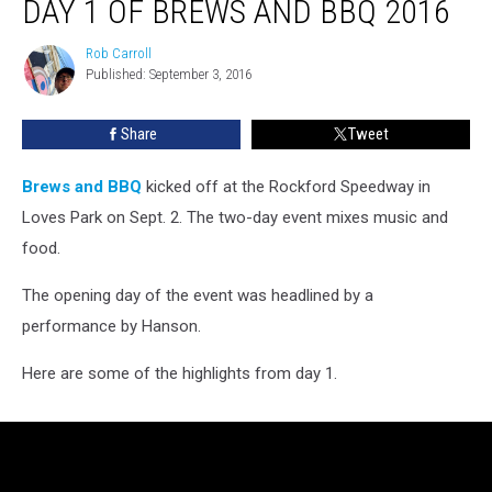
DAY 1 OF BREWS AND BBQ 2016
We
Saw
Rob Carroll
Rob
During
Published: September 3, 2016
Carroll
Day
1
Share
Tweet
of
Brews
and
Brews and BBQ
kicked off at the Rockford Speedway in
BBQ
Loves Park on Sept. 2. The two-day event mixes music and
2016
food.
The opening day of the event was headlined by a
performance by Hanson.
Here are some of the highlights from day 1.