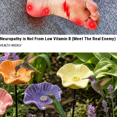
Neuropathy is Not From Low Vitamin B (Meet The Real Enemy)
HEALTH WEEKLY