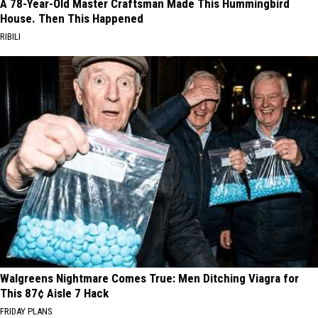
A 78-Year-Old Master Craftsman Made This Hummingbird
House. Then This Happened
RIBILI
Walgreens Nightmare Comes True: Men Ditching Viagra for
This 87¢ Aisle 7 Hack
FRIDAY PLANS