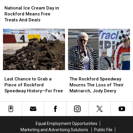
National
National
Cancel
Cancel
Ice
Ice
National Ice Cream Day in
Cream
Cream
Rockford Means Free
Day
Day
Treats And Deals
in
in
Rockford
Rockford
Means
Means
Free
Free
Treats
Treats
And
And
Deals
Deals
Last
Last
The
The
Chance
Chance
Rockford
Rockford
Last Chance to Grab a
The Rockford Speedway
to
to
Speedway
Speedway
Piece of Rockford
Mourns The Loss of Their
Grab
Grab
Mourns
Mourns
Speedway History—For Free
Matriarch, Jody Deery
a
a
The
The
Piece
Piece
Loss
Loss
of
of
of
of
Rockford
Rockford
Their
Their
Speedway
Speedway
Matriarch,
Matriarch,
Equal Employment Opportunities
History
History
Jody
Jody
Marketing and Advertising Solutions
Public File
—
—
Deery
Deery