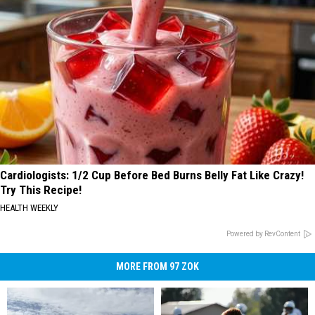
Cardiologists: 1/2 Cup Before Bed Burns Belly Fat Like Crazy!
Try This Recipe!
HEALTH WEEKLY
Powered by RevContent
MORE FROM 97 ZOK