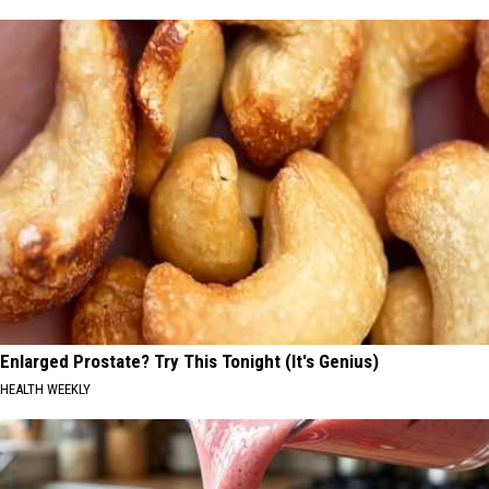
Enlarged Prostate? Try This Tonight (It's Genius)
HEALTH WEEKLY