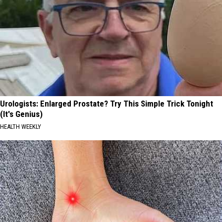
Urologists: Enlarged Prostate? Try This Simple Trick Tonight
(It's Genius)
HEALTH WEEKLY