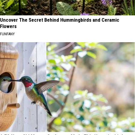
Uncover The Secret Behind Hummingbirds and Ceramic
Flowers
FUNFANY