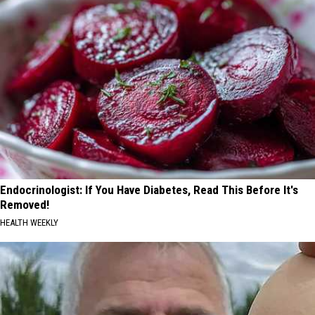
Endocrinologist: If You Have Diabetes, Read This Before It's
Removed!
HEALTH WEEKLY