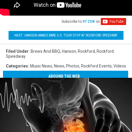
Subscribe to
97 ZOK
on
NEXT: HANSON MAKES RARE U.S. TOUR STOP AT ROCKFORD SPEEDWAY
Filed Under
:
Brews And BBQ
,
Hanson
,
Rockford
,
Rockford
Speedway
Categories
:
Music News
,
News
,
Photos
,
Rockford Events
,
Videos
AROUND THE WEB