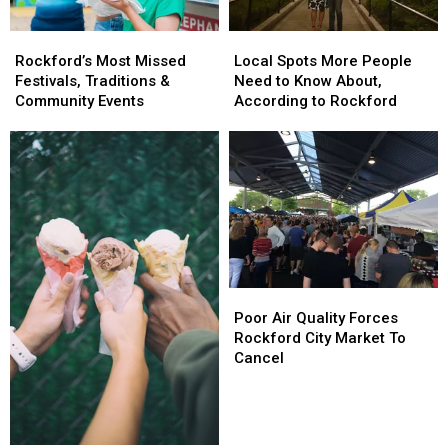
Rockford’s
Rockford’s
Local
Local
Most
Most
Spots
Spots
Rockford’s Most Missed
Local Spots More People
Missed
Missed
More
More
Festivals, Traditions &
Need to Know About,
Festivals,
Festivals,
People
People
Community Events
According to Rockford
Traditions
Traditions
Need
Need
&
&
to
to
Community
Community
Know
Know
Events
Events
About,
About,
According
According
to
to
Rockford
Rockford
Poor
Poor
Air
Air
Poor Air Quality Forces
Quality
Quality
Rockford City Market To
Forces
Forces
Cancel
Rockford
Rockford
City
City
Market
Market
To
To