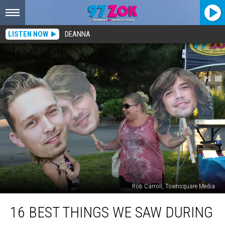
LISTEN NOW
DEANNA
Rob Carroll, Townsquare Media
16
16 BEST THINGS WE SAW DURING
Best
Things