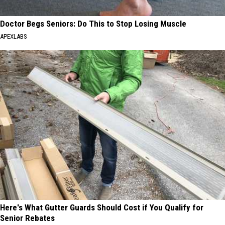
Doctor Begs Seniors: Do This to Stop Losing Muscle
APEXLABS
Here's What Gutter Guards Should Cost if You Qualify for
Senior Rebates