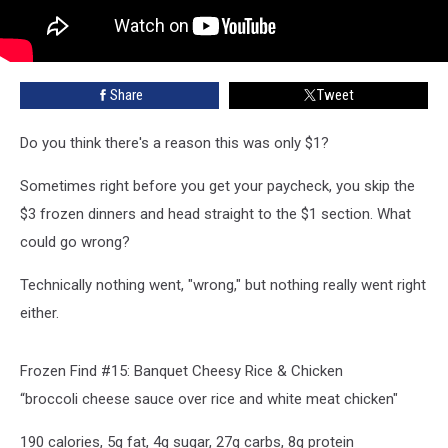
Share
Tweet
Do you think there's a reason this was only $1?
Sometimes right before you get your paycheck, you skip the
$3 frozen dinners and head straight to the $1 section. What
could go wrong?
Technically nothing went, "wrong," but nothing really went right
either.
Frozen Find #15: Banquet Cheesy Rice & Chicken
“broccoli cheese sauce over rice and white meat chicken"
190 calories, 5g fat, 4g sugar, 27g carbs, 8g protein