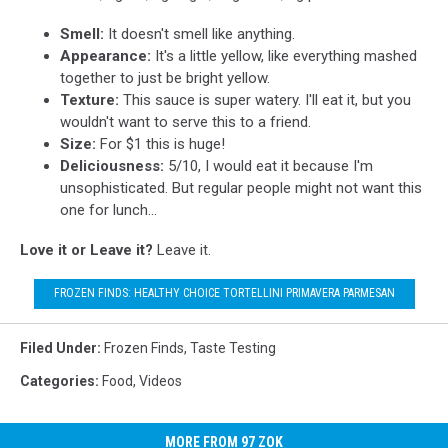
Smell:
It doesn't smell like anything.
Appearance:
It's a little yellow, like everything mashed
together to just be bright yellow.
Texture:
This sauce is super watery. I'll eat it, but you
wouldn't want to serve this to a friend.
Size:
For $1 this is huge!
Deliciousness:
5/10, I would eat it because I'm
unsophisticated. But regular people might not want this
one for lunch...
Love it or Leave it?
Leave it.
FROZEN FINDS: HEALTHY CHOICE TORTELLINI PRIMAVERA PARMESAN
Filed Under
:
Frozen Finds
,
Taste Testing
Categories
:
Food
,
Videos
MORE FROM 97 ZOK