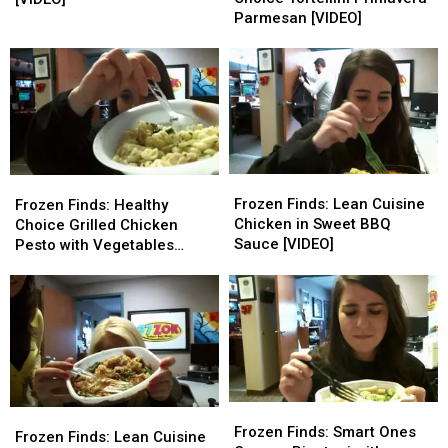
Choice
Choice
Roasted
Roasted
Parmesan [VIDEO]
Tortellini
Tortellini
Turkey
Turkey
Primavera
Primavera
Breast
Breast
Parmesan
Parmesan
[VIDEO]
[VIDEO]
[VIDEO]
[VIDEO]
Frozen
Frozen
Frozen
Frozen
Finds:
Finds:
Frozen Finds: Lean Cuisine
Finds:
Finds:
Frozen Finds: Healthy
Lean
Lean
Chicken in Sweet BBQ
Healthy
Healthy
Choice Grilled Chicken
Cuisine
Cuisine
Sauce [VIDEO]
Choice
Choice
Pesto with Vegetables
Chicken
Chicken
Grilled
Grilled
[VIDEO]
in
in
Chicken
Chicken
Sweet
Sweet
Pesto
Pesto
BBQ
BBQ
with
with
Sauce
Sauce
Vegetables
Vegetables
[VIDEO]
[VIDEO]
[VIDEO]
[VIDEO]
Frozen
Frozen
Frozen
Frozen
Finds:
Finds:
Frozen Finds: Smart Ones
Finds:
Finds:
Frozen Finds: Lean Cuisine