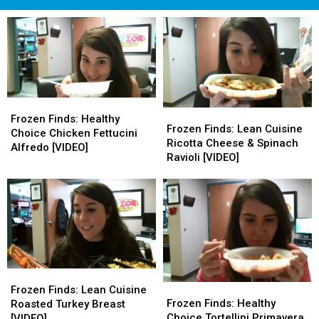
Frozen
Frozen
Frozen
Frozen
Finds:
Finds:
Frozen Finds: Healthy
Finds:
Finds:
Frozen Finds: Lean Cuisine
Healthy
Healthy
Choice Chicken Fettucini
Lean
Lean
Ricotta Cheese & Spinach
Choice
Choice
Alfredo [VIDEO]
Cuisine
Cuisine
Ravioli [VIDEO]
Chicken
Chicken
Ricotta
Ricotta
Fettucini
Fettucini
Cheese
Cheese
Alfredo
Alfredo
&
&
[VIDEO]
[VIDEO]
Spinach
Spinach
Ravioli
Ravioli
[VIDEO]
[VIDEO]
Frozen
Frozen
Frozen
Frozen
Finds:
Finds:
Frozen Finds: Lean Cuisine
Finds:
Finds:
Lean
Lean
Frozen Finds: Healthy
Roasted Turkey Breast
Healthy
Healthy
Cuisine
Cuisine
Choice Tortellini Primavera
[VIDEO]