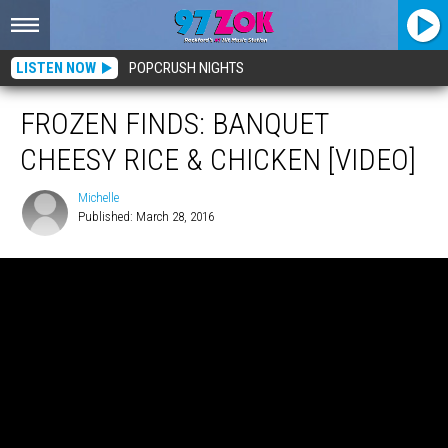
LISTEN NOW
POPCRUSH NIGHTS
FROZEN FINDS: BANQUET
CHEESY RICE & CHICKEN [VIDEO]
Michelle
Published: March 28, 2016
Michelle