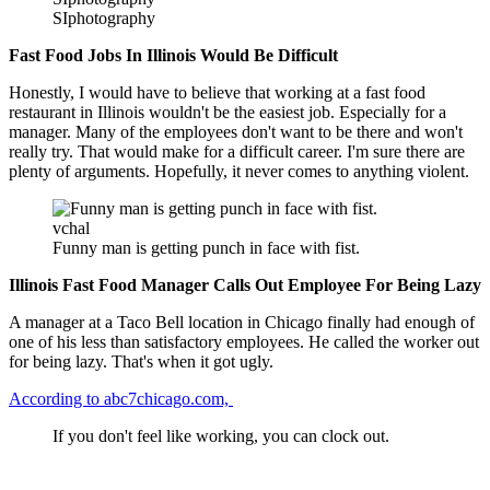
SIphotography
Fast Food Jobs In Illinois Would Be Difficult
Honestly, I would have to believe that working at a fast food
restaurant in Illinois wouldn't be the easiest job. Especially for a
manager. Many of the employees don't want to be there and won't
really try. That would make for a difficult career. I'm sure there are
plenty of arguments. Hopefully, it never comes to anything violent.
vchal
Funny man is getting punch in face with fist.
Illinois Fast Food Manager Calls Out Employee For Being Lazy
A manager at a Taco Bell location in Chicago finally had enough of
one of his less than satisfactory employees. He called the worker out
for being lazy. That's when it got ugly.
According to abc7chicago.com,
If you don't feel like working, you can clock out.