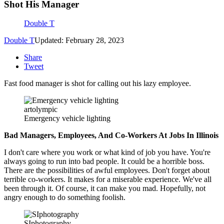
Shot His Manager
Double T
Double T
Updated: February 28, 2023
Share
Tweet
Fast food manager is shot for calling out his lazy employee.
artolympic
Emergency vehicle lighting
Bad Managers, Employees, And Co-Workers At Jobs In Illinois
I don't care where you work or what kind of job you have. You're
always going to run into bad people. It could be a horrible boss.
There are the possibilities of awful employees. Don't forget about
terrible co-workers. It makes for a miserable experience. We've all
been through it. Of course, it can make you mad. Hopefully, not
angry enough to do something foolish.
SIphotography