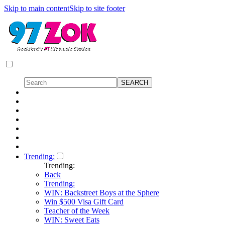
Skip to main content
Skip to site footer
Trending:
Trending:
Back
Trending:
WIN: Backstreet Boys at the Sphere
Win $500 Visa Gift Card
Teacher of the Week
WIN: Sweet Eats