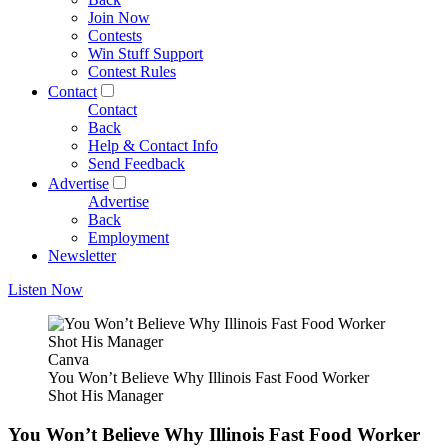
Join Now
Contests
Win Stuff Support
Contest Rules
Contact
Contact
Back
Help & Contact Info
Send Feedback
Advertise
Advertise
Back
Employment
Newsletter
Listen Now
Canva
You Won’t Believe Why Illinois Fast Food Worker
Shot His Manager
You Won’t Believe Why Illinois Fast Food Worker