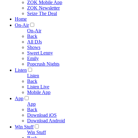
ZOK Mobile App
ZOK Newsletter
Seize The Deal
Home
On-Air
On-Air
Back
All DJs
Shows
Sweet Lenny
Emily
Popcrush Nights
Listen
Listen
Back
Listen Live
Mobile App
App
App
Back
Download iOS
Download Android
Win Stuff
Win Stuff
Back