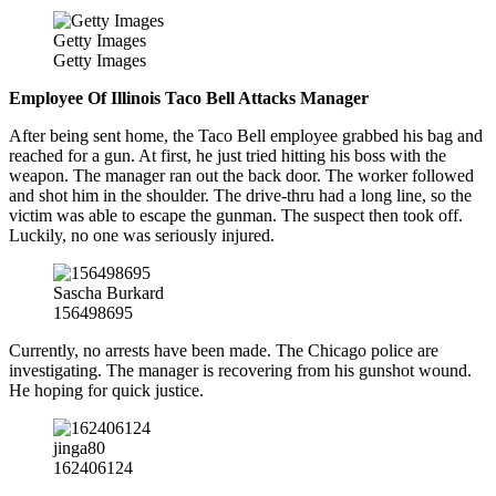
Getty Images
Getty Images
Employee Of Illinois Taco Bell Attacks Manager
After being sent home, the Taco Bell employee grabbed his bag and
reached for a gun. At first, he just tried hitting his boss with the
weapon. The manager ran out the back door. The worker followed
and shot him in the shoulder. The drive-thru had a long line, so the
victim was able to escape the gunman. The suspect then took off.
Luckily, no one was seriously injured.
Sascha Burkard
156498695
Currently, no arrests have been made. The Chicago police are
investigating. The manager is recovering from his gunshot wound.
He hoping for quick justice.
jinga80
162406124