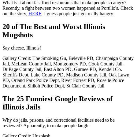
What is it about fast food restaurants that make people so angry?
Recently, a fight between two women happened at Portillo's. Check
out the story,
HERE
. I guess people just get really hangry.
20 of The Best and Worst Illinois
Mugshots
Say cheese, Illinois!
Gallery Credit: The Smoking Gu, Beleville PD, Champaign County
Jail, McLean County Jail, Montgomery PD, Cook County Jail,
DuPage County Jail, East Alton PD, Gurnee PD, Kendell Co.
Sheriffs Dept, Lake County PD, Madison County Jail, Oak Lawn
PD, Orland Park Police Dept, River Forrest PD, Roselle Police
Department, Shiloh Police Dept, St Clair County Jail
The 25 Funniest Google Reviews of
Illinois Jails
Why do jails, prisons, and correctional facilities need to be
reviewed? Apparently, to make people laugh.
Gallery Credit: Unsplash