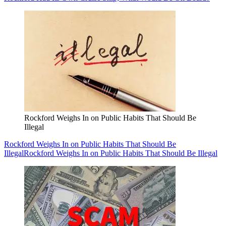
Rockford Weighs In on Public Habits That Should Be
Illegal
Rockford Weighs In on Public Habits That Should Be
Illegal
Rockford Weighs In on Public Habits That Should Be Illegal