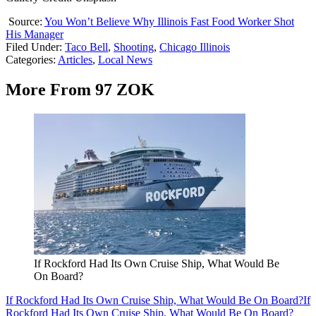
Source:
You Won’t Believe Why Illinois Fast Food Worker Shot
His Manager
Filed Under
:
Taco Bell
,
Shooting
,
Chicago Illinois
Categories
:
Articles
,
Local News
More From 97 ZOK
If Rockford Had Its Own Cruise Ship, What Would Be
On Board?
If Rockford Had Its Own Cruise Ship, What Would Be On Board?
If
Rockford Had Its Own Cruise Ship, What Would Be On Board?