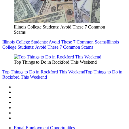
Illinois College Students: Avoid These 7 Common
Scams
Illinois College Students: Avoid These 7 Common Scams
Illinois
College Students: Avoid These 7 Common Scams
Top Things to Do in Rockford This Weekend
Top Things to Do in Rockford This Weekend
Top Things to Do in
Rockford This Weekend
Equal Employment Opportunities