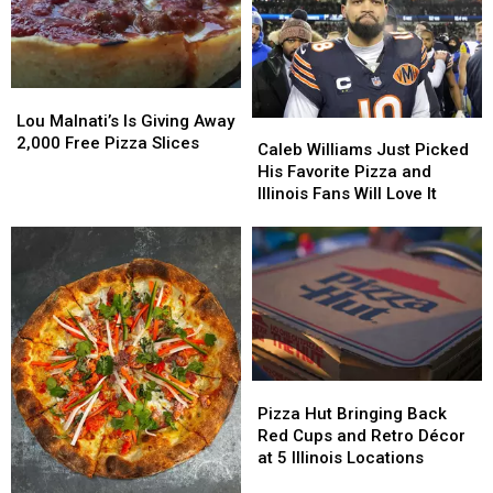
Pizza
Pizza
Is
Is
To
To
Know
Know
Lou
Lou
Where
Where
Malnati’s
Malnati’s
Lou Malnati’s Is Giving Away
Caleb
Caleb
To
To
Is
Is
2,000 Free Pizza Slices
Williams
Williams
Look
Look
Caleb Williams Just Picked
Giving
Giving
Just
Just
His Favorite Pizza and
Away
Away
Picked
Picked
Illinois Fans Will Love It
2,000
2,000
His
His
Free
Free
Favorite
Favorite
Pizza
Pizza
Pizza
Pizza
Slices
Slices
and
and
Illinois
Illinois
Fans
Fans
Will
Will
Love
Love
Pizza
Pizza
It
It
Hut
Hut
Pizza Hut Bringing Back
Bringing
Bringing
Red Cups and Retro Décor
Back
Back
at 5 Illinois Locations
Red
Red