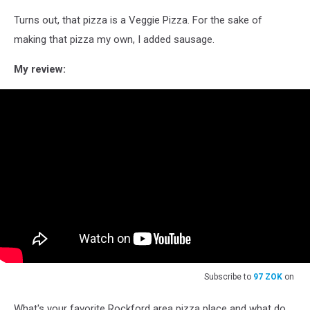
Turns out, that pizza is a Veggie Pizza. For the sake of
making that pizza my own, I added sausage.
My review:
Subscribe to
97 ZOK
on
What's your favorite Rockford area pizza place and what do