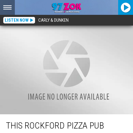
LISTEN NOW
CARLY & DUNKEN
This Rockford Pizza Pub Might Be Serving The Cheesiest Pies In Town
THIS ROCKFORD PIZZA PUB