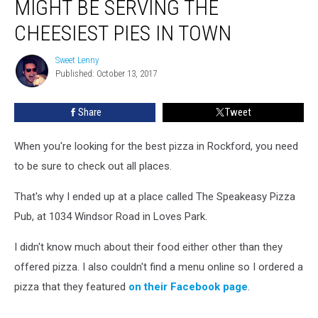
MIGHT BE SERVING THE
CHEESIEST PIES IN TOWN
Sweet Lenny
Sweet
Published: October 13, 2017
Lenny
Share
Tweet
When you're looking for the best pizza in Rockford, you need
to be sure to check out all places.
That's why I ended up at a place called The Speakeasy Pizza
Pub, at 1034 Windsor Road in Loves Park.
I didn't know much about their food either other than they
offered pizza. I also couldn't find a menu online so I ordered a
pizza that they featured
on their Facebook page
.