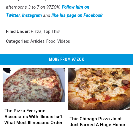
afternoons 3 to 7 on 97ZOK.
Follow him on
Twitter
,
Instagram
and
like his page on Facebook
.
Filed Under
:
Pizza
,
Top This!
Categories
:
Articles
,
Food
,
Videos
MORE FROM 97 ZOK
The
The
Pizza
Pizza
The Pizza Everyone
This
This
Everyone
Everyone
Associates With Illinois Isn’t
Chicago
Chicago
This Chicago Pizza Joint
Associates
Associates
What Most Illinoisans Order
Pizza
Pizza
Just Earned A Huge Honor
With
With
Joint
Joint