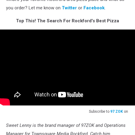
you order? Let me know on
Twitter
or
Facebook
.
Top This! The Search For Rockford's Best Pizza
Subscribe to
97 ZOK
on
Sweet Lenny is the brand manager of 97ZOK and Operations
Manager for Townsquare Media Rockford. Catch him