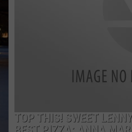
TOP THIS! SWEET LENN
BEST PIZZA: ANNA MAR