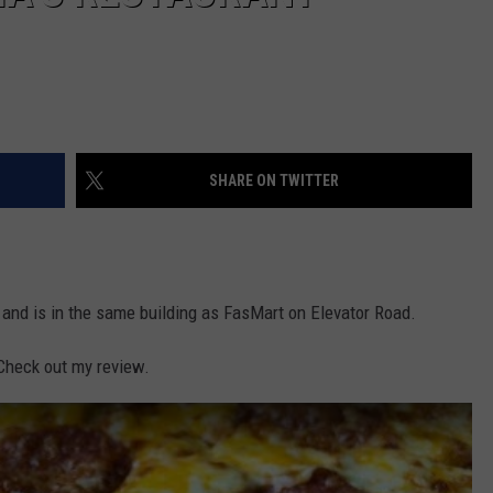
SHARE ON TWITTER
 and is in the same building as FasMart on Elevator Road.
 Check out my review.