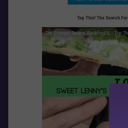
Top This! The Search For
The Olympic Tavern, Rockford IL - Top Th