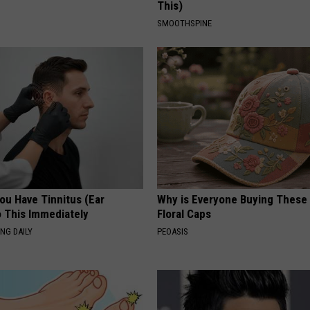
This)
SMOOTHSPINE
You Have Tinnitus (Ear
Why is Everyone Buying These 
o This Immediately
Floral Caps
NG DAILY
PEOASIS