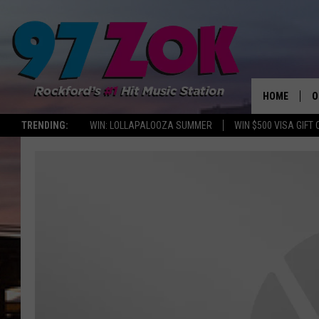
HOME
O
TRENDING:
WIN: LOLLAPALOOZA SUMMER
WIN $500 VISA GIFT
A
S
S
E
P