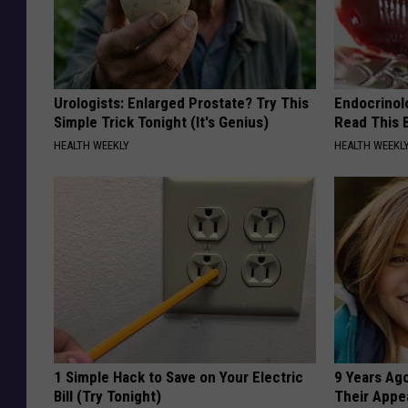
Urologists: Enlarged Prostate? Try This
Endocrinolo
Simple Trick Tonight (It's Genius)
Read This 
HEALTH WEEKLY
HEALTH WEEKL
1 Simple Hack to Save on Your Electric
9 Years Ago
Bill (Try Tonight)
Their Appe