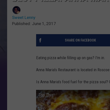
Sweet Lenny
Published: June 1, 2017
SHARE ON FACEBOOK
Eating pizza while filling up on gas? I'm in.
Anna Maria's Restaurant is located in Roscoe
Is Anna Maria's food fuel for the pizza soul?
Top This!