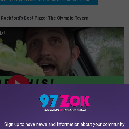
 Rockford’s Best Pizza: The Olympic Tavern
is!
Sign up to have news and information about your community