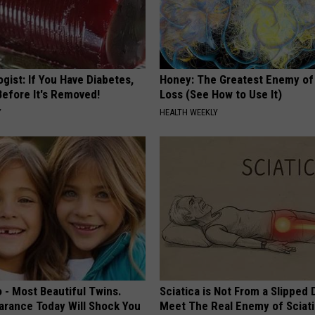
gist: If You Have Diabetes,
Honey: The Greatest Enemy o
Before It's Removed!
Loss (See How to Use It)
Y
HEALTH WEEKLY
 - Most Beautiful Twins.
Sciatica is Not From a Slipped 
arance Today Will Shock You
Meet The Real Enemy of Sciati