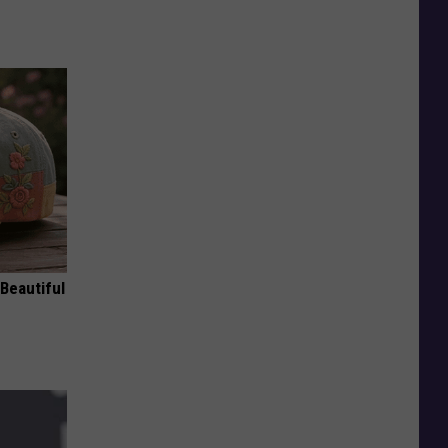
Beautiful