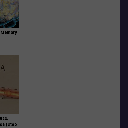
f Memory
Disc.
ca (Stop