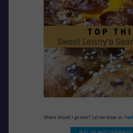
Where should I go next? Let me know on
Twi
NEXT: THE ‘MOST UNDERRATED HI