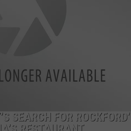
Y’S SEARCH FOR ROCKFORD’
IA’S RESTAURANT