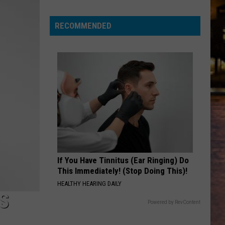
for
a
RECOMMENDED
chance
to
win
tickets
to
Disney
On
Ice
2026!
If You Have Tinnitus (Ear Ringing) Do
This Immediately! (Stop Doing This)!
HEALTHY HEARING DAILY
S
Powered by RevContent