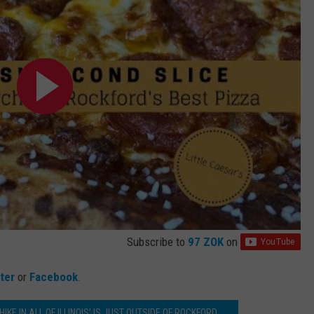
Subscribe to
97 ZOK
on
tter
or
Facebook
.
KE IN ALL OF ILLINOIS’ IS JUST OUTSIDE OF ROCKFORD