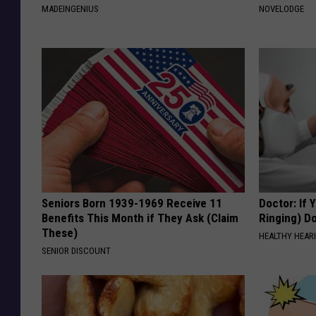
MADEINGENIUS
NOVELODGE
Seniors Born 1939-1969 Receive 11
Doctor: If 
Benefits This Month if They Ask (Claim
Ringing) D
These)
HEALTHY HEARI
SENIOR DISCOUNT