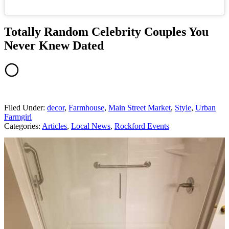
Totally Random Celebrity Couples You
Never Knew Dated
Filed Under
:
decor
,
Farmhouse
,
Main Street Market
,
Style
,
Urban
Farmgirl
Categories
:
Articles
,
Local News
,
Rockford Events
AROUND THE WEB