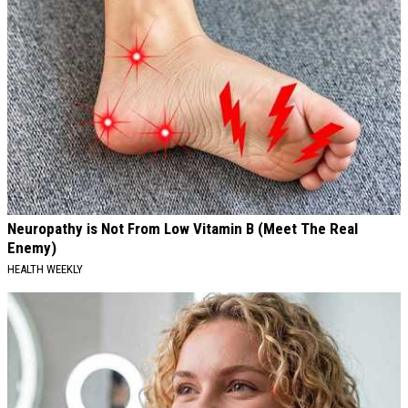
Neuropathy is Not From Low Vitamin B (Meet The Real
Enemy)
HEALTH WEEKLY