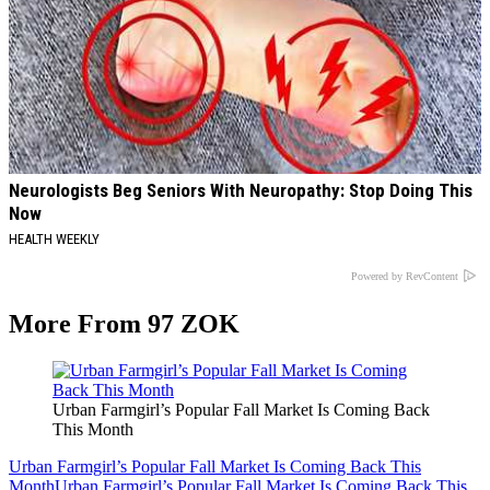
Neurologists Beg Seniors With Neuropathy: Stop Doing This
Now
HEALTH WEEKLY
Powered by RevContent
More From 97 ZOK
Urban Farmgirl’s Popular Fall Market Is Coming Back
This Month
Urban Farmgirl’s Popular Fall Market Is Coming Back This
Month
Urban Farmgirl’s Popular Fall Market Is Coming Back This