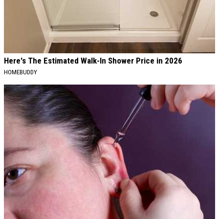
Here's The Estimated Walk-In Shower Price in 2026
HOMEBUDDY