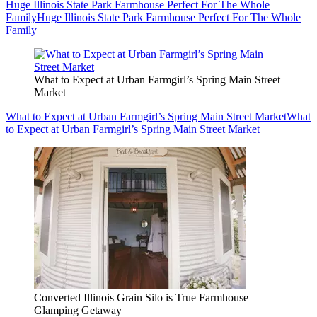
Huge Illinois State Park Farmhouse Perfect For The Whole
Family
Huge Illinois State Park Farmhouse Perfect For The Whole
Family
What to Expect at Urban Farmgirl’s Spring Main Street
Market
What to Expect at Urban Farmgirl’s Spring Main Street Market
What
to Expect at Urban Farmgirl’s Spring Main Street Market
Converted Illinois Grain Silo is True Farmhouse
Glamping Getaway