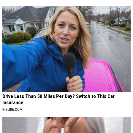
Drive Less Than 50 Miles Per Day? Switch to This Car
Insurance
INSURE.COM