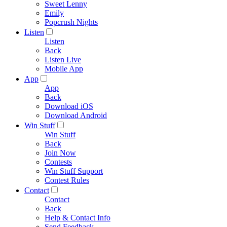
Sweet Lenny
Emily
Popcrush Nights
Listen
Listen
Back
Listen Live
Mobile App
App
App
Back
Download iOS
Download Android
Win Stuff
Win Stuff
Back
Join Now
Contests
Win Stuff Support
Contest Rules
Contact
Contact
Back
Help & Contact Info
Send Feedback