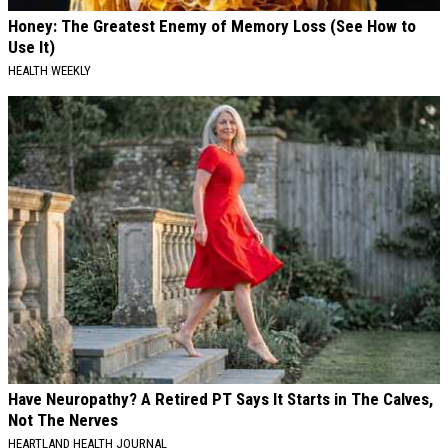
Honey: The Greatest Enemy of Memory Loss (See How to
Use It)
HEALTH WEEKLY
Have Neuropathy? A Retired PT Says It Starts in The Calves,
Not The Nerves
HEARTLAND HEALTH JOURNAL