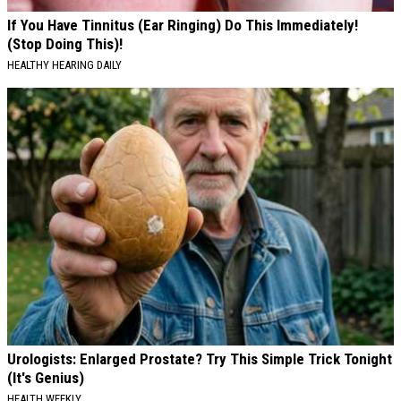
If You Have Tinnitus (Ear Ringing) Do This Immediately!
(Stop Doing This)!
HEALTHY HEARING DAILY
Urologists: Enlarged Prostate? Try This Simple Trick Tonight
(It's Genius)
HEALTH WEEKLY