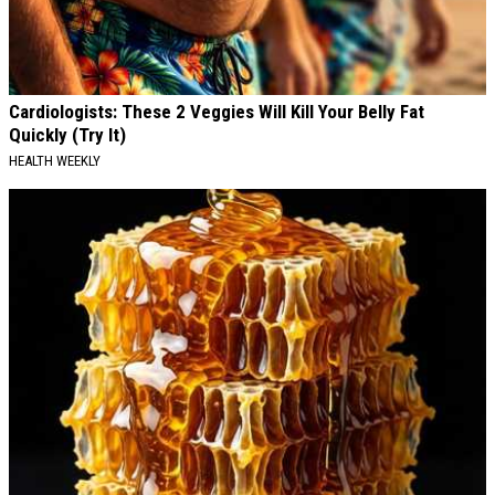
Cardiologists: These 2 Veggies Will Kill Your Belly Fat
Quickly (Try It)
HEALTH WEEKLY