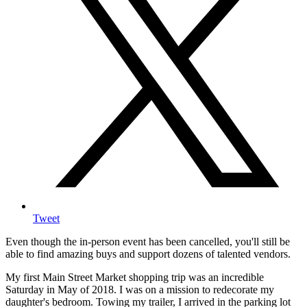
Tweet
Even though the in-person event has been cancelled, you'll still be
able to find amazing buys and support dozens of talented vendors.
My first Main Street Market shopping trip was an incredible
Saturday in May of 2018. I was on a mission to redecorate my
daughter's bedroom. Towing my trailer, I arrived in the parking lot