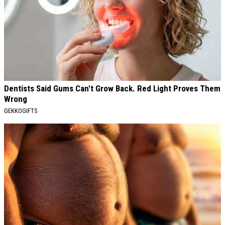
Dentists Said Gums Can't Grow Back. Red Light Proves Them
Wrong
GEKKOGIFTS