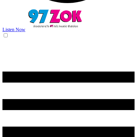
Listen Now