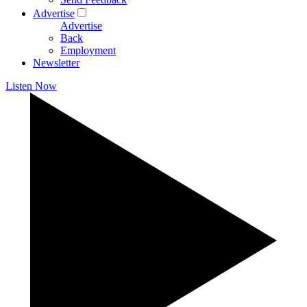
Advertise
Advertise
Back
Employment
Newsletter
Listen Now