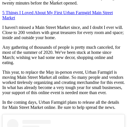
twenty minutes before the Market opened.
5 Things I Loved About My First Urban Farmgirl Main Street
Market
I haven't missed a Main Street Market since, and I doubt I ever will.
Close to 200 vendors with great treasures for every room and space;
inside and outside your home.
Any gathering of thousands of people is pretty much canceled, for
most of the summer of 2020. We've been stuck at home since
March; wishing we had some new decor, shopping online and
eating.
This year, to replace the May in-person event, Urban Farmgirl is
moving Main Street Market all online. So many people and vendors
worked tirelessly organizing and creating merchandise for this event.
In what has already become a very tough year for small businesses,
your support of this online event is needed more than ever.
In the coming days, Urban Farmgirl plans to release all the details
for Main Street Market online. Be sure to help spread the news.