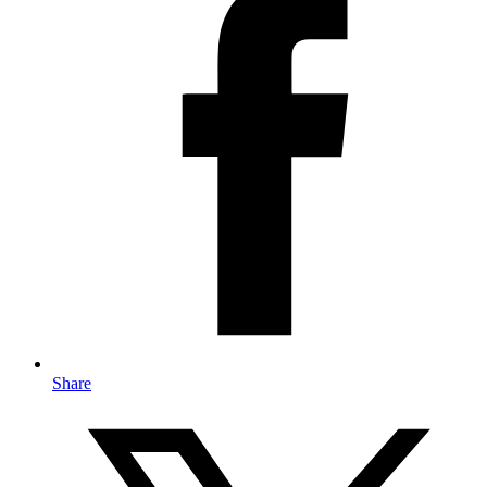
Share