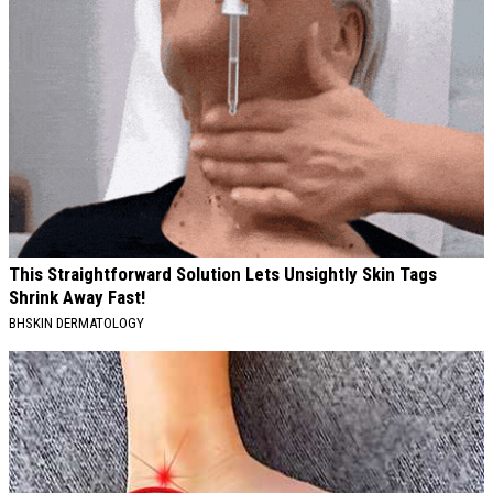
This Straightforward Solution Lets Unsightly Skin Tags
Shrink Away Fast!
BHSKIN DERMATOLOGY