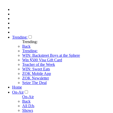
Trending:
Trending:
Back
Trending:
WIN: Backstreet Boys at the Sphere
Win $500 Visa Gift Card
Teacher of the Week
WIN: Sweet Eats
ZOK Mobile App
ZOK Newsletter
Seize The Deal
Home
On-Air
On-Air
Back
All DJs
Shows