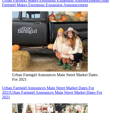
Urban Farmgirl Makes Enormous Expansion Announcement
Urban
Farmgirl Makes Enormous Expansion Announcement
Urban Farmgirl Announces Main Street Market Dates
For 2021
Urban Farmgirl Announces Main Street Market Dates For
2021
Urban Farmgirl Announces Main Street Market Dates For
2021