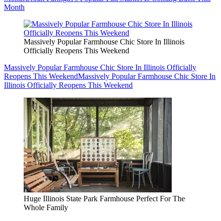
Month
Massively Popular Farmhouse Chic Store In Illinois
Officially Reopens This Weekend
Massively Popular Farmhouse Chic Store In Illinois Officially
Reopens This Weekend
Massively Popular Farmhouse Chic Store In
Illinois Officially Reopens This Weekend
Huge Illinois State Park Farmhouse Perfect For The
Whole Family