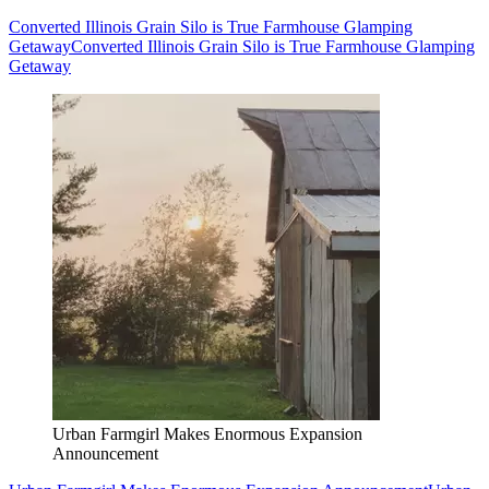
Converted Illinois Grain Silo is True Farmhouse Glamping
Getaway
Converted Illinois Grain Silo is True Farmhouse Glamping
Getaway
Urban Farmgirl Makes Enormous Expansion
Announcement