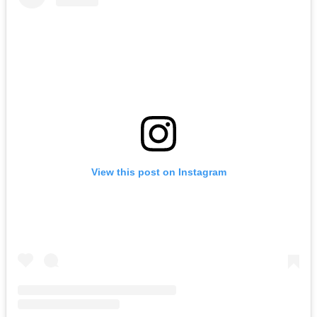
View this post on Instagram