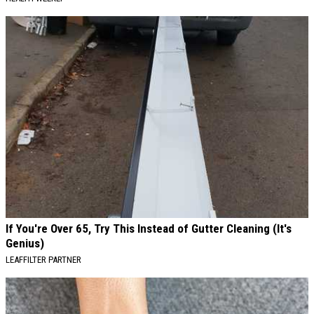
If You're Over 65, Try This Instead of Gutter Cleaning (It's
Genius)
LEAFFILTER PARTNER