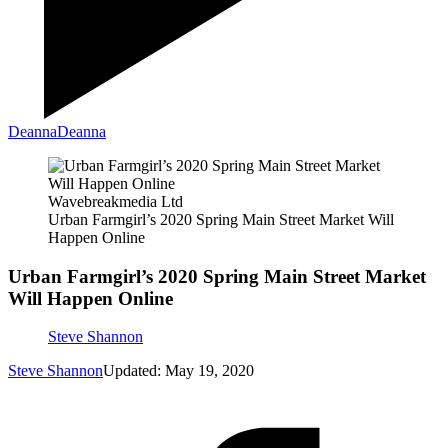
Deanna
Deanna
Wavebreakmedia Ltd
Urban Farmgirl’s 2020 Spring Main Street Market Will
Happen Online
Urban Farmgirl’s 2020 Spring Main Street Market
Will Happen Online
Steve Shannon
Steve Shannon
Updated: May 19, 2020