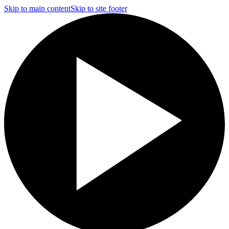
Skip to main content
Skip to site footer