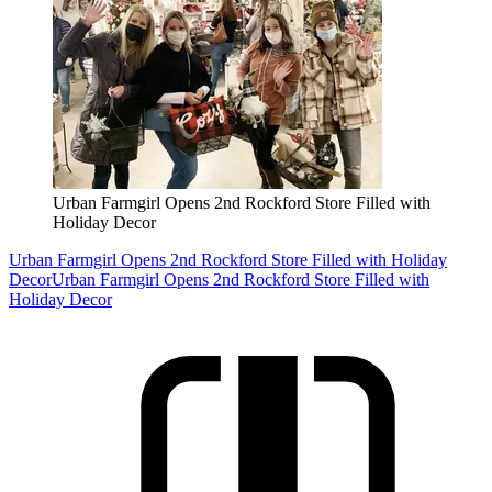
Urban Farmgirl Opens 2nd Rockford Store Filled with
Holiday Decor
Urban Farmgirl Opens 2nd Rockford Store Filled with Holiday
Decor
Urban Farmgirl Opens 2nd Rockford Store Filled with
Holiday Decor