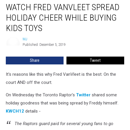
WATCH FRED VANVLEET SPREAD
Fred
VanVleet
HOLIDAY CHEER WHILE BUYING
Spread
Holiday
KIDS TOYS
Cheer
While
MJ
MJ
Buying
Published: December 5, 2019
Kids
Toys
Share
Tweet
It's reasons like this why Fred VanVleet is the best. On the
court AND off the court.
On Wednesday the Toronto Raptor's
Twitter
shared some
holiday goodness that was being spread by Freddy himself.
KWCH12
details -
The Raptors guard paid for several young fans to go