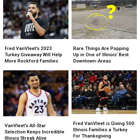
10
10
Illinois
Illinois
For
For
Talking
Talking
July
July
4th
4th
Fred
Fred
Rare
Rare
VanVleet’s
VanVleet’s
Things
Things
Fred VanVleet’s 2023
Rare Things Are Popping
2023
2023
Are
Are
Turkey Giveaway Will Help
Up in One of Illinois’ Best
Turkey
Turkey
Popping
Popping
More Rockford Families
Downtown-Areas
Giveaway
Giveaway
Up
Up
Will
Will
in
in
Help
Help
One
One
More
More
of
of
Rockford
Rockford
Illinois’
Illinois’
Families
Families
Best
Best
Downtown-
Downtown-
Areas
Areas
Fred
Fred
VanVleet’s
VanVleet’s
VanVleet
VanVleet
Fred VanVleet is Giving 500
All-
All-
VanVleet’s All-Star
is
is
Illinois Families a Turkey
Star
Star
Selection Keeps Incredible
Giving
Giving
For Thanksgiving
Selection
Selection
Illinois Streak Alive