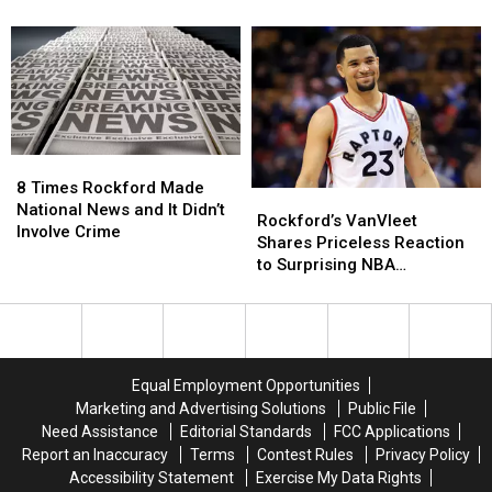
500
500
Keeps
Keeps
Illinois
Illinois
Incredible
Incredible
Families
Families
Illinois
Illinois
a
a
Streak
Streak
Turkey
Turkey
Alive
Alive
For
For
Thanksgiving
Thanksgiving
8
8
Times
Times
8 Times Rockford Made
Rockford’s
Rockford’s
Rockford
Rockford
National News and It Didn’t
VanVleet
VanVleet
Rockford’s VanVleet
Made
Made
Involve Crime
Shares
Shares
Shares Priceless Reaction
National
National
Priceless
Priceless
to Surprising NBA
News
News
Reaction
Reaction
Suspension
and
and
to
to
It
It
Surprising
Surprising
Didn’t
Didn’t
NBA
NBA
Involve
Involve
Suspension
Suspension
Crime
Crime
Equal Employment Opportunities
Marketing and Advertising Solutions
Public File
Need Assistance
Editorial Standards
FCC Applications
Report an Inaccuracy
Terms
Contest Rules
Privacy Policy
Accessibility Statement
Exercise My Data Rights