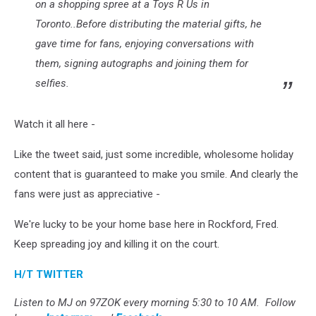
on a shopping spree at a Toys R Us in
Toronto..Before distributing the material gifts, he
gave time for fans, enjoying conversations with
them, signing autographs and joining them for
selfies.
Watch it all here -
Like the tweet said, just some incredible, wholesome holiday
content that is guaranteed to make you smile. And clearly the
fans were just as appreciative -
We're lucky to be your home base here in Rockford, Fred.
Keep spreading joy and killing it on the court.
H/T TWITTER
Listen to MJ on 97ZOK every morning 5:30 to 10 AM. Follow