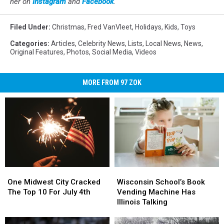
her on
Instagram
and
Facebook
.
Filed Under
:
Christmas
,
Fred VanVleet
,
Holidays
,
Kids
,
Toys
Categories
:
Articles
,
Celebrity News
,
Lists
,
Local News
,
News
,
Original Features
,
Photos
,
Social Media
,
Videos
MORE FROM 97 ZOK
One
One
Wisconsin
Wisconsin
Midwest
Midwest
School’s
School’s
One Midwest City Cracked
Wisconsin School’s Book
City
City
Book
Book
The Top 10 For July 4th
Vending Machine Has
Cracked
Cracked
Vending
Vending
Illinois Talking
The
The
Machine
Machine
Top
Top
Has
Has