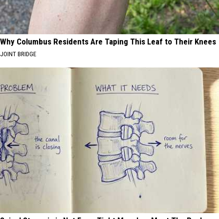
Why Columbus Residents Are Taping This Leaf to Their Knees
JOINT BRIDGE