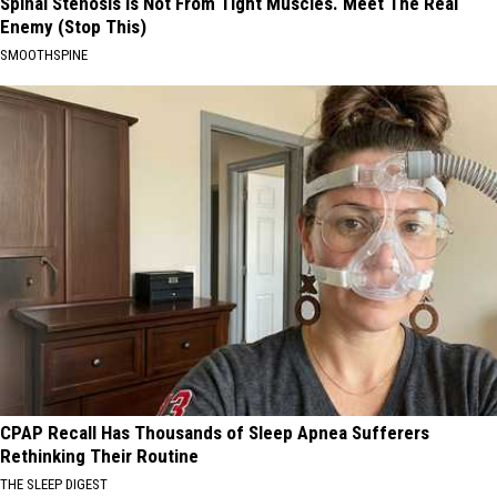
Spinal Stenosis is Not From Tight Muscles. Meet The Real
Enemy (Stop This)
SMOOTHSPINE
CPAP Recall Has Thousands of Sleep Apnea Sufferers
Rethinking Their Routine
THE SLEEP DIGEST