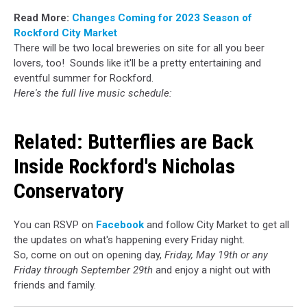
Read More:
Changes Coming for 2023 Season of
Rockford City Market
There will be two local breweries on site for all you beer
lovers, too! Sounds like it'll be a pretty entertaining and
eventful summer for Rockford.
Here's the full live music schedule:
Related:
Butterflies are Back
Inside Rockford's Nicholas
Conservatory
You can RSVP on
Facebook
and follow City Market to get all
the updates on what's happening every Friday night.
So, come on out on opening day,
Friday, May 19th or any
Friday through September 29th
and enjoy a night out with
friends and family.