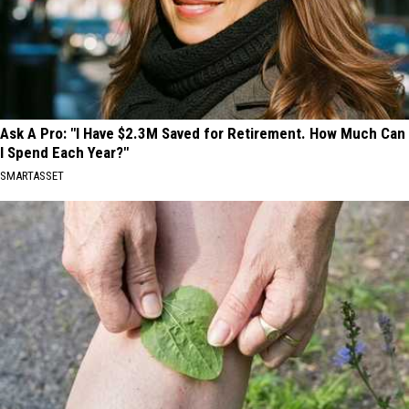
Ask A Pro: "I Have $2.3M Saved for Retirement. How Much Can
I Spend Each Year?"
SMARTASSET