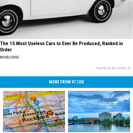
The 15 Most Useless Cars to Ever Be Produced, Ranked in
Order
NOVELODGE
Powered by RevContent
MORE FROM 97 ZOK