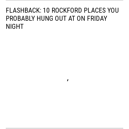
FLASHBACK: 10 ROCKFORD PLACES YOU
PROBABLY HUNG OUT AT ON FRIDAY
NIGHT