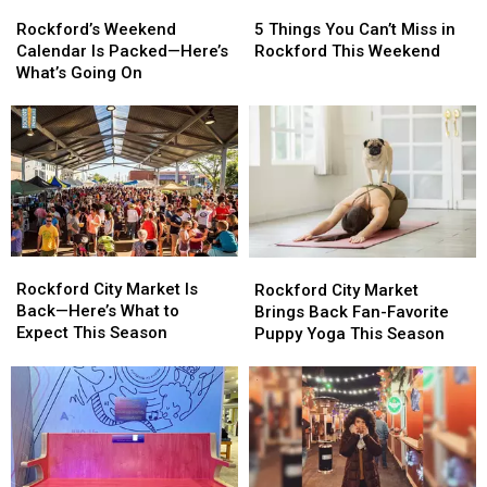
Rockford’s
Rockford’s
5
5
Weekend
Weekend
Things
Things
Rockford’s Weekend
5 Things You Can’t Miss in
Calendar
Calendar
You
You
Calendar Is Packed—Here’s
Rockford This Weekend
Is
Is
Can’t
Can’t
What’s Going On
Packed
Packed
Miss
Miss
—
—
in
in
Here’s
Here’s
Rockford
Rockford
What’s
What’s
This
This
Going
Going
Weekend
Weekend
On
On
Rockford
Rockford
Rockford
Rockford
City
City
City
City
Rockford City Market Is
Rockford City Market
Market
Market
Market
Market
Back—Here’s What to
Brings Back Fan-Favorite
Is
Is
Brings
Brings
Expect This Season
Puppy Yoga This Season
Back
Back
Back
Back
—
—
Fan-
Fan-
Here’s
Here’s
Favorite
Favorite
What
What
Puppy
Puppy
to
to
Yoga
Yoga
Expect
Expect
This
This
This
This
Season
Season