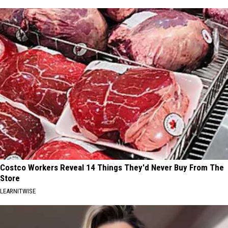
Costco Workers Reveal 14 Things They'd Never Buy From The
Store
LEARNITWISE