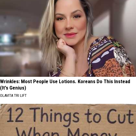
Wrinkles: Most People Use Lotions. Koreans Do This Instead
(It's Genius)
OLAVITA TRI LIFT