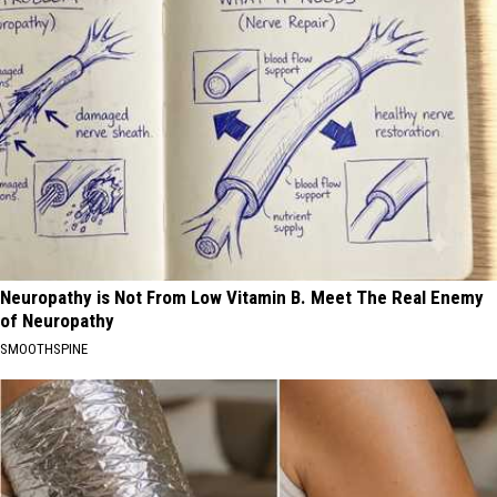
Neuropathy is Not From Low Vitamin B. Meet The Real Enemy
of Neuropathy
SMOOTHSPINE