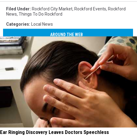
Filed Under
:
Rockford City Market
,
Rockford Events
,
Rockford
News
,
Things To Do Rockford
Categories
:
Local News
AROUND THE WEB
Ear Ringing Discovery Leaves Doctors Speechless