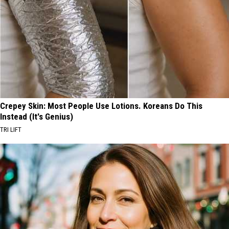
Crepey Skin: Most People Use Lotions. Koreans Do This
Instead (It's Genius)
TRI LIFT