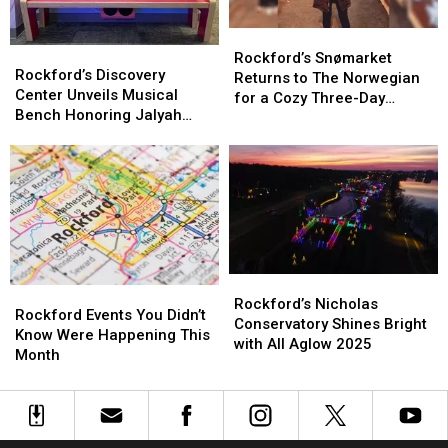
Season
Season
Rockford’s
Rockford’s
Rockford’s
Rockford’s
Snømarket
Snømarket
Rockford’s Snømarket
Discovery
Discovery
Rockford’s Discovery
Returns
Returns
Returns to The Norwegian
Center
Center
Center Unveils Musical
to
to
for a Cozy Three-Day
Unveils
Unveils
Bench Honoring Jalyah
The
The
Celebration
Musical
Musical
Thompson
Norwegian
Norwegian
Bench
Bench
for
for
Honoring
Honoring
a
a
Jalyah
Jalyah
Cozy
Cozy
Thompson
Thompson
Three-
Three-
Day
Day
Celebration
Celebration
Rockford’s
Rockford’s
Rockford
Rockford
Nicholas
Nicholas
Rockford’s Nicholas
Events
Events
Rockford Events You Didn’t
Conservatory
Conservatory
Conservatory Shines Bright
You
You
Know Were Happening This
Shines
Shines
with All Aglow 2025
Didn’t
Didn’t
Month
Bright
Bright
Know
Know
with
with
Were
Were
All
All
Happening
Happening
Aglow
Aglow
This
This
2025
2025