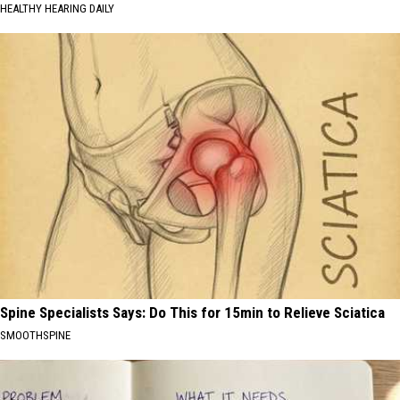
HEALTHY HEARING DAILY
Spine Specialists Says: Do This for 15min to Relieve Sciatica
SMOOTHSPINE