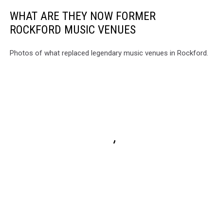
WHAT ARE THEY NOW FORMER
ROCKFORD MUSIC VENUES
Photos of what replaced legendary music venues in Rockford.