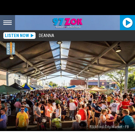
LISTEN NOW
DEANNA
Rockford City Market - FB
Rockford