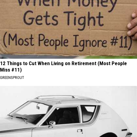
12 Things to Cut When Living on Retirement (Most People
Miss #11)
GREENSPROUT