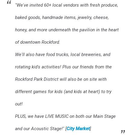
"We've invited 60+ local vendors with fresh produce,
baked goods, handmade items, jewelry, cheese,
honey, and more underneath the pavilion in the heart
of downtown Rockford.
We'll also have food trucks, local breweries, and
rotating kid's activities! Plus our friends from the
Rockford Park District will also be on site with
different games for kids (and kids at heart) to try
out!
PLUS, we have LIVE MUSIC on both our Main Stage
and our Acoustic Stage!" [
City Market
]