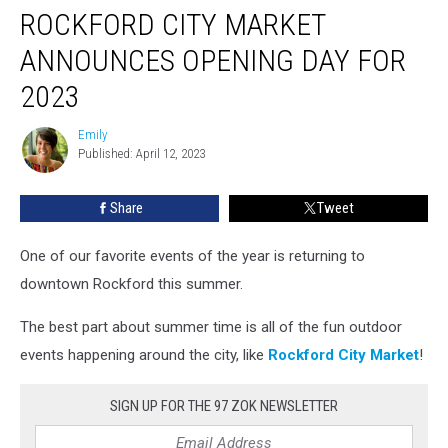
ROCKFORD CITY MARKET
City
Market
ANNOUNCES OPENING DAY FOR
Announces
Opening
2023
Day
For
Emily
Emily
2023
Published: April 12, 2023
Share
Tweet
One of our favorite events of the year is returning to
downtown Rockford this summer.
The best part about summer time is all of the fun outdoor
events happening around the city, like
Rockford City Market
!
SIGN UP FOR THE 97 ZOK NEWSLETTER