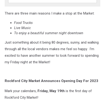
There are three main reasons I make a stop at the Market:
Food Trucks
Live Music
To enjoy a beautiful summer night downtown
Just something about it being 80 degrees, sunny, and walking
through all the local vendors makes me feel so happy. I'm
excited to have another summer to look forward to spending
my Friday night at the Market!
Rockford City Market Announces Opening Day For 2023
Mark your calendars,
Friday, May 19th
is the first day of
Rockford City Market!