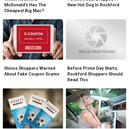
McDonald’s
McDonald’s
Dropped
Dropped
McDonald’s Has The
New Hot Dog In Rockford
Has
Has
A
A
Cheapest Big Mac?
The
The
New
New
Cheapest
Cheapest
Hot
Hot
Big
Big
Dog
Dog
Mac?
Mac?
In
In
Rockford
Rockford
Illinois
Illinois
Before
Before
Shoppers
Shoppers
Prime
Prime
Illinois Shoppers Warned
Before Prime Day Starts,
Warned
Warned
Day
Day
About Fake Coupon Scams
Rockford Shoppers Should
About
About
Starts,
Starts,
Read This
Fake
Fake
Rockford
Rockford
Coupon
Coupon
Shoppers
Shoppers
Scams
Scams
Should
Should
Read
Read
This
This