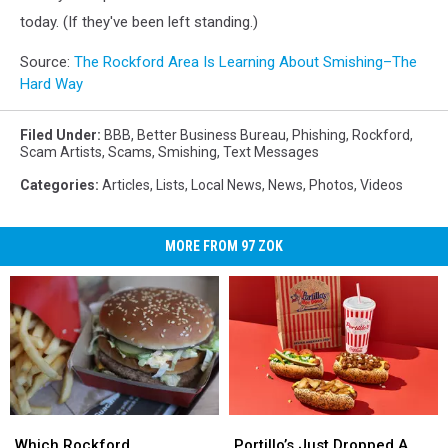
today. (If they've been left standing.)
Source:
The Rockford Area Is Learning About Smishing–The
Hard Way
Filed Under
:
BBB
,
Better Business Bureau
,
Phishing
,
Rockford
,
Scam Artists
,
Scams
,
Smishing
,
Text Messages
Categories
:
Articles
,
Lists
,
Local News
,
News
,
Photos
,
Videos
MORE FROM 97 ZOK
Which
Which
Portillo’s
Portillo’s
Rockford
Rockford
Just
Just
Which Rockford
Portillo’s Just Dropped A