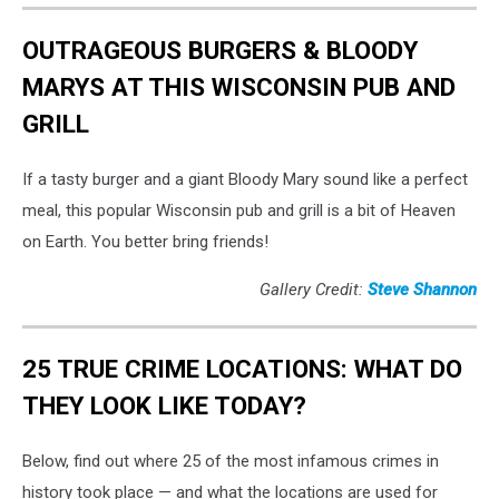
OUTRAGEOUS BURGERS & BLOODY
MARYS AT THIS WISCONSIN PUB AND
GRILL
If a tasty burger and a giant Bloody Mary sound like a perfect
meal, this popular Wisconsin pub and grill is a bit of Heaven
on Earth. You better bring friends!
Gallery Credit:
Steve Shannon
25 TRUE CRIME LOCATIONS: WHAT DO
THEY LOOK LIKE TODAY?
Below, find out where 25 of the most infamous crimes in
history took place — and what the locations are used for