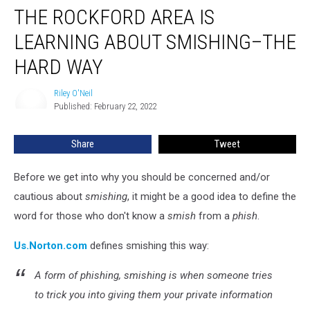
THE ROCKFORD AREA IS
Rockford
Area
LEARNING ABOUT SMISHING–THE
Is
Learning
HARD WAY
About
Smishing–
Riley O'Neil
Riley
The
Published: February 22, 2022
O'Neil
Hard
Way
Share
Tweet
Before we get into why you should be concerned and/or
cautious about
smishing
, it might be a good idea to define the
word for those who don't know a
smish
from a
phish
.
Us.Norton.com
defines smishing this way:
A form of phishing, smishing is when someone tries
to trick you into giving them your private information