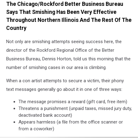
The Chicago/Rockford Better Business Bureau
I
use
Says That Smishing Has Been Very Effective
of
Throughout Northern Illinois And The Rest Of The
the
Country
mobile
phone
Not only are smishing attempts seeing success here, the
director of the Rockford Regional Office of the Better
Business Bureau, Dennis Horton, told us this morning that the
number of smishing cases in our area is climbing.
When a con artist attempts to secure a victim, their phony
text messages generally go about it in one of three ways:
The message promises a reward (gift card, free item)
Threatens a punishment (unpaid taxes, missed jury duty,
deactivated bank account)
Appears harmless (a file from the office scanner or
from a coworker)