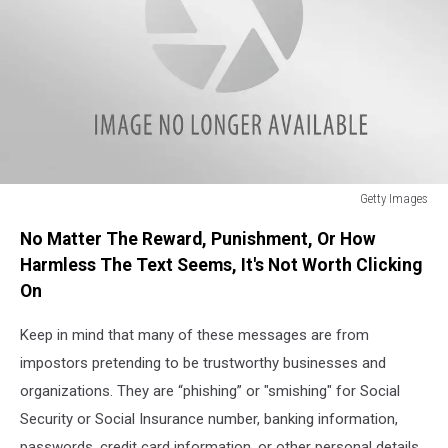
Getty Images
Getty
No Matter The Reward, Punishment, Or How
Images
Harmless The Text Seems, It's Not Worth Clicking
On
Keep in mind that many of these messages are from
impostors pretending to be trustworthy businesses and
organizations. They are “phishing” or "smishing" for Social
Security or Social Insurance number, banking information,
passwords, credit card information, or other personal details