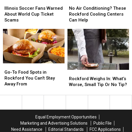
Illinois
Illinois
No
No
Soccer
Soccer
Air
Air
Illinois Soccer Fans Warned
No Air Conditioning? These
Fans
Fans
Conditioning?
Conditioning?
About World Cup Ticket
Rockford Cooling Centers
Warned
Warned
These
These
Scams
Can Help
About
About
Rockford
Rockford
World
World
Cooling
Cooling
Cup
Cup
Centers
Centers
Ticket
Ticket
Can
Can
Scams
Scams
Help
Help
Go-
Go-
To
To
Go-To Food Spots in
Rockford
Rockford
Food
Food
Rockford You Can’t Stay
Weighs
Weighs
Rockford Weighs In: What’s
Spots
Spots
Away From
In:
In:
Worse, Small Tip Or No Tip?
in
in
What’s
What’s
Rockford
Rockford
Worse,
Worse,
You
You
Small
Small
Can’t
Can’t
Tip
Tip
Stay
Stay
Or
Or
Equal Employment Opportunities
Away
Away
No
No
Marketing and Advertising Solutions
Public File
From
From
Tip?
Tip?
Need Assistance
Editorial Standards
FCC Applications