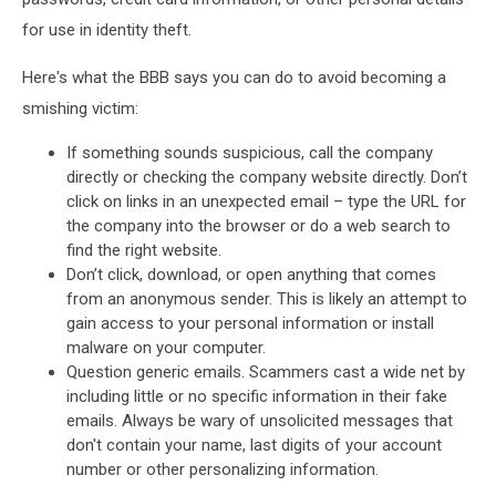
for use in identity theft.
Here's what the BBB says you can do to avoid becoming a
smishing victim:
If something sounds suspicious, call the company
directly or checking the company website directly. Don’t
click on links in an unexpected email – type the URL for
the company into the browser or do a web search to
find the right website.
Don’t click, download, or open anything that comes
from an anonymous sender. This is likely an attempt to
gain access to your personal information or install
malware on your computer.
Question generic emails. Scammers cast a wide net by
including little or no specific information in their fake
emails. Always be wary of unsolicited messages that
don't contain your name, last digits of your account
number or other personalizing information.