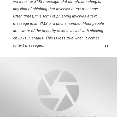
via a text or SMS message. Put simply, smishing is
any kind of phishing that involves a text message.
Often times, this form of phishing involves a text
message in an SMS or a phone number. Most people
are aware of the security risks involved with clicking
on links in emails. This is less true when it comes
to text messages.