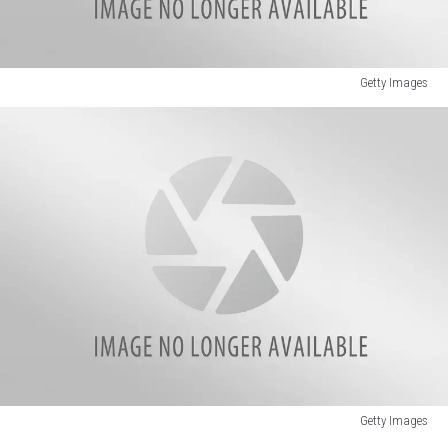
Getty Images
Getty
Images
Getty Images
Badly